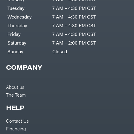
DR Power
Harp
Equipment
Tuesday
7 AM – 4:30 PM CST
Darrell
Engine
Harp
Enterprises
Wednesday
7 AM – 4:30 PM CST
Forestry
Darwin's
Tools
Grip
Thursday
7 AM – 4:30 PM CST
Log
Delevan
Splitters
Friday
7 AM – 4:30 PM CST
Replacement
DeWalt
Parts
Saturday
7 AM – 2:00 PM CST
Sprayers
DMM
Sunday
Closed
Spreaders
DR Power
Equipment
Tool
Dry
COMPANY
Boxes
Wraps
Tools
Echo
Water
EZG
Pumps
About us
Manufacturing
Pressure
Farmco
The Team
Washers
Inverters &
Fill-
Generators
Rite
HELP
Lawn
Fimco
Mower
Bundle
Forester
Deals
Contact Us
Commercial
Financing
Freedom
Lawn Care
Trailers
Equipment