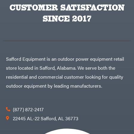
Egg
Rolling
CUSTOMER SATISFACTION
Big
Harrow
League
Rotary
Lawns
SINCE 2017
Cutters
Black
&
Rotary
Decker
Tillers
Soil
BluBird
Levelers
Boominator
Spreaders
Track
Bosch
Loaders
Safford Equipment is an outdoor power equipment retail
Bostitch
Tractors
store located in Safford, Alabama. We serve both the
Bridon
Grade
residential and commercial customer looking for quality
Briggs
Commercial
&
Stratton
outdoor equipment by leading manufacturers.
Residential
Bulletproof
Hitches
Implements
Bush
Hog
Lawn
Bye-
Mower
(877) 872-2417
Rite
Accessories
Trailer
Power
22445 AL-22 Safford, AL 36773
& Fab
Source
Caliber
Battery-
Trailer
Powered
Mfg.
Gas-