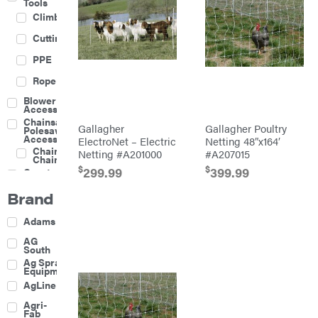
Tools
Climbing
Cutting
PPE
Rope
Blower
Accessories
Chainsaw &
Gallagher
Gallagher Poultry
Polesaw
Accessories
ElectroNet – Electric
Netting 48″x164′
Chainsaw
Netting #A201000
#A207015
Chains
$
$
299.99
399.99
Construction
Equipment
Brand
Farm
Agricultural
Adams
Sprayers
Attachments
AG
South
Boom
Ag Spray
Mowers
Equipment
Buckets
AgLine
Chain
Agri-
Harrow
Fab