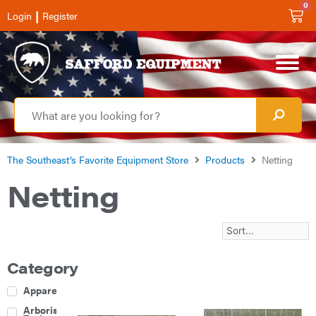
0
|
Login
Register
The Southeast’s Favorite Equipment Store
Products
Netting
Netting
Category
Apparel
Arborist