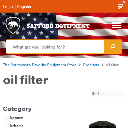
0
|
Login
Register
The Southeast’s Favorite Equipment Store
Products
oil filter
oil filter
Category
Apparel
Arborist