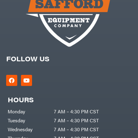
Batteries
Pro
Ironcraft
Chainsaw
Accessories
Irwin
Snow
Blower
Accessories
ISC
Tiller
Accessories
John
Deere
Automower
Accessories
Karcher
Batteries/Chargers
Kasco
FOLLOW US
Lithium-
Ion
Kawasaki
Battery
Edger
Kioti
Accessories
Safford
Kohler
Branded
Accessories
Kwik
Blower
Loader
Accessories
HOURS
Lane
Trailer
Shark
Accessories
Legacy
Monday
7 AM – 4:30 PM CST
Chainsaw &
Workforce
Polesaw
Accessories
LIFAN
Tuesday
7 AM – 4:30 PM CST
Chain
Limb
Sharpening
Wednesday
7 AM – 4:30 PM CST
Master
Chainsaw
Bars
Lincoln