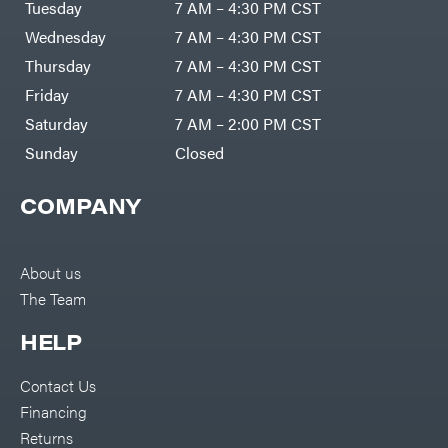
Bundles
Tuesday
7 AM – 4:30 PM CST
Freeze
Miser
Residential
Bundles
Wednesday
7 AM – 4:30 PM CST
Gallagher
ATV's
Thursday
7 AM – 4:30 PM CST
Gardner
Dirt
Friday
7 AM – 4:30 PM CST
Bikes
GENERAC
Helmets
Saturday
7 AM – 2:00 PM CST
GenPad
Mini
Sunday
Closed
Bike
Gravely
UTV
Hamilton
COMPANY
4-
Wheelers
Henry's
Go
Karts
HomeLite
Accessories
About us
Honda
Auger
The Team
Accessories
Husqvarna
Automotive
Accessories
HELP
Hydro
Gear
Fuel
Accessories
Hypro
Hedge
Contact Us
Trimmer
Ingersoll
Accessories
Financing
Rand
Co.
Pressure
Returns
Washer
Interstate
Accessories