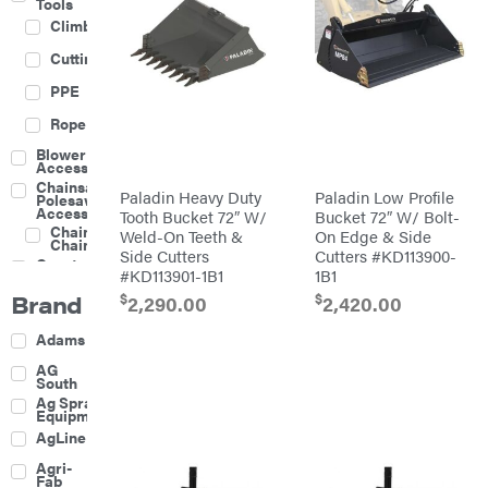
Tools
Climbing
Cutting
PPE
Rope
Blower
Accessories
Chainsaw &
Paladin Heavy Duty
Paladin Low Profile
Polesaw
Accessories
Tooth Bucket 72″ W/
Bucket 72″ W/ Bolt-
Chainsaw
Weld-On Teeth &
On Edge & Side
Chains
Side Cutters
Cutters #KD113900-
Construction
#KD113901-1B1
1B1
Equipment
Brand
$
$
Farm
2,290.00
2,420.00
Agricultural
Adams
Sprayers
Attachments
AG
South
Boom
Ag Spray
Mowers
Equipment
Buckets
AgLine
Chain
Agri-
Harrow
Fab