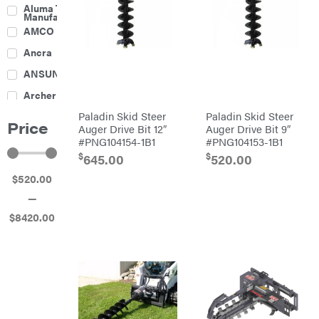
Culti-
Aluma Trailers
Packers
Manufacturing
Disc
AMCO
Harrows
Feeders
Ancra
Fencing
ANSUNG
Electric
Archer
Fence &
Accessories
Paladin Skid Steer
Paladin Skid Steer
Ariens
Finishing
Price
Mowers
Auger Drive Bit 12″
Auger Drive Bit 9″
Atlas
Grapples
#PNG104154-1B1
#PNG104153-1B1
$
$
Bad Boy
645.00
520.00
Gravity
Mowers
Wagon
$
520
.00
Ballard
Hay
Equipment
—
Banks
Hay
Outdoors
Mowers
$
8420
.00
Baumalight
Hay
Tedder
Bearcat
Landscape
Equipment
Behlen
Planters
Country
Big
Plows
Bee
Big
PTO
Green
Augers