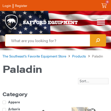
0
|
Login
Register
The Southeast’s Favorite Equipment Store
Products
Paladin
Paladin
Category
Apparel
Arborist