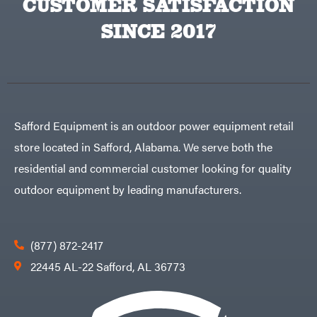
CUSTOMER SATISFACTION
Carry-
powered
On
Pressure
Caterpillar
SINCE 2017
Washers
Prop 65
Champion
(CA
prohibited)
Circle
Protective
W
Apparel &
Climbing
Gear
Technology
PTO
Augers
CMI
Replacement
Safford Equipment is an outdoor power equipment retail
Construction
Parts
Attachments
Spark
store located in Safford, Alabama. We serve both the
INC
Plug
Cosmos
Sprayers
residential and commercial customer looking for quality
Covington
Tools
outdoor equipment by leading manufacturers.
Crescent
Toys
Cub
Trimmer/Brushcutter
Cadet
Accessories
Cynergy
(877) 872-2417
Zero-
Cargo
Turn
LLC
22445 AL-22 Safford, AL 36773
Mowers
Dakota
MISC
Lithium
Danuser
Air
Compressors
Darrell