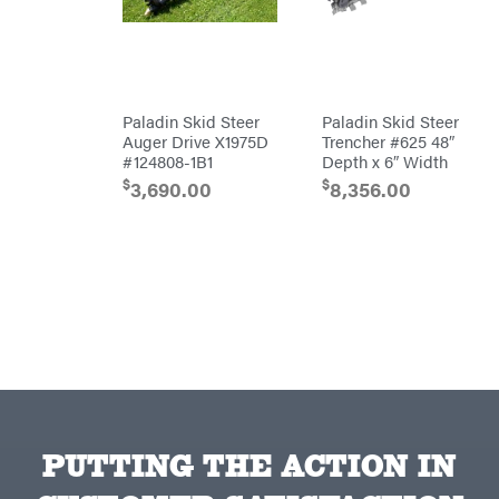
Egg
Rolling
Big
Harrow
League
Rotary
Lawns
Cutters
Black
&
Rotary
Decker
Tillers
Soil
Paladin Skid Steer
Paladin Skid Steer
BluBird
Levelers
Auger Drive X1975D
Trencher #625 48″
Boominator
Spreaders
#124808-1B1
Depth x 6″ Width
$
$
Track
3,690.00
8,356.00
Bosch
Loaders
Bostitch
Tractors
Bridon
Grade
Briggs
Commercial
&
Stratton
Residential
Bulletproof
Hitches
Implements
Bush
Hog
Lawn
Bye-
Mower
Rite
Accessories
Trailer
Power
& Fab
Source
Caliber
PUTTING THE ACTION IN
Battery-
Trailer
Powered
Mfg.
Gas-