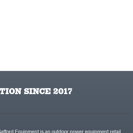
TION SINCE 2017
Safford Equipment is an outdoor power equipment retail