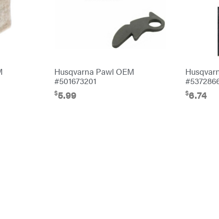
M
Husqvarna Pawl OEM
Husqvar
#501673201
#537286
$
$
5.99
6.74