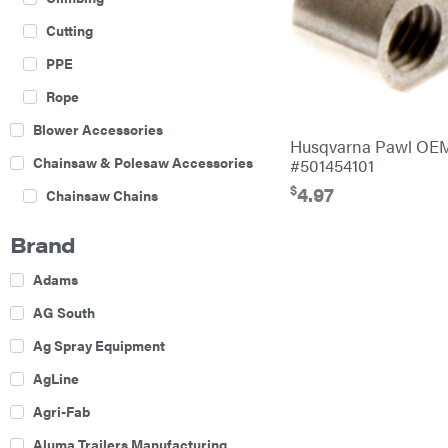
Cutting
PPE
Rope
Blower Accessories
Husqvarna Pawl OE
Chainsaw & Polesaw Accessories
#501454101
$
4.97
Chainsaw Chains
Construction Equipment
Brand
Farm
Adams
Agricultural Sprayers
AG South
Attachments
Ag Spray Equipment
Boom Mowers
AgLine
Buckets
Agri-Fab
Chain Harrow
Aluma Trailers Manufacturing