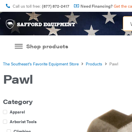
Call us toll free:
(877) 872-2417
Need Financing?
Get the c
Shop products
The Southeast’s Favorite Equipment Store
Products
Pawl
Pawl
Category
Apparel
Arborist Tools
Climbing