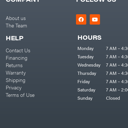
Big Green Egg
PTO Augers
Big League Lawns
Rolling Harrow
About us
Black & Decker
The Team
Rotary Cutters
BluBird
Rotary Tillers
HOURS
HELP
Boominator
Soil Levelers
Monday
7 AM – 4:
Contact Us
Bosch
Spreaders
Tuesday
7 AM – 4:
Financing
Bostitch
Track Loaders
Returns
Wednesday
7 AM – 4:
Bridon
Warranty
Thursday
7 AM – 4:
Tractors
Briggs & Stratton
Shipping
Friday
7 AM – 4:
Grade
Privacy
Bulletproof Hitches
Saturday
7 AM – 2:
Commercial
Terms of Use
Bush Hog
Sunday
Closed
Residential
Bye-Rite Trailer & Fab
Implements
Caliber Trailer Mfg.
Lawn Mower Accessories
Carry-On