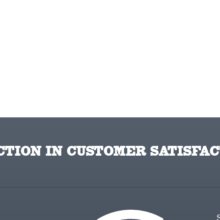
TION IN CUSTOMER SATISFAC