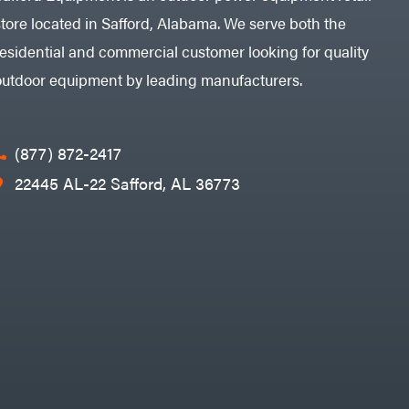
store located in Safford, Alabama. We serve both the
residential and commercial customer looking for quality
outdoor equipment by leading manufacturers.
(877) 872-2417
22445 AL-22 Safford, AL 36773