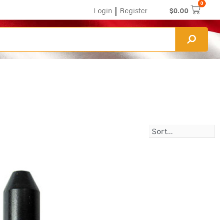
0
|
Login
Register
$
0.00