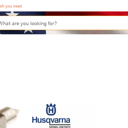
ash you need