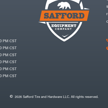
30 PM CST
30 PM CST
30 PM CST
30 PM CST
30 PM CST
00 PM CST
2026 Safford Tire and Hardware LLC. All rights reserved.