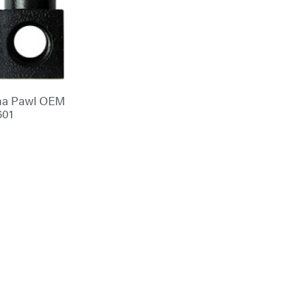
na Pawl OEM
601