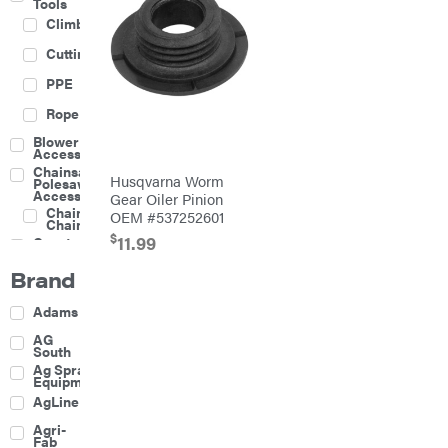
Tools
Climbing
Cutting
PPE
Rope
Blower
Accessories
Chainsaw &
Husqvarna Worm
Polesaw
Accessories
Gear Oiler Pinion
Chainsaw
OEM #537252601
Chains
$
11.99
Construction
Equipment
Brand
Farm
Agricultural
Adams
Sprayers
Attachments
AG
South
Boom
Ag Spray
Mowers
Equipment
Buckets
AgLine
Chain
Agri-
Harrow
Fab