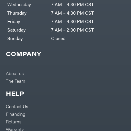
DR Power
Harp
Wednesday
7 AM – 4:30 PM CST
Equipment
Darrell
Engine
Harp
Thursday
7 AM – 4:30 PM CST
Enterprises
Forestry
Darwin's
Friday
7 AM – 4:30 PM CST
Tools
Grip
Log
Delevan
Saturday
7 AM – 2:00 PM CST
Splitters
Replacement
Sunday
Closed
DeWalt
Parts
Sprayers
DMM
COMPANY
Spreaders
DR Power
Equipment
Tool
Dry
Boxes
Wraps
Tools
About us
Echo
The Team
Water
EZG
Pumps
Manufacturing
Pressure
Farmco
HELP
Washers
Inverters &
Fill-
Generators
Rite
Contact Us
Lawn
Fimco
Mower
Financing
Bundle
Forester
Deals
Returns
Commercial
Freedom
Lawn Care
Warranty
Trailers
Equipment