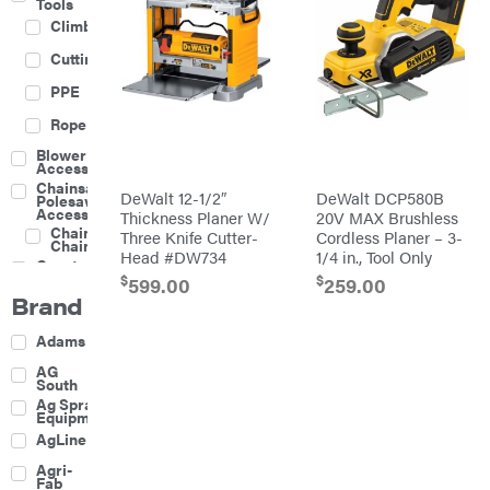
Tools
Climbing
Cutting
PPE
Rope
Blower
Accessories
Chainsaw &
DeWalt 12-1/2″
DeWalt DCP580B
Polesaw
Accessories
Thickness Planer W/
20V MAX Brushless
Chainsaw
Three Knife Cutter-
Cordless Planer – 3-
Chains
Head #DW734
1/4 in., Tool Only
Construction
Equipment
$
$
599.00
259.00
Brand
Farm
Agricultural
Adams
Sprayers
Attachments
AG
South
Boom
Ag Spray
Mowers
Equipment
Buckets
AgLine
Chain
Agri-
Harrow
Fab