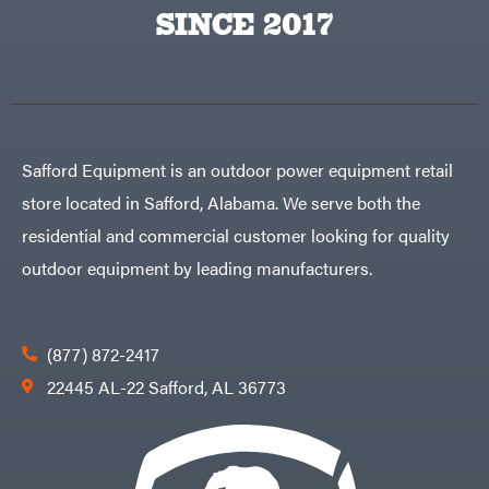
Egg
SINCE 2017
Rolling
Big
Harrow
League
Rotary
Lawns
Cutters
Black
&
Rotary
Decker
Tillers
Soil
BluBird
Levelers
Boominator
Spreaders
Safford Equipment is an outdoor power equipment retail
Track
Bosch
Loaders
store located in Safford, Alabama. We serve both the
Bostitch
Tractors
residential and commercial customer looking for quality
Bridon
Grade
outdoor equipment by leading manufacturers.
Briggs
Commercial
&
Stratton
Residential
Bulletproof
Hitches
Implements
(877) 872-2417
Bush
Hog
Lawn
22445 AL-22 Safford, AL 36773
Bye-
Mower
Rite
Accessories
Trailer
Power
& Fab
Source
Caliber
Battery-
Trailer
Powered
Mfg.
Gas-