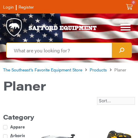
0
|
Login
Register
The Southeast’s Favorite Equipment Store
Products
Planer
Planer
Category
Apparel
Arborist