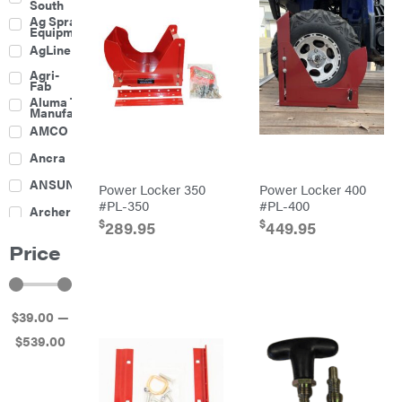
South
Boom
Ag Spray
Mowers
Equipment
Buckets
AgLine
Chain
Agri-
Harrow
Fab
Culti-
Aluma Trailers
Packers
Manufacturing
Disc
AMCO
Harrows
Feeders
Ancra
Fencing
ANSUNG
Power Locker 350
Power Locker 400
Electric
#PL-350
#PL-400
Archer
Fence &
$
$
Accessories
289.95
449.95
Ariens
Finishing
Price
Mowers
Atlas
Grapples
Bad Boy
Gravity
Mowers
Wagon
$
39
.00
—
Ballard
Hay
Equipment
$
539
.00
Banks
Hay
Outdoors
Mowers
Baumalight
Hay
Tedder
Bearcat
Landscape