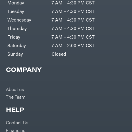
Generators
Rite
Monday
7 AM – 4:30 PM CST
Lawn
Fimco
Mower
Tuesday
7 AM – 4:30 PM CST
Bundle
Forester
Deals
Wednesday
7 AM – 4:30 PM CST
Commercial
Freedom
Lawn Care
Trailers
Thursday
7 AM – 4:30 PM CST
Equipment
Bundles
Freeze
Friday
7 AM – 4:30 PM CST
Miser
Residential
Bundles
Gallagher
Saturday
7 AM – 2:00 PM CST
ATV's
Gardner
Sunday
Closed
Dirt
Bikes
GENERAC
Helmets
COMPANY
GenPad
Mini
Bike
Gravely
UTV
Hamilton
About us
4-
Wheelers
Henry's
The Team
Go
Karts
HomeLite
HELP
Accessories
Honda
Auger
Accessories
Contact Us
Husqvarna
Automotive
Accessories
Financing
Hydro