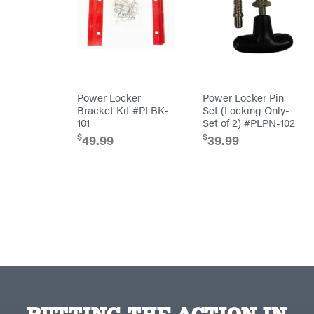
Equipment
Behlen
Planters
Country
Big
Plows
Bee
Big
PTO
Green
Augers
Egg
Rolling
Big
Harrow
Power Locker
Power Locker Pin
League
Rotary
Lawns
Bracket Kit #PLBK-
Set (Locking Only-
Cutters
Black
101
Set of 2) #PLPN-102
&
Rotary
Decker
Tillers
$
$
49.99
39.99
Soil
BluBird
Levelers
Boominator
Spreaders
Track
Bosch
Loaders
Bostitch
Tractors
Bridon
Grade
Briggs
Commercial
&
Stratton
Residential
Bulletproof
Hitches
Implements
Bush
Hog