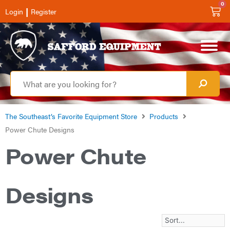
0
|
Login
Register
The Southeast’s Favorite Equipment Store
Products
Power Chute Designs
Power Chute
Designs