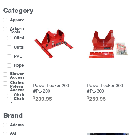
Category
Apparel
Arborist
Tools
Climbing
Cutting
PPE
Rope
Blower
Accessories
Chainsaw &
Power Locker 200
Power Locker 300
Polesaw
Accessories
#PL-200
#PL-300
Chainsaw
$
$
239.95
269.95
Chains
Construction
Equipment
Brand
Farm
Agricultural
Adams
Sprayers
Attachments
AG