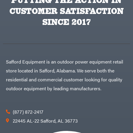
PUTTING THE ACTION IN
Lawn
Bye-
Mower
Rite
Accessories
CUSTOMER SATISFACTION
Trailer
Power
& Fab
Source
Caliber
SINCE 2017
Battery-
Trailer
Powered
Mfg.
Gas-
Carry-
powered
On
Pressure
Caterpillar
Washers
Prop 65
Champion
(CA
prohibited)
Circle
Protective
Safford Equipment is an outdoor power equipment retail
W
Apparel &
Climbing
Gear
store located in Safford, Alabama. We serve both the
Technology
PTO
Augers
CMI
residential and commercial customer looking for quality
Replacement
Construction
Parts
outdoor equipment by leading manufacturers.
Attachments
Spark
INC
Plug
Cosmos
Sprayers
Covington
Tools
(877) 872-2417
Crescent
Toys
22445 AL-22 Safford, AL 36773
Cub
Trimmer/Brushcutter
Cadet
Accessories
Cynergy