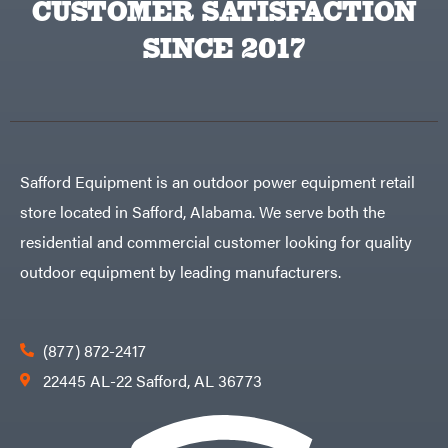
CUSTOMER SATISFACTION
Big
PTO
Green
Augers
Egg
SINCE 2017
Rolling
Big
Harrow
League
Rotary
Lawns
Cutters
Black
&
Rotary
Decker
Tillers
Soil
BluBird
Levelers
Boominator
Spreaders
Safford Equipment is an outdoor power equipment retail
Track
Bosch
Loaders
store located in Safford, Alabama. We serve both the
Bostitch
Tractors
residential and commercial customer looking for quality
Bridon
Grade
outdoor equipment by leading manufacturers.
Briggs
Commercial
&
Stratton
Residential
Bulletproof
Hitches
Implements
(877) 872-2417
Bush
Hog
Lawn
22445 AL-22 Safford, AL 36773
Bye-
Mower
Rite
Accessories
Trailer
Power
& Fab
Source
Caliber
Battery-
Trailer