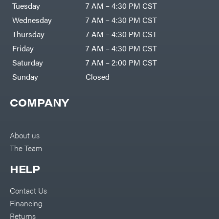
Air
Tuesday
7 AM – 4:30 PM CST
Compressors
Darrell
DR Power
Harp
Wednesday
7 AM – 4:30 PM CST
Equipment
Darrell
Engine
Harp
Thursday
7 AM – 4:30 PM CST
Enterprises
Forestry
Darwin's
Friday
7 AM – 4:30 PM CST
Tools
Grip
Log
Delevan
Saturday
7 AM – 2:00 PM CST
Splitters
Replacement
Sunday
Closed
DeWalt
Parts
Sprayers
DMM
COMPANY
Spreaders
DR Power
Equipment
Tool
Dry
Boxes
Wraps
Tools
About us
Echo
The Team
Water
EZG
Pumps
Manufacturing
Pressure
Farmco
HELP
Washers
Inverters &
Fill-
Generators
Rite
Contact Us
Lawn
Fimco
Mower
Financing
Bundle
Forester
Deals
Returns
Commercial