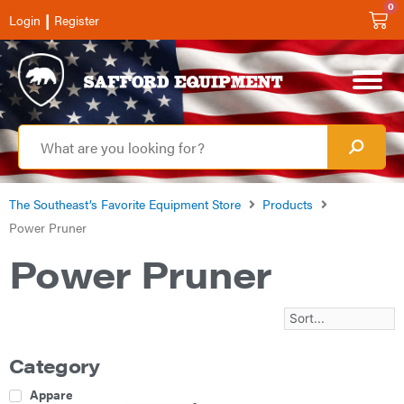
0
|
Login
Register
The Southeast’s Favorite Equipment Store
Products
Power Pruner
Power Pruner
Category
Apparel