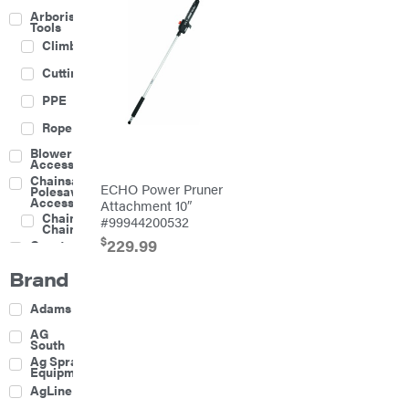
Arborist
Tools
Climbing
Cutting
PPE
Rope
Blower
Accessories
Chainsaw &
ECHO Power Pruner
Polesaw
Accessories
Attachment 10″
Chainsaw
#99944200532
Chains
$
229.99
Construction
Equipment
Brand
Farm
Agricultural
Adams
Sprayers
Attachments
AG
South
Boom
Ag Spray
Mowers
Equipment
Buckets
AgLine
Chain