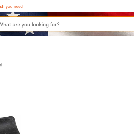
ash you need
al