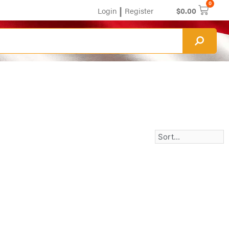
0
|
Login
Register
$
0.00