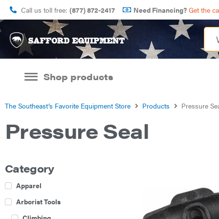
Call us toll free:
(877) 872-2417
Need Financing?
Get the c
Shop products
The Southeast’s Favorite Equipment Store
Products
Pressure Se
Pressure Seal
Category
Apparel
Arborist Tools
Climbing