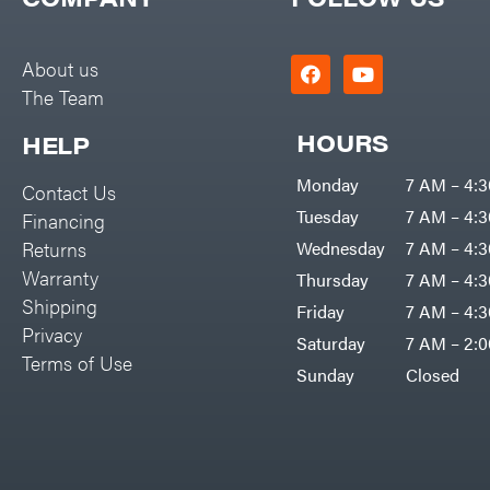
Big Green Egg
PTO Augers
Big League Lawns
Rolling Harrow
About us
Black & Decker
The Team
Rotary Cutters
BluBird
Rotary Tillers
HOURS
HELP
Boominator
Soil Levelers
Monday
7 AM – 4:
Contact Us
Bosch
Spreaders
Tuesday
7 AM – 4:
Financing
Bostitch
Track Loaders
Returns
Wednesday
7 AM – 4:
Bridon
Warranty
Thursday
7 AM – 4:
Tractors
Briggs & Stratton
Shipping
Friday
7 AM – 4:
Grade
Privacy
Bulletproof Hitches
Saturday
7 AM – 2:
Commercial
Terms of Use
Bush Hog
Sunday
Closed
Residential
Bye-Rite Trailer & Fab
Implements
Caliber Trailer Mfg.
Lawn Mower Accessories
Carry-On