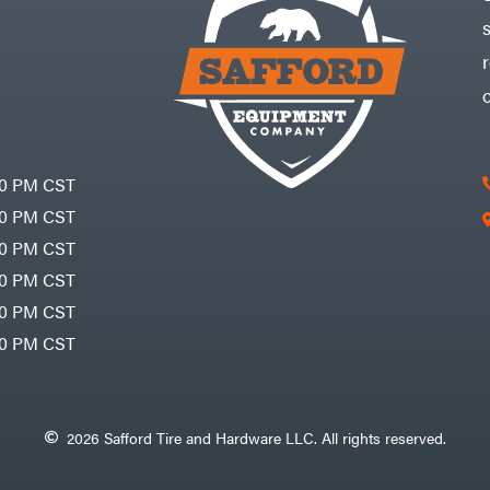
30 PM CST
30 PM CST
30 PM CST
30 PM CST
30 PM CST
00 PM CST
2026 Safford Tire and Hardware LLC. All rights reserved.