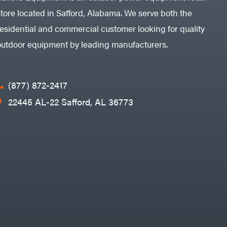
store located in Safford, Alabama. We serve both the
residential and commercial customer looking for quality
outdoor equipment by leading manufacturers.
(877) 872-2417
22445 AL-22 Safford, AL 36773