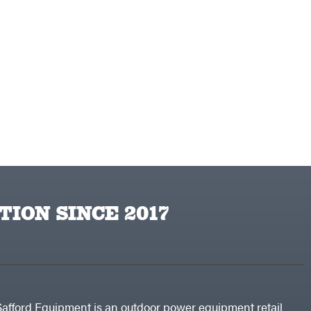
TION SINCE 2017
Safford Equipment is an outdoor power equipment retail