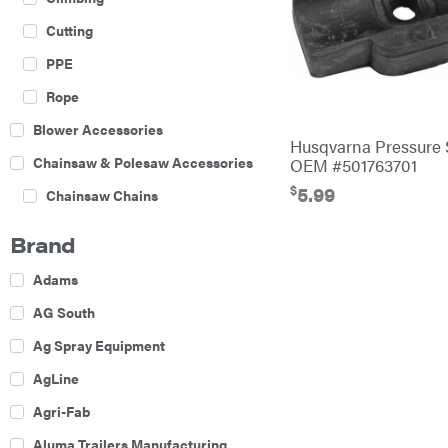
Cutting
PPE
Rope
Blower Accessories
Husqvarna Pressure 
Chainsaw & Polesaw Accessories
OEM #501763701
$
5.99
Chainsaw Chains
Construction Equipment
Brand
Farm
Adams
Agricultural Sprayers
AG South
Attachments
Ag Spray Equipment
Boom Mowers
AgLine
Buckets
Agri-Fab
Chain Harrow
Aluma Trailers Manufacturing