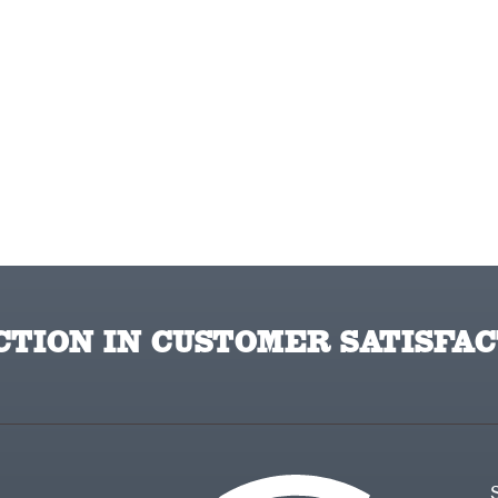
TION IN CUSTOMER SATISFAC