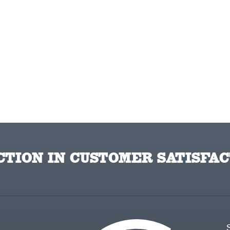
TION IN CUSTOMER SATISFAC