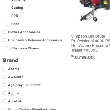
Cutting
PPE
Rope
Blower Accessories
Simpson Big Brute
Chainsaw & Polesaw Accessories
Professional 4000 PS
Hot Water) Pressure
Chainsaw Chains
Trailer #95005
$
Construction Equipment
10,799.00
Brand
Farm
Adams
Agricultural Sprayers
AG South
Attachments
Ag Spray Equipment
Boom Mowers
AgLine
Buckets
Agri-Fab
Chain Harrow
Aluma Trailers Manufacturing