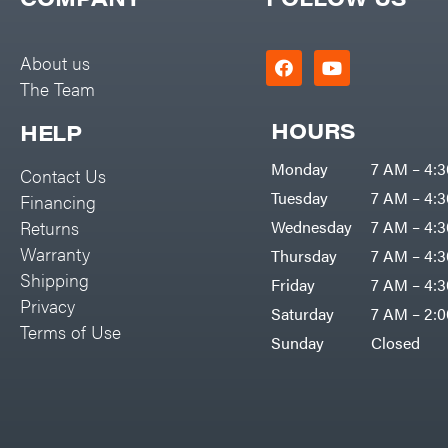
Big Green Egg
PTO Augers
Big League Lawns
Rolling Harrow
About us
Black & Decker
The Team
Rotary Cutters
BluBird
Rotary Tillers
HOURS
HELP
Boominator
Soil Levelers
Monday
7 AM – 4:
Contact Us
Bosch
Spreaders
Tuesday
7 AM – 4:
Financing
Bostitch
Track Loaders
Returns
Wednesday
7 AM – 4:
Bridon
Warranty
Thursday
7 AM – 4:
Tractors
Briggs & Stratton
Shipping
Friday
7 AM – 4:
Grade
Privacy
Bulletproof Hitches
Saturday
7 AM – 2:
Commercial
Terms of Use
Bush Hog
Sunday
Closed
Residential
Bye-Rite Trailer & Fab
Implements
Caliber Trailer Mfg.
Lawn Mower Accessories
Carry-On