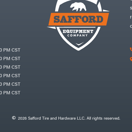
30 PM CST
30 PM CST
30 PM CST
30 PM CST
30 PM CST
00 PM CST
2026 Safford Tire and Hardware LLC. All rights reserved.