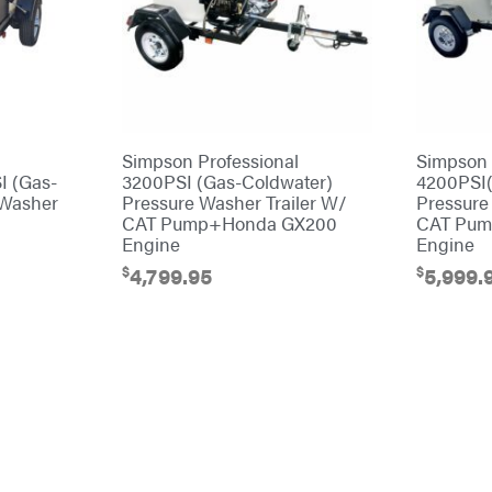
Simpson Professional
Simpson 
I (Gas-
3200PSI (Gas-Coldwater)
4200PSI(
 Washer
Pressure Washer Trailer W/
Pressure
CAT Pump+Honda GX200
CAT Pum
Engine
Engine
$
$
4,799.95
5,999.