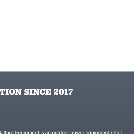
TION SINCE 2017
Safford Equipment is an outdoor power equipment retail