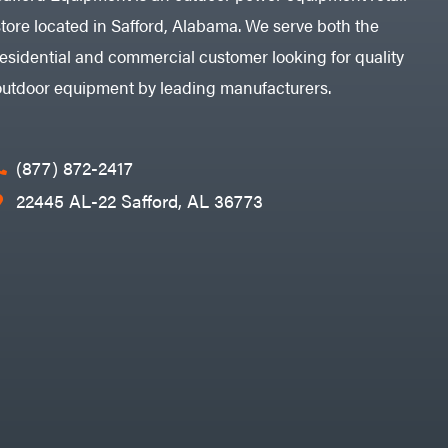
store located in Safford, Alabama. We serve both the
residential and commercial customer looking for quality
outdoor equipment by leading manufacturers.
(877) 872-2417
22445 AL-22 Safford, AL 36773