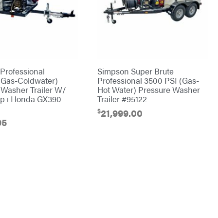
Professional
Simpson Super Brute
Gas-Coldwater)
Professional 3500 PSI (Gas-
 Washer Trailer W/
Hot Water) Pressure Washer
p+Honda GX390
Trailer #95122
$
21,999.00
95