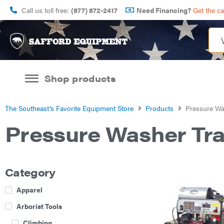
Call us toll free:
(877) 872-2417
Need Financing?
Get the c
Shop products
The Southeast’s Favorite Equipment Store
Products
Pressure Was
Pressure Washer Tra
Category
Apparel
Arborist Tools
Climbing