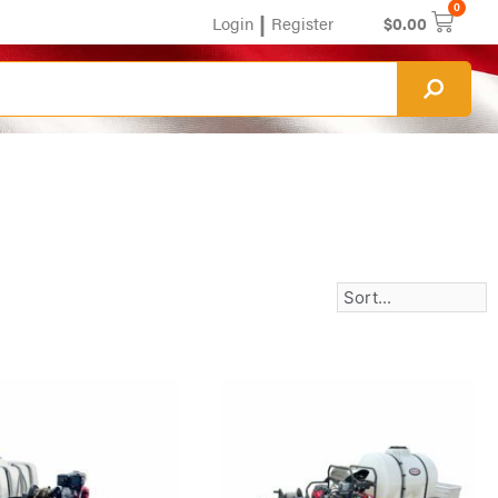
0
|
Login
Register
$
0.00