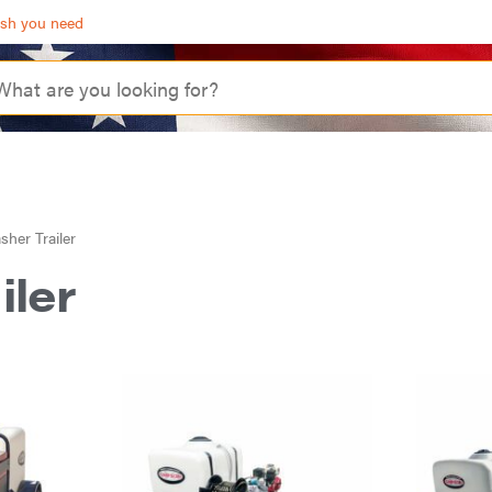
ash you need
her Trailer
iler