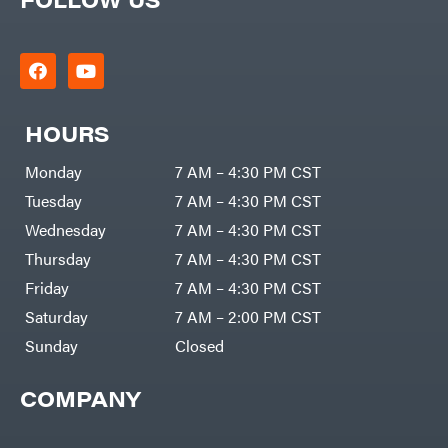
Zero-
Cargo
Turn
LLC
Mowers
Dakota
MISC
Lithium
Danuser
Air
Compressors
Darrell
DR Power
Harp
Equipment
HOURS
Darrell
Engine
Harp
Enterprises
Forestry
Monday
7 AM – 4:30 PM CST
Darwin's
Tools
Grip
Log
Tuesday
7 AM – 4:30 PM CST
Delevan
Splitters
Replacement
Wednesday
7 AM – 4:30 PM CST
DeWalt
Parts
Thursday
7 AM – 4:30 PM CST
Sprayers
DMM
Friday
7 AM – 4:30 PM CST
Spreaders
DR Power
Equipment
Saturday
7 AM – 2:00 PM CST
Tool
Dry
Boxes
Wraps
Sunday
Closed
Tools
Echo
Water
EZG
Pumps
Manufacturing
COMPANY
Pressure
Farmco
Washers
Inverters &
Fill-