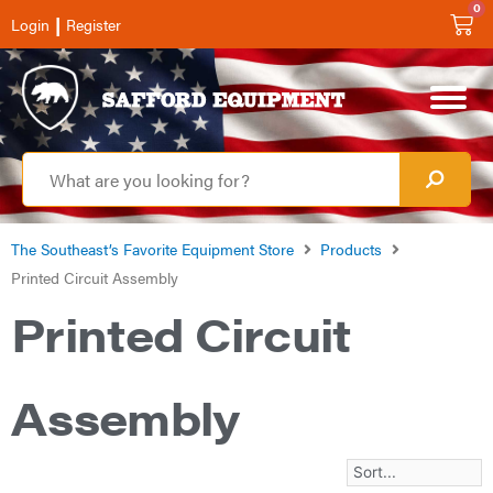
0
|
Login
Register
The Southeast’s Favorite Equipment Store
Products
Printed Circuit Assembly
Printed Circuit
Assembly