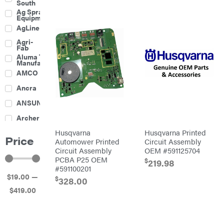
South
Boom
Ag Spray
Mowers
Equipment
Buckets
AgLine
Chain
Agri-
Harrow
Fab
Culti-
Aluma Trailers
Packers
Manufacturing
Disc
AMCO
Harrows
Feeders
Ancra
Fencing
ANSUNG
Electric
Archer
Fence &
Accessories
Husqvarna
Husqvarna Printed
Ariens
Finishing
Price
Mowers
Automower Printed
Circuit Assembly
Atlas
Grapples
Circuit Assembly
OEM #591125704
PCBA P25 OEM
$
Bad Boy
219.98
Gravity
Mowers
#591100201
Wagon
$
19
.00
—
Ballard
Hay
$
328.00
Equipment
$
419
.00
Banks
Hay
Outdoors
Mowers
Baumalight
Hay
Tedder
Bearcat
Landscape