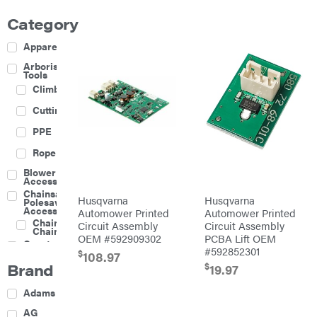
Category
Apparel
Arborist
Tools
Climbing
Cutting
PPE
Rope
Blower
Accessories
Chainsaw &
Husqvarna
Husqvarna
Polesaw
Accessories
Automower Printed
Automower Printed
Chainsaw
Circuit Assembly
Circuit Assembly
Chains
OEM #592909302
PCBA Lift OEM
Construction
#592852301
Equipment
$
108.97
Brand
$
Farm
19.97
Agricultural
Adams
Sprayers
Attachments
AG