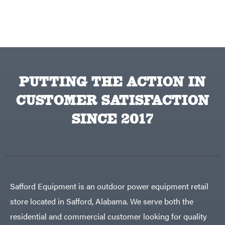
Equipment
Behlen
Planters
Country
Big
Plows
Bee
Big
PTO
Green
Augers
Egg
Rolling
Big
Harrow
League
Rotary
Lawns
PUTTING THE ACTION IN
Cutters
Black
&
Rotary
Decker
Tillers
CUSTOMER SATISFACTION
Soil
BluBird
Levelers
SINCE 2017
Boominator
Spreaders
Track
Bosch
Loaders
Bostitch
Tractors
Bridon
Grade
Briggs
Commercial
Safford Equipment is an outdoor power equipment retail
&
Stratton
Residential
store located in Safford, Alabama. We serve both the
Bulletproof
Hitches
Implements
residential and commercial customer looking for quality
Bush
Hog