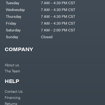
Air
Tuesday
7 AM – 4:30 PM CST
Compressors
Darrell
DR Power
Harp
Wednesday
7 AM – 4:30 PM CST
Equipment
Darrell
Engine
Harp
Thursday
7 AM – 4:30 PM CST
Enterprises
Forestry
Darwin's
Friday
7 AM – 4:30 PM CST
Tools
Grip
Log
Delevan
Saturday
7 AM – 2:00 PM CST
Splitters
Replacement
Sunday
Closed
DeWalt
Parts
Sprayers
DMM
COMPANY
Spreaders
DR Power
Equipment
Tool
Dry
Boxes
Wraps
Tools
About us
Echo
The Team
Water
EZG
Pumps
Manufacturing
Pressure
Farmco
HELP
Washers
Inverters &
Fill-
Generators
Rite
Contact Us
Lawn
Fimco
Mower
Financing
Bundle
Forester
Deals
Returns
Commercial