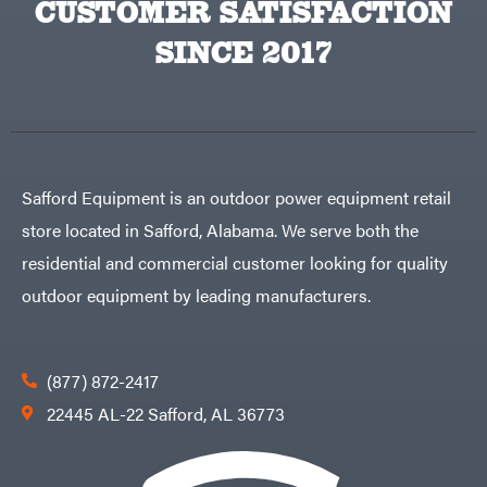
CUSTOMER SATISFACTION
Big
PTO
Green
Augers
Egg
SINCE 2017
Rolling
Big
Harrow
League
Rotary
Lawns
Cutters
Black
&
Rotary
Decker
Tillers
Soil
BluBird
Levelers
Boominator
Spreaders
Safford Equipment is an outdoor power equipment retail
Track
Bosch
Loaders
store located in Safford, Alabama. We serve both the
Bostitch
Tractors
residential and commercial customer looking for quality
Bridon
Grade
outdoor equipment by leading manufacturers.
Briggs
Commercial
&
Stratton
Residential
Bulletproof
Hitches
Implements
(877) 872-2417
Bush
Hog
Lawn
22445 AL-22 Safford, AL 36773
Bye-
Mower
Rite
Accessories
Trailer
Power
& Fab
Source
Caliber
Battery-
Trailer