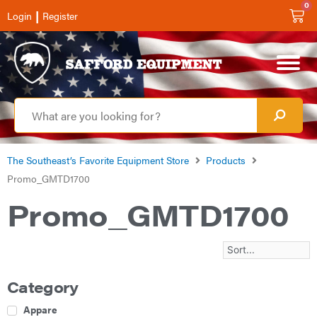
0
|
Login
Register
The Southeast’s Favorite Equipment Store
Products
Promo_GMTD1700
Promo_GMTD1700
Category
Apparel