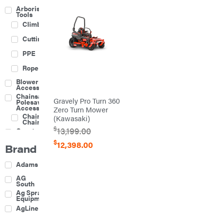
Arborist
Tools
Climbing
Cutting
PPE
Rope
Blower
Accessories
Chainsaw &
Gravely Pro Turn 360
Polesaw
Accessories
Zero Turn Mower
Chainsaw
(Kawasaki)
Chains
$
13,199.00
Construction
Equipment
$
12,398.00
Brand
Farm
Agricultural
Adams
Sprayers
Attachments
AG
South
Boom
Ag Spray
Mowers
Equipment
Buckets
AgLine
Chain