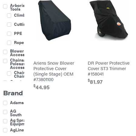
Arborist
Tools
Climbing
Cutting
PPE
Rope
Blower
Accessories
Chainsaw &
Ariens Snow Blower
DR Power Protective
Polesaw
Accessories
Protective Cover
Cover ST3 Trimmer
Chainsaw
(Single Stage) OEM
#158041
Chains
#73801100
$
81.97
Construction
Equipment
$
44.95
Brand
Farm
Agricultural
Adams
Sprayers
Attachments
AG
South
Boom
Ag Spray
Mowers
Equipment
Buckets
AgLine
Chain