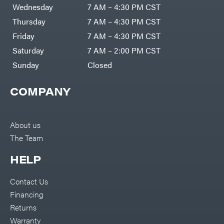
Air
Wednesday
7 AM – 4:30 PM CST
Compressors
Darrell
DR Power
Harp
Thursday
7 AM – 4:30 PM CST
Equipment
Darrell
Engine
Harp
Friday
7 AM – 4:30 PM CST
Enterprises
Forestry
Darwin's
Saturday
7 AM – 2:00 PM CST
Tools
Grip
Log
Delevan
Sunday
Closed
Splitters
Replacement
DeWalt
Parts
COMPANY
Sprayers
DMM
Spreaders
DR Power
Equipment
Tool
Dry
About us
Boxes
Wraps
The Team
Tools
Echo
Water
EZG
Pumps
HELP
Manufacturing
Pressure
Farmco
Washers
Contact Us
Inverters &
Fill-
Generators
Rite
Financing
Lawn
Fimco
Mower
Returns
Bundle
Forester
Deals
Warranty
Commercial