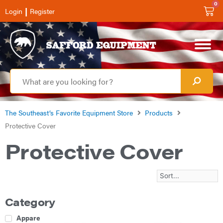
0
|
Login
Register
The Southeast’s Favorite Equipment Store
Products
Protective Cover
Protective Cover
Category
Apparel