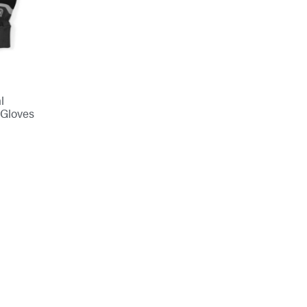
l
 Gloves