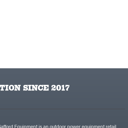
TION SINCE 2017
Safford Equipment is an outdoor power equipment retail