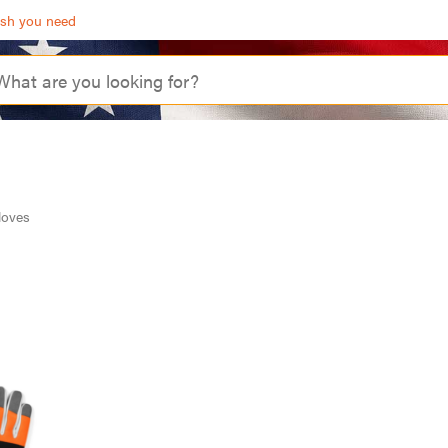
ash you need
loves