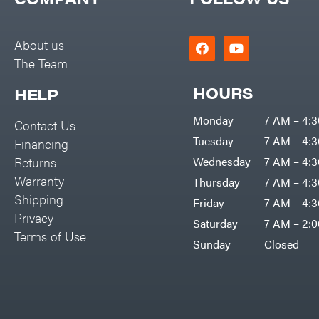
Big Green Egg
PTO Augers
Big League Lawns
Rolling Harrow
About us
Black & Decker
The Team
Rotary Cutters
BluBird
Rotary Tillers
HOURS
HELP
Boominator
Soil Levelers
Monday
7 AM – 4:
Contact Us
Bosch
Spreaders
Tuesday
7 AM – 4:
Financing
Bostitch
Track Loaders
Returns
Wednesday
7 AM – 4:
Bridon
Warranty
Thursday
7 AM – 4:
Tractors
Briggs & Stratton
Shipping
Friday
7 AM – 4:
Grade
Privacy
Bulletproof Hitches
Saturday
7 AM – 2:
Commercial
Terms of Use
Bush Hog
Sunday
Closed
Residential
Bye-Rite Trailer & Fab
Implements
Caliber Trailer Mfg.
Lawn Mower Accessories
Carry-On