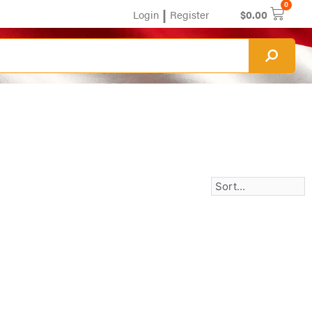
0
|
Login
Register
$
0.00