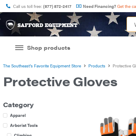
Call us toll free:
(877) 872-2417
Need Financing?
Get the c
Shop products
The Southeast’s Favorite Equipment Store
Products
Protective G
Protective Gloves
Category
Apparel
Arborist Tools
Climbing