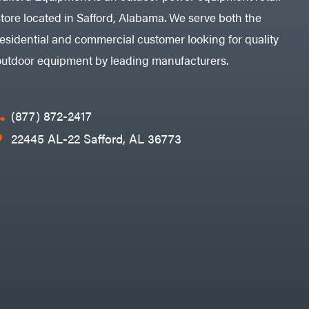
store located in Safford, Alabama. We serve both the
residential and commercial customer looking for quality
outdoor equipment by leading manufacturers.
(877) 872-2417
22445 AL-22 Safford, AL 36773