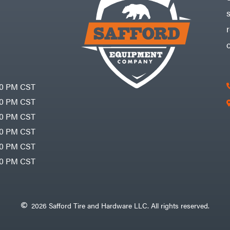
30 PM CST
30 PM CST
30 PM CST
30 PM CST
30 PM CST
00 PM CST
2026 Safford Tire and Hardware LLC. All rights reserved.