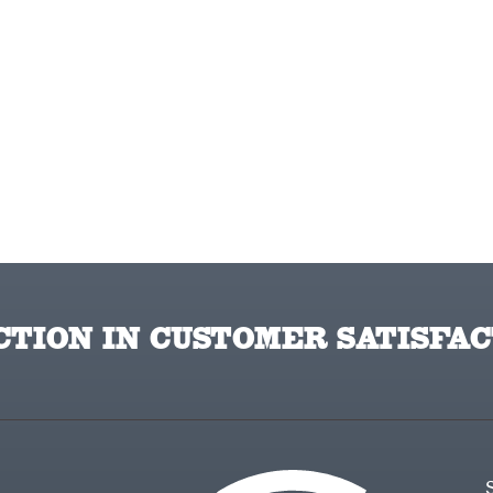
TION IN CUSTOMER SATISFAC