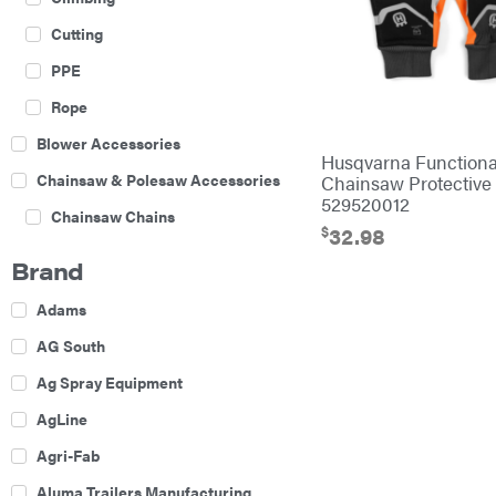
Cutting
PPE
Rope
Blower Accessories
Husqvarna Functiona
Chainsaw & Polesaw Accessories
Chainsaw Protective
529520012
Chainsaw Chains
$
32.98
Construction Equipment
Brand
Farm
Adams
Agricultural Sprayers
AG South
Attachments
Ag Spray Equipment
Boom Mowers
AgLine
Buckets
Agri-Fab
Chain Harrow
Aluma Trailers Manufacturing