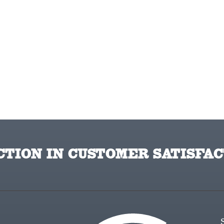
TION IN CUSTOMER SATISFAC