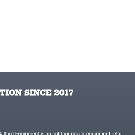
TION SINCE 2017
Safford Equipment is an outdoor power equipment retail