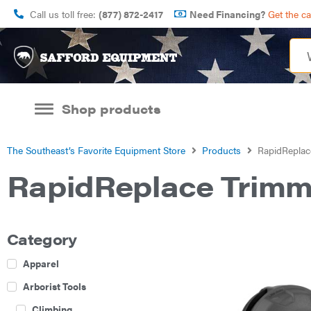
Call us toll free:
(877) 872-2417
Need Financing?
Get the c
Shop products
The Southeast’s Favorite Equipment Store
Products
RapidReplac
RapidReplace Trim
Category
Apparel
Arborist Tools
Climbing