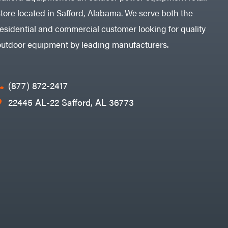
store located in Safford, Alabama. We serve both the
residential and commercial customer looking for quality
outdoor equipment by leading manufacturers.
(877) 872-2417
22445 AL-22 Safford, AL 36773