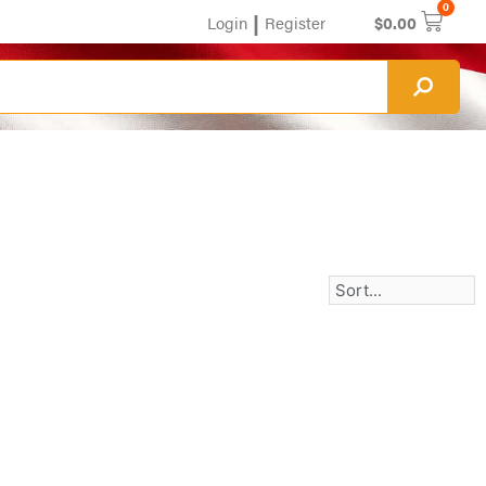
0
|
Login
Register
$
0.00