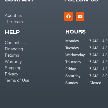
Big Green Egg
PTO Augers
Big League Lawns
Rolling Harrow
About us
Black & Decker
The Team
Rotary Cutters
BluBird
Rotary Tillers
HOURS
HELP
Boominator
Soil Levelers
Monday
7 AM – 4:
Contact Us
Bosch
Spreaders
Tuesday
7 AM – 4:
Financing
Bostitch
Track Loaders
Returns
Wednesday
7 AM – 4:
Bridon
Warranty
Thursday
7 AM – 4:
Tractors
Briggs & Stratton
Shipping
Friday
7 AM – 4:
Grade
Privacy
Bulletproof Hitches
Saturday
7 AM – 2:
Commercial
Terms of Use
Bush Hog
Sunday
Closed
Residential
Bye-Rite Trailer & Fab
Implements
Caliber Trailer Mfg.
Lawn Mower Accessories
Carry-On