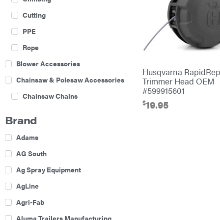
Cutting
PPE
Rope
Blower Accessories
Husqvarna RapidRep
Chainsaw & Polesaw Accessories
Trimmer Head OEM
#599915601
Chainsaw Chains
$
19.95
Construction Equipment
Brand
Farm
Adams
Agricultural Sprayers
AG South
Attachments
Ag Spray Equipment
Boom Mowers
AgLine
Buckets
Agri-Fab
Chain Harrow
Aluma Trailers Manufacturing