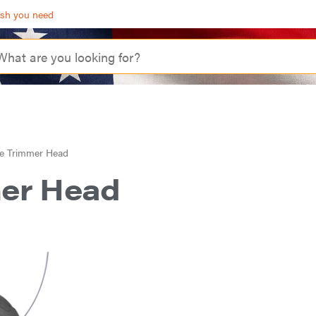
ash you need
e Trimmer Head
mer Head