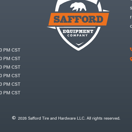
30 PM CST
30 PM CST
30 PM CST
30 PM CST
30 PM CST
00 PM CST
2026 Safford Tire and Hardware LLC. All rights reserved.