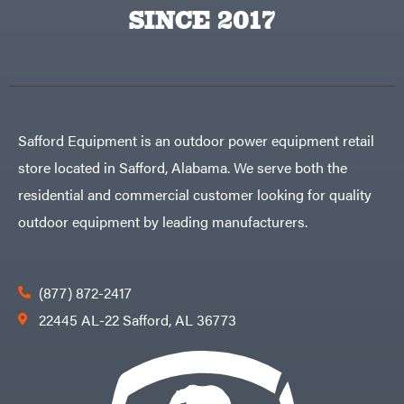
Egg
SINCE 2017
Rolling
Big
Harrow
League
Rotary
Lawns
Cutters
Black
&
Rotary
Decker
Tillers
Soil
BluBird
Levelers
Boominator
Spreaders
Safford Equipment is an outdoor power equipment retail
Track
Bosch
Loaders
store located in Safford, Alabama. We serve both the
Bostitch
Tractors
residential and commercial customer looking for quality
Bridon
Grade
outdoor equipment by leading manufacturers.
Briggs
Commercial
&
Stratton
Residential
Bulletproof
Hitches
Implements
(877) 872-2417
Bush
Hog
Lawn
22445 AL-22 Safford, AL 36773
Bye-
Mower
Rite
Accessories
Trailer
Power
& Fab
Source
Caliber
Battery-
Trailer
Powered
Mfg.
Gas-