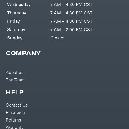
DR Power
Harp
Wednesday
7 AM – 4:30 PM CST
Equipment
Darrell
Engine
Harp
Thursday
7 AM – 4:30 PM CST
Enterprises
Forestry
Darwin's
Friday
7 AM – 4:30 PM CST
Tools
Grip
Log
Delevan
Saturday
7 AM – 2:00 PM CST
Splitters
Replacement
Sunday
Closed
DeWalt
Parts
Sprayers
DMM
COMPANY
Spreaders
DR Power
Equipment
Tool
Dry
Boxes
Wraps
Tools
About us
Echo
The Team
Water
EZG
Pumps
Manufacturing
Pressure
Farmco
HELP
Washers
Inverters &
Fill-
Generators
Rite
Contact Us
Lawn
Fimco
Mower
Financing
Bundle
Forester
Deals
Returns
Commercial
Freedom
Lawn Care
Warranty
Trailers
Equipment