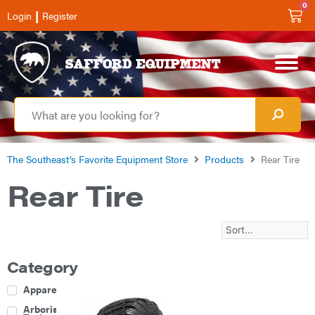
0
|
Login
Register
The Southeast’s Favorite Equipment Store
Products
Rear Tire
Rear Tire
Category
Apparel
Arborist