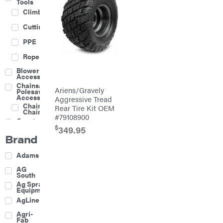
Tools
Climbing
Cutting
PPE
Rope
Blower
Accessories
Chainsaw &
Ariens/Gravely
Polesaw
Accessories
Aggressive Tread
Chainsaw
Rear Tire Kit OEM
Chains
#79108900
Construction
Equipment
$
349.95
Brand
Farm
Agricultural
Adams
Sprayers
Attachments
AG
South
Boom
Ag Spray
Mowers
Equipment
Buckets
AgLine
Chain
Agri-
Harrow
Fab