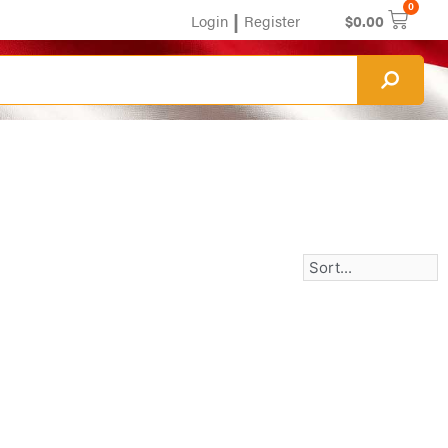
0
|
Login
Register
$
0.00