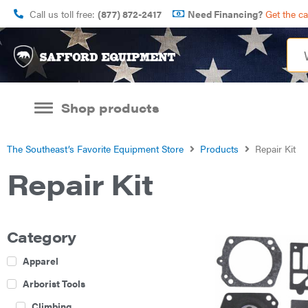
Call us toll free:
(877) 872-2417
Need Financing?
Get the c
Shop products
The Southeast’s Favorite Equipment Store
Products
Repair Kit
Repair Kit
Category
Apparel
Arborist Tools
Climbing