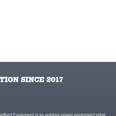
TION SINCE 2017
Safford Equipment is an outdoor power equipment retail