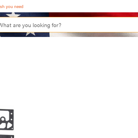
ash you need