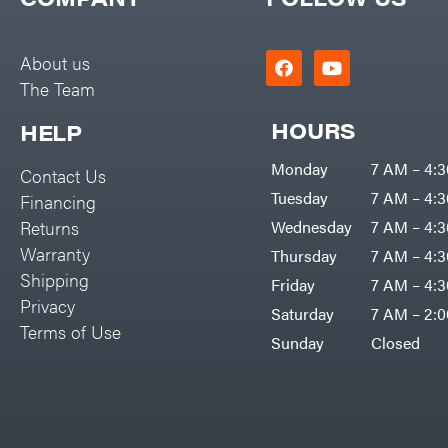
Big Green Egg
PTO Augers
Big League Lawns
Rolling Harrow
About us
Black & Decker
The Team
Rotary Cutters
BluBird
Rotary Tillers
HOURS
HELP
Boominator
Soil Levelers
Monday
7 AM – 4:
Contact Us
Bosch
Spreaders
Tuesday
7 AM – 4:
Financing
Bostitch
Track Loaders
Returns
Wednesday
7 AM – 4:
Bridon
Warranty
Thursday
7 AM – 4:
Tractors
Briggs & Stratton
Shipping
Friday
7 AM – 4:
Grade
Privacy
Bulletproof Hitches
Saturday
7 AM – 2:
Commercial
Terms of Use
Bush Hog
Sunday
Closed
Residential
Bye-Rite Trailer & Fab
Implements
Caliber Trailer Mfg.
Lawn Mower Accessories
Carry-On