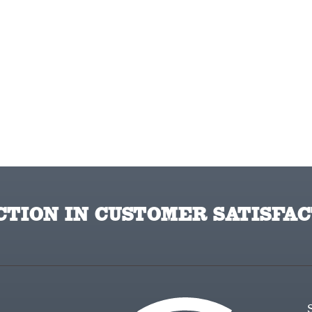
TION IN CUSTOMER SATISFAC