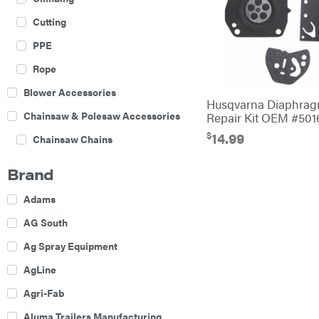
Cutting
PPE
Rope
Blower Accessories
Husqvarna Diaphrag
Chainsaw & Polesaw Accessories
Repair Kit OEM #501
$
14.99
Chainsaw Chains
Construction Equipment
Brand
Farm
Adams
Agricultural Sprayers
AG South
Attachments
Ag Spray Equipment
Boom Mowers
AgLine
Buckets
Agri-Fab
Chain Harrow
Aluma Trailers Manufacturing