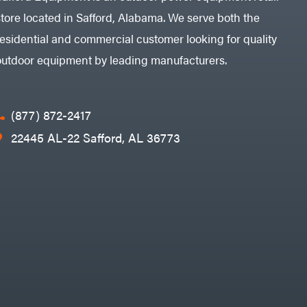
store located in Safford, Alabama. We serve both the
residential and commercial customer looking for quality
outdoor equipment by leading manufacturers.
(877) 872-2417
22445 AL-22 Safford, AL 36773