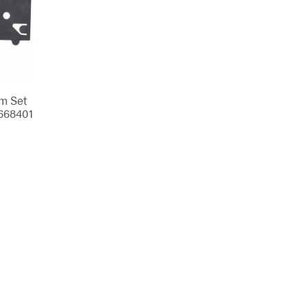
m Set
668401