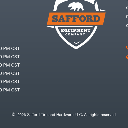
30 PM CST
30 PM CST
30 PM CST
30 PM CST
30 PM CST
00 PM CST
2026 Safford Tire and Hardware LLC. All rights reserved.