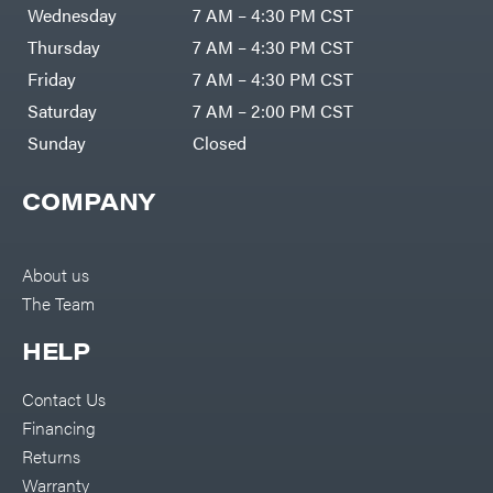
Air
Wednesday
7 AM – 4:30 PM CST
Compressors
Darrell
DR Power
Harp
Thursday
7 AM – 4:30 PM CST
Equipment
Darrell
Engine
Harp
Friday
7 AM – 4:30 PM CST
Enterprises
Forestry
Darwin's
Saturday
7 AM – 2:00 PM CST
Tools
Grip
Log
Delevan
Sunday
Closed
Splitters
Replacement
DeWalt
Parts
COMPANY
Sprayers
DMM
Spreaders
DR Power
Equipment
Tool
Dry
About us
Boxes
Wraps
The Team
Tools
Echo
Water
EZG
Pumps
HELP
Manufacturing
Pressure
Farmco
Washers
Contact Us
Inverters &
Fill-
Generators
Rite
Financing
Lawn
Fimco
Mower
Returns
Bundle
Forester
Deals
Warranty
Commercial