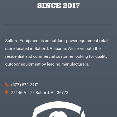
Big
PTO
SINCE 2017
Green
Augers
Egg
Rolling
Big
Harrow
League
Rotary
Lawns
Cutters
Black
&
Rotary
Decker
Tillers
Soil
BluBird
Levelers
Safford Equipment is an outdoor power equipment retail
Boominator
Spreaders
store located in Safford, Alabama. We serve both the
Track
Bosch
Loaders
residential and commercial customer looking for quality
Bostitch
Tractors
outdoor equipment by leading manufacturers.
Bridon
Grade
Briggs
Commercial
&
Stratton
Residential
(877) 872-2417
Bulletproof
Hitches
Implements
22445 AL-22 Safford, AL 36773
Bush
Hog
Lawn
Bye-
Mower
Rite
Accessories
Trailer
Power
& Fab
Source
Caliber
Battery-
Trailer