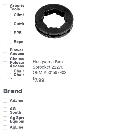
Arborist
Tools
Climbing
Cutting
PPE
Rope
Blower
Accessories
Chainsaw &
Husqvarna Rim
Polesaw
Accessories
Sprocket 22270
Chainsaw
OEM #501597902
Chains
$
7.99
Construction
Equipment
Brand
Farm
Agricultural
Adams
Sprayers
Attachments
AG
South
Boom
Ag Spray
Mowers
Equipment
Buckets
AgLine
Chain