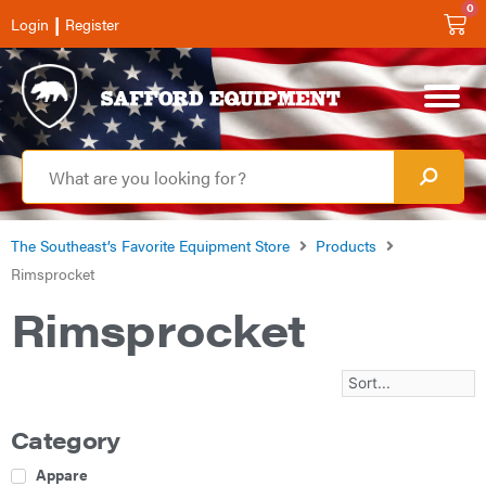
0
|
Login
Register
The Southeast’s Favorite Equipment Store
Products
Rimsprocket
Rimsprocket
Category
Apparel