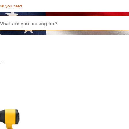
ash you need
er