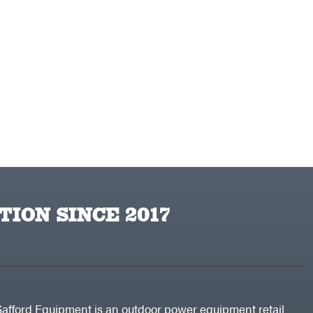
TION SINCE 2017
Safford Equipment is an outdoor power equipment retail