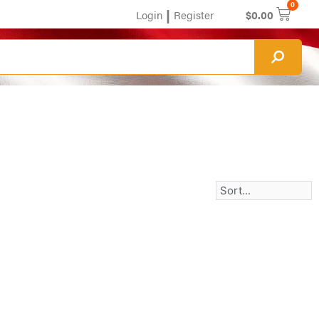
0
|
Login
Register
$
0.00