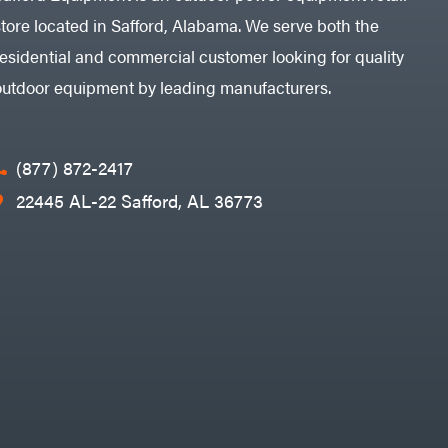
store located in Safford, Alabama. We serve both the
residential and commercial customer looking for quality
outdoor equipment by leading manufacturers.
(877) 872-2417
22445 AL-22 Safford, AL 36773