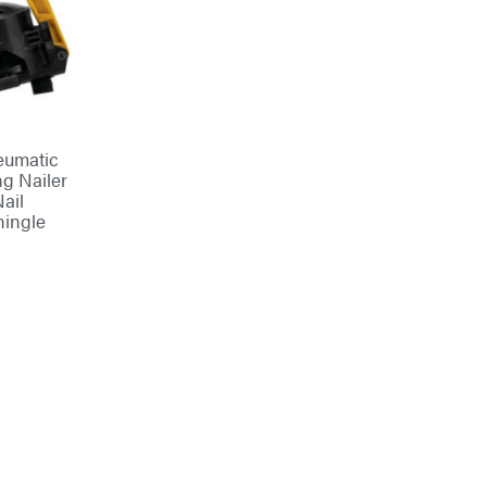
umatic
ng Nailer
Nail
hingle