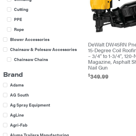
Cutting
PPE
Rope
Blower Accessories
DeWalt DW45RN Pne
Chainsaw & Polesaw Accessories
15-Degree Coil Roofi
– 3/4″ to 1-3/4″, 120-
Chainsaw Chains
Magazine, Asphalt S
Nail Gun
Construction Equipment
Brand
$
349.99
Farm
Adams
Agricultural Sprayers
AG South
Attachments
Ag Spray Equipment
Boom Mowers
AgLine
Buckets
Agri-Fab
Chain Harrow
Aluma Trailers Manufacturing