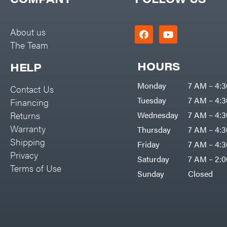
Big Green Egg
PTO Augers
Big League Lawns
Rolling Harrow
About us
Black & Decker
The Team
Rotary Cutters
BluBird
Rotary Tillers
HOURS
HELP
Boominator
Soil Levelers
Monday
7 AM – 4:
Contact Us
Bosch
Spreaders
Tuesday
7 AM – 4:
Financing
Bostitch
Track Loaders
Returns
Wednesday
7 AM – 4:
Bridon
Warranty
Thursday
7 AM – 4:
Tractors
Briggs & Stratton
Shipping
Friday
7 AM – 4:
Grade
Privacy
Bulletproof Hitches
Saturday
7 AM – 2:
Commercial
Terms of Use
Bush Hog
Sunday
Closed
Residential
Bye-Rite Trailer & Fab
Implements
Caliber Trailer Mfg.
Lawn Mower Accessories
Carry-On