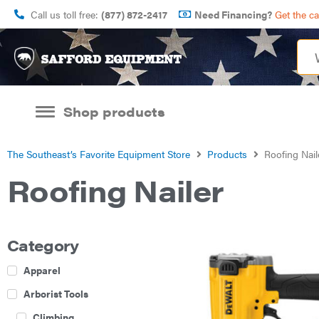
Call us toll free:
(877) 872-2417
Need Financing?
Get the c
Shop products
The Southeast’s Favorite Equipment Store
Products
Roofing Nail
Roofing Nailer
Category
Apparel
Arborist Tools
Climbing