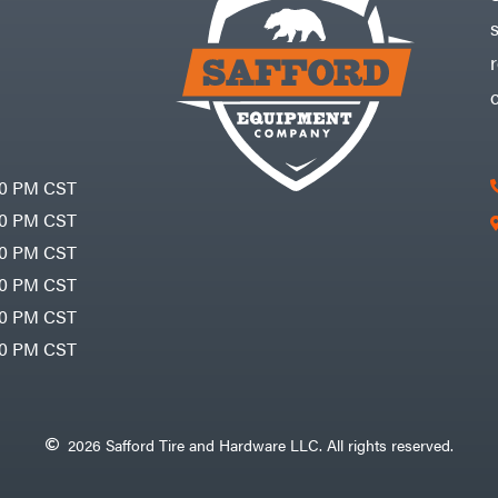
30 PM CST
30 PM CST
30 PM CST
30 PM CST
30 PM CST
00 PM CST
2026 Safford Tire and Hardware LLC. All rights reserved.