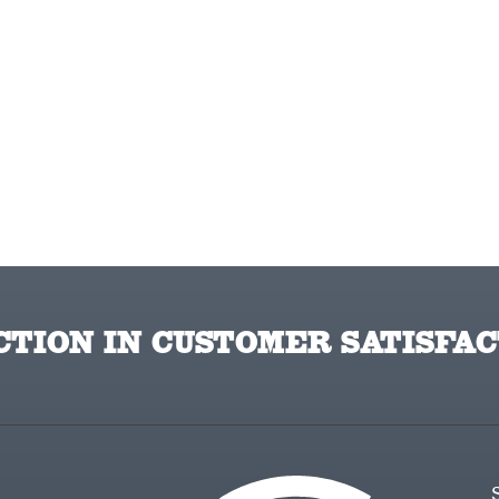
TION IN CUSTOMER SATISFAC