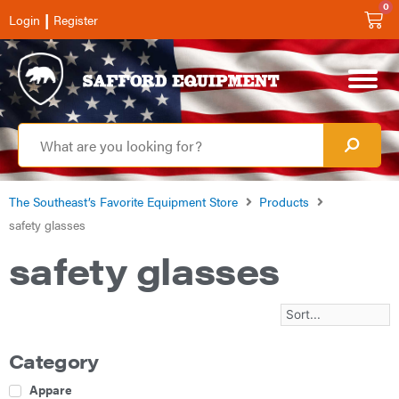
0
|
Login
Register
The Southeast’s Favorite Equipment Store
Products
safety glasses
safety glasses
Category
Apparel