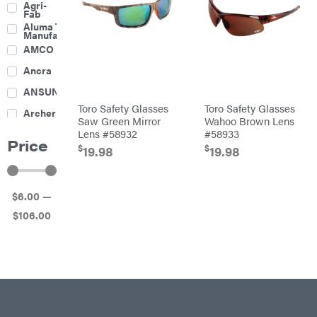
Agri-
Harrow
Fab
Culti-
Aluma Trailers
Packers
Manufacturing
Disc
AMCO
Harrows
Feeders
Ancra
Fencing
ANSUNG
Electric
Toro Safety Glasses
Toro Safety Glasses
Archer
Fence &
Saw Green Mirror
Wahoo Brown Lens
Accessories
Lens #58932
#58933
Ariens
Finishing
Price
Mowers
$
$
19.98
19.98
Atlas
Grapples
Bad Boy
Gravity
Mowers
Wagon
$
6
.00
—
Ballard
Hay
Equipment
$
106
.00
Banks
Hay
Outdoors
Mowers
Baumalight
Hay
Tedder
Bearcat
Landscape
Equipment
Behlen
Planters
Country
Big
Plows
Bee