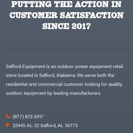
PUTTING THE ACTION IN
Big
PTO
Green
Augers
Egg
Rolling
CUSTOMER SATISFACTION
Big
Harrow
League
Rotary
Lawns
SINCE 2017
Cutters
Black
&
Rotary
Decker
Tillers
Soil
BluBird
Levelers
Boominator
Spreaders
Track
Bosch
Loaders
Safford Equipment is an outdoor power equipment retail
Bostitch
Tractors
store located in Safford, Alabama. We serve both the
Bridon
Grade
residential and commercial customer looking for quality
Briggs
Commercial
&
Stratton
outdoor equipment by leading manufacturers.
Residential
Bulletproof
Hitches
Implements
Bush
Hog
Lawn
Bye-
Mower
(877) 872-2417
Rite
Accessories
Trailer
Power
22445 AL-22 Safford, AL 36773
& Fab
Source
Caliber
Battery-
Trailer