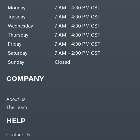
Air
Compressors
Monday
7 AM – 4:30 PM CST
Darrell
DR Power
Harp
Equipment
Tuesday
7 AM – 4:30 PM CST
Darrell
Engine
Harp
Enterprises
Wednesday
7 AM – 4:30 PM CST
Forestry
Darwin's
Tools
Grip
Thursday
7 AM – 4:30 PM CST
Log
Delevan
Splitters
Friday
7 AM – 4:30 PM CST
Replacement
DeWalt
Parts
Saturday
7 AM – 2:00 PM CST
Sprayers
DMM
Sunday
Closed
Spreaders
DR Power
Equipment
Tool
Dry
COMPANY
Boxes
Wraps
Tools
Echo
Water
EZG
Pumps
About us
Manufacturing
Pressure
Farmco
The Team
Washers
Inverters &
Fill-
Generators
Rite
HELP
Lawn
Fimco
Mower
Bundle
Forester
Deals
Contact Us
Commercial