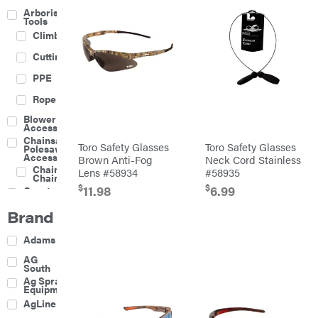
Arborist
Tools
Climbing
Cutting
PPE
Rope
Blower
Accessories
Chainsaw &
Toro Safety Glasses
Toro Safety Glasses
Polesaw
Accessories
Brown Anti-Fog
Neck Cord Stainless
Chainsaw
Lens #58934
#58935
Chains
$
$
11.98
6.99
Construction
Equipment
Brand
Farm
Agricultural
Adams
Sprayers
Attachments
AG
South
Boom
Ag Spray
Mowers
Equipment
Buckets
AgLine
Chain