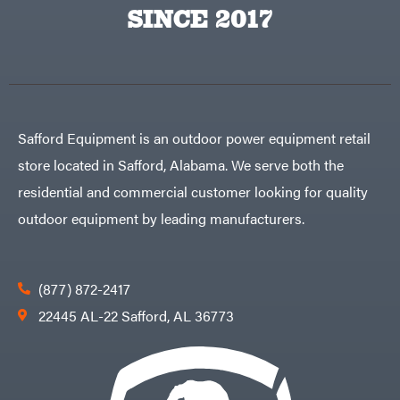
Big
PTO
SINCE 2017
Green
Augers
Egg
Rolling
Big
Harrow
League
Rotary
Lawns
Cutters
Black
&
Rotary
Decker
Tillers
Soil
BluBird
Levelers
Safford Equipment is an outdoor power equipment retail
Boominator
Spreaders
store located in Safford, Alabama. We serve both the
Track
Bosch
Loaders
residential and commercial customer looking for quality
Bostitch
Tractors
outdoor equipment by leading manufacturers.
Bridon
Grade
Briggs
Commercial
&
Stratton
Residential
(877) 872-2417
Bulletproof
Hitches
Implements
22445 AL-22 Safford, AL 36773
Bush
Hog
Lawn
Bye-
Mower
Rite
Accessories
Trailer
Power
& Fab
Source
Caliber
Battery-
Trailer