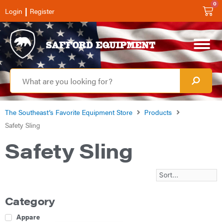
0
|
Login
Register
The Southeast’s Favorite Equipment Store
Products
Safety Sling
Safety Sling
Category
Apparel