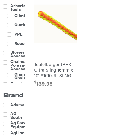
Arborist
Tools
Climbing
Cutting
PPE
Rope
Blower
Accessories
Chainsaw &
Teufelberger tREX
Polesaw
Accessories
Ultra Sling 16mm x
Chainsaw
10′ #1610ULTSLNG
Chains
$
139.95
Construction
Equipment
Brand
Farm
Agricultural
Adams
Sprayers
Attachments
AG
South
Boom
Ag Spray
Mowers
Equipment
Buckets
AgLine
Chain