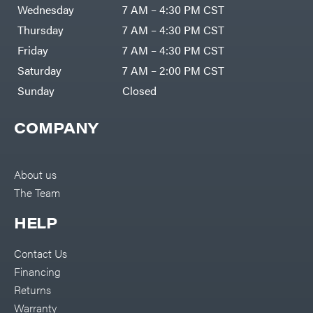
Air
Wednesday
7 AM – 4:30 PM CST
Compressors
Darrell
DR Power
Harp
Thursday
7 AM – 4:30 PM CST
Equipment
Darrell
Engine
Harp
Friday
7 AM – 4:30 PM CST
Enterprises
Forestry
Darwin's
Saturday
7 AM – 2:00 PM CST
Tools
Grip
Log
Delevan
Sunday
Closed
Splitters
Replacement
DeWalt
Parts
COMPANY
Sprayers
DMM
Spreaders
DR Power
Equipment
Tool
Dry
About us
Boxes
Wraps
The Team
Tools
Echo
Water
EZG
Pumps
HELP
Manufacturing
Pressure
Farmco
Washers
Contact Us
Inverters &
Fill-
Generators
Rite
Financing
Lawn
Fimco
Mower
Returns
Bundle
Forester
Deals
Warranty
Commercial