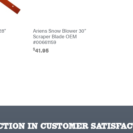
28″
Ariens Snow Blower 30″
Scraper Blade OEM
#00661159
$
41.95
TION IN CUSTOMER SATISFAC