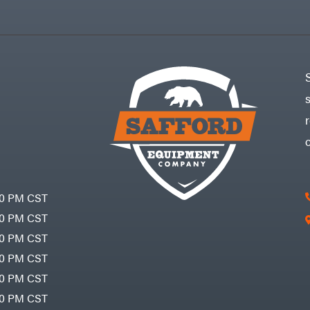
30 PM CST
30 PM CST
30 PM CST
30 PM CST
30 PM CST
00 PM CST