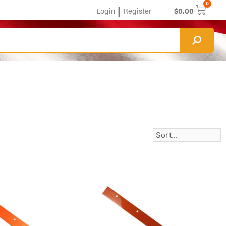
0
|
Login
Register
$
0.00