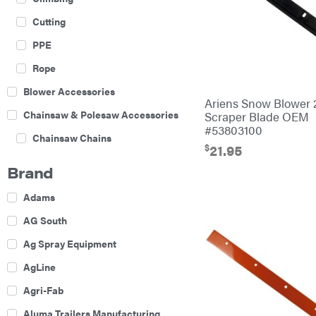
Cutting
PPE
Rope
Blower Accessories
Ariens Snow Blower 
Chainsaw & Polesaw Accessories
Scraper Blade OEM
#53803100
Chainsaw Chains
$
21.95
Construction Equipment
Brand
Farm
Adams
Agricultural Sprayers
AG South
Attachments
Ag Spray Equipment
Boom Mowers
AgLine
Buckets
Agri-Fab
Chain Harrow
Aluma Trailers Manufacturing