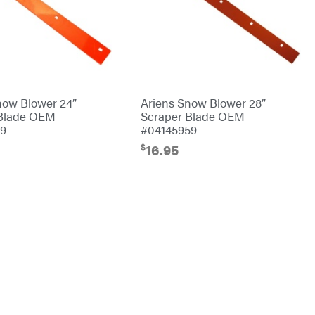
now Blower 24″
Ariens Snow Blower 28″
 Blade OEM
Scraper Blade OEM
59
#04145959
$
16.95