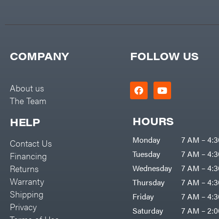
Big Green Egg
PTO Augers
Big League Lawns
Rolling Harrow
Black & Decker
Rotary Cutters
BluBird
COMPANY
FOLLOW US
Rotary Tillers
Boominator
Soil Levelers
Bosch
About us
Spreaders
The Team
Bostitch
Track Loaders
Bridon
HOURS
HELP
Tractors
Briggs & Stratton
Monday
7 AM – 4:
Grade
Contact Us
Bulletproof Hitches
Tuesday
7 AM – 4:
Financing
Commercial
Bush Hog
Returns
Wednesday
7 AM – 4:
Residential
Warranty
Thursday
7 AM – 4:
Bye-Rite Trailer & Fab
Implements
Shipping
Friday
7 AM – 4:
Caliber Trailer Mfg.
Privacy
Lawn Mower Accessories
Saturday
7 AM – 2:
Carry-On