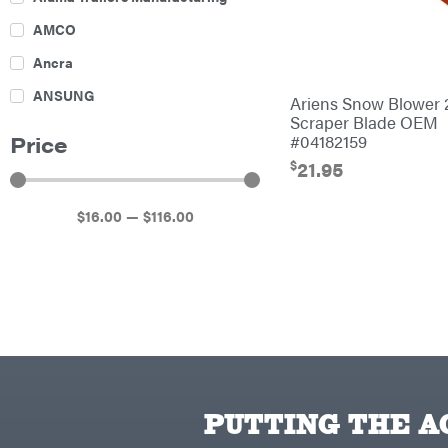
Culti-Packers
AMCO
Disc Harrows
Ancra
Feeders
ANSUNG
Ariens Snow Blower 
Fencing
Scraper Blade OEM
Archer
#04182159
Price
Electric Fence & Accessories
Ariens
$
21.95
Finishing Mowers
Atlas
Grapples
$
16
.00
—
$
116
.00
Bad Boy Mowers
Gravity Wagon
Ballard
Hay Equipment
Banks Outdoors
Hay Mowers
Baumalight
Hay Tedder
Bearcat
Landscape Equipment
Behlen Country
Planters
PUTTING THE AC
Big Bee
Plows