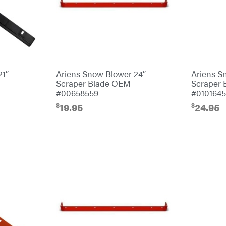
21″
Ariens Snow Blower 24″
Ariens S
Scraper Blade OEM
Scraper
#00658559
#010164
$
$
19.95
24.95