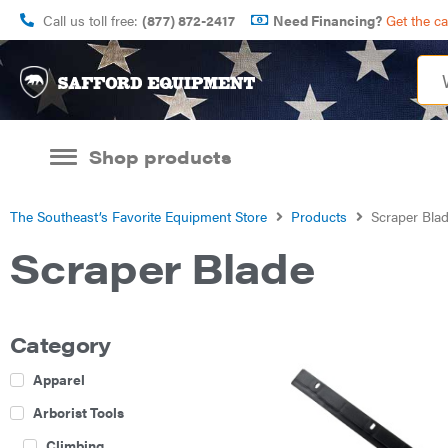
Call us toll free:
(877) 872-2417
Need Financing?
Get the c
Shop products
The Southeast’s Favorite Equipment Store
Products
Scraper Bla
Scraper Blade
Category
Apparel
Arborist Tools
Climbing