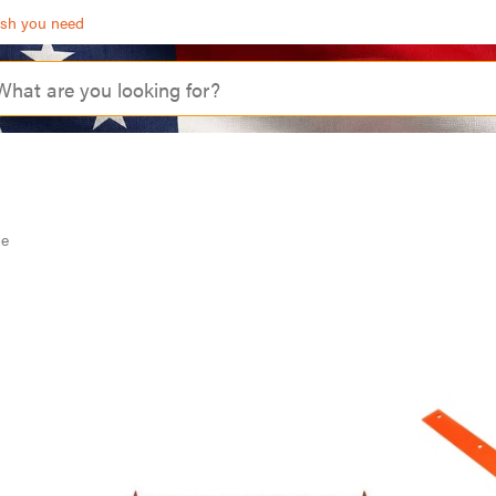
ash you need
de