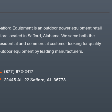
Safford Equipment is an outdoor power equipment retail
store located in Safford, Alabama. We serve both the
residential and commercial customer looking for quality
outdoor equipment by leading manufacturers.
(877) 872-2417
22445 AL-22 Safford, AL 36773