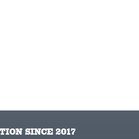
TION SINCE 2017