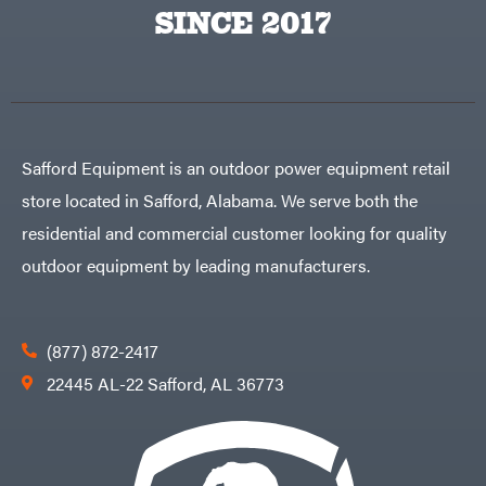
Big
PTO
SINCE 2017
Green
Augers
Egg
Rolling
Big
Harrow
League
Rotary
Lawns
Cutters
Black
&
Rotary
Decker
Tillers
Soil
BluBird
Levelers
Safford Equipment is an outdoor power equipment retail
Boominator
Spreaders
store located in Safford, Alabama. We serve both the
Track
Bosch
Loaders
residential and commercial customer looking for quality
Bostitch
Tractors
outdoor equipment by leading manufacturers.
Bridon
Grade
Briggs
Commercial
&
Stratton
Residential
(877) 872-2417
Bulletproof
Hitches
Implements
22445 AL-22 Safford, AL 36773
Bush
Hog
Lawn
Bye-
Mower
Rite
Accessories
Trailer
Power
& Fab
Source
Caliber
Battery-
Trailer