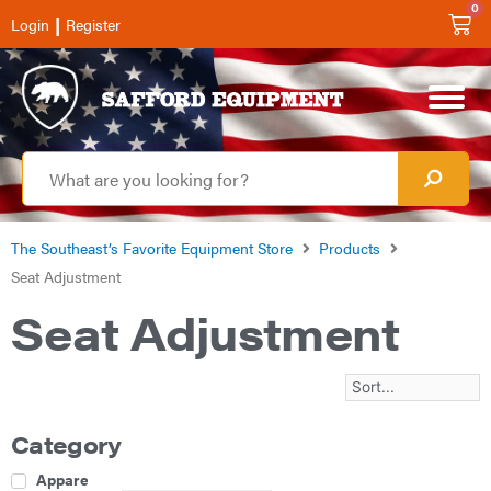
0
|
Login
Register
The Southeast’s Favorite Equipment Store
Products
Seat Adjustment
Seat Adjustment
Category
Apparel