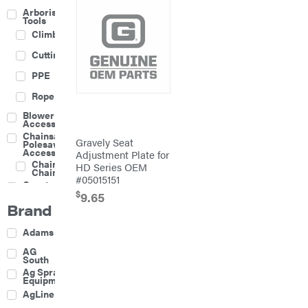
Arborist
Tools
Climbing
Cutting
PPE
Rope
Blower
Accessories
Chainsaw &
Gravely Seat
Polesaw
Accessories
Adjustment Plate for
Chainsaw
HD Series OEM
Chains
#05015151
Construction
Equipment
$
9.65
Brand
Farm
Agricultural
Adams
Sprayers
Attachments
AG
South
Boom
Ag Spray
Mowers
Equipment
Buckets
AgLine
Chain