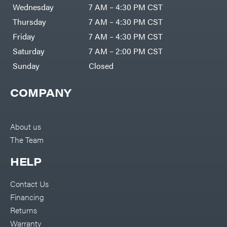
Air
Wednesday
7 AM – 4:30 PM CST
Compressors
Darrell
DR Power
Harp
Thursday
7 AM – 4:30 PM CST
Equipment
Darrell
Engine
Harp
Friday
7 AM – 4:30 PM CST
Enterprises
Forestry
Darwin's
Saturday
7 AM – 2:00 PM CST
Tools
Grip
Log
Delevan
Sunday
Closed
Splitters
Replacement
DeWalt
Parts
COMPANY
Sprayers
DMM
Spreaders
DR Power
Equipment
Tool
Dry
About us
Boxes
Wraps
The Team
Tools
Echo
Water
EZG
Pumps
HELP
Manufacturing
Pressure
Farmco
Washers
Contact Us
Inverters &
Fill-
Generators
Rite
Financing
Lawn
Fimco
Mower
Returns
Bundle
Forester
Deals
Warranty
Commercial