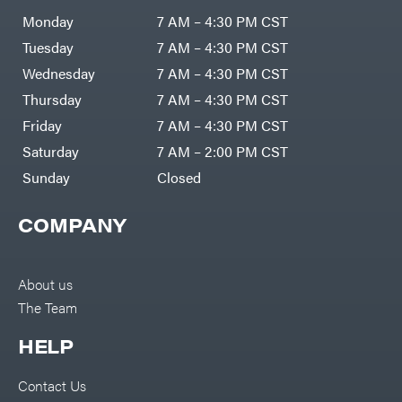
Air
Compressors
Monday
7 AM – 4:30 PM CST
Darrell
DR Power
Harp
Equipment
Tuesday
7 AM – 4:30 PM CST
Darrell
Engine
Harp
Enterprises
Wednesday
7 AM – 4:30 PM CST
Forestry
Darwin's
Tools
Grip
Thursday
7 AM – 4:30 PM CST
Log
Delevan
Splitters
Friday
7 AM – 4:30 PM CST
Replacement
DeWalt
Parts
Saturday
7 AM – 2:00 PM CST
Sprayers
DMM
Sunday
Closed
Spreaders
DR Power
Equipment
Tool
Dry
COMPANY
Boxes
Wraps
Tools
Echo
Water
EZG
Pumps
About us
Manufacturing
Pressure
Farmco
The Team
Washers
Inverters &
Fill-
Generators
Rite
HELP
Lawn
Fimco
Mower
Bundle
Forester
Deals
Contact Us
Commercial