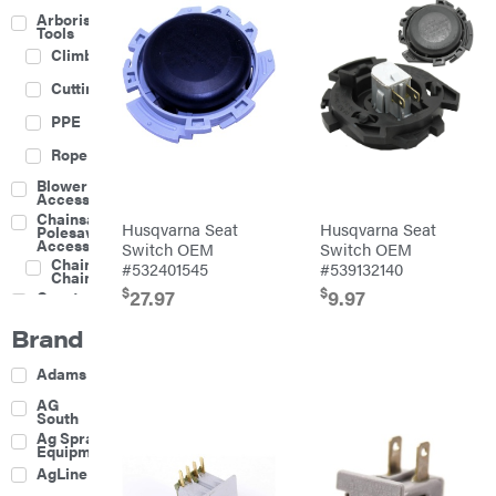
Arborist
Tools
Climbing
Cutting
PPE
Rope
Blower
Accessories
Chainsaw &
Husqvarna Seat
Husqvarna Seat
Polesaw
Accessories
Switch OEM
Switch OEM
Chainsaw
#532401545
#539132140
Chains
$
$
27.97
9.97
Construction
Equipment
Brand
Farm
Agricultural
Adams
Sprayers
Attachments
AG
South
Boom
Ag Spray
Mowers
Equipment
Buckets
AgLine
Chain