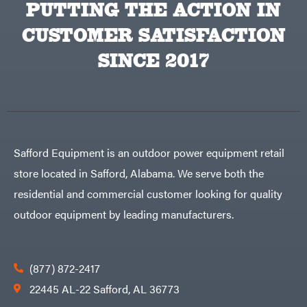
PUTTING THE ACTION IN
Big
PTO
Green
Augers
Egg
Rolling
CUSTOMER SATISFACTION
Big
Harrow
League
Rotary
Lawns
SINCE 2017
Cutters
Black
&
Rotary
Decker
Tillers
Soil
BluBird
Levelers
Boominator
Spreaders
Track
Bosch
Loaders
Safford Equipment is an outdoor power equipment retail
Bostitch
Tractors
store located in Safford, Alabama. We serve both the
Bridon
Grade
residential and commercial customer looking for quality
Briggs
Commercial
&
Stratton
outdoor equipment by leading manufacturers.
Residential
Bulletproof
Hitches
Implements
Bush
Hog
Lawn
Bye-
Mower
(877) 872-2417
Rite
Accessories
Trailer
Power
22445 AL-22 Safford, AL 36773
& Fab
Source
Caliber
Battery-
Trailer