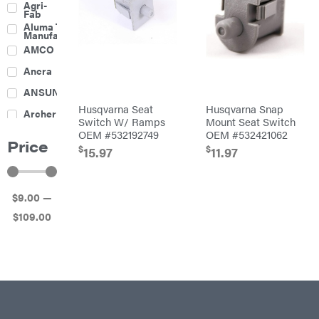
Agri-
Harrow
Fab
Culti-
Aluma Trailers
Packers
Manufacturing
Disc
AMCO
Harrows
Feeders
Ancra
Fencing
ANSUNG
Electric
Husqvarna Seat
Husqvarna Snap
Archer
Fence &
Switch W/ Ramps
Mount Seat Switch
Accessories
OEM #532192749
OEM #532421062
Ariens
Finishing
Price
Mowers
$
$
15.97
11.97
Atlas
Grapples
Bad Boy
Gravity
Mowers
Wagon
$
9
.00
—
Ballard
Hay
Equipment
$
109
.00
Banks
Hay
Outdoors
Mowers
Baumalight
Hay
Tedder
Bearcat
Landscape
Equipment
Behlen
Planters
Country
Big
Plows
Bee