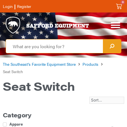
0
|
Login
Register
The Southeast’s Favorite Equipment Store
Products
Seat Switch
Seat Switch
Category
Apparel