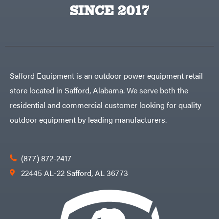
Big
PTO
SINCE 2017
Green
Augers
Egg
Rolling
Big
Harrow
League
Rotary
Lawns
Cutters
Black
&
Rotary
Decker
Tillers
Soil
BluBird
Levelers
Safford Equipment is an outdoor power equipment retail
Boominator
Spreaders
store located in Safford, Alabama. We serve both the
Track
Bosch
Loaders
residential and commercial customer looking for quality
Bostitch
Tractors
outdoor equipment by leading manufacturers.
Bridon
Grade
Briggs
Commercial
&
Stratton
Residential
(877) 872-2417
Bulletproof
Hitches
Implements
22445 AL-22 Safford, AL 36773
Bush
Hog
Lawn
Bye-
Mower
Rite
Accessories
Trailer
Power
& Fab
Source
Caliber
Battery-
Trailer