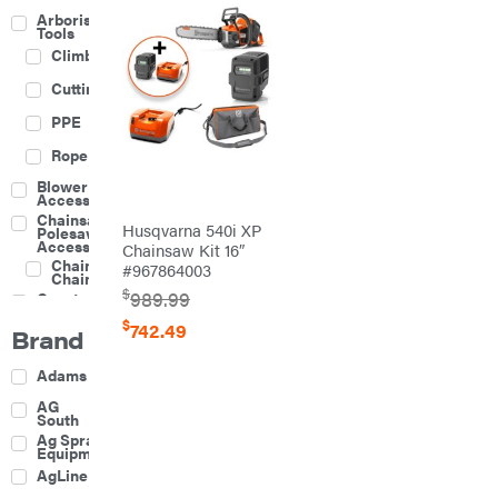
Arborist
Tools
Climbing
Cutting
PPE
Rope
Blower
Accessories
Chainsaw &
Husqvarna 540i XP
Polesaw
Accessories
Chainsaw Kit 16″
Chainsaw
#967864003
Chains
$
989.99
Construction
Equipment
$
742.49
Brand
Farm
Agricultural
Adams
Sprayers
Attachments
AG
South
Boom
Ag Spray
Mowers
Equipment
Buckets
AgLine
Chain