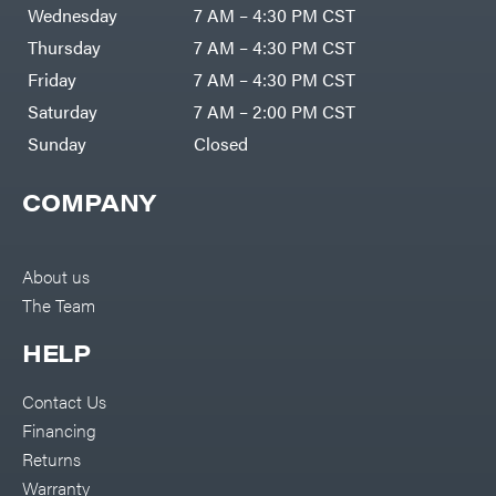
Air
Wednesday
7 AM – 4:30 PM CST
Compressors
Darrell
DR Power
Harp
Thursday
7 AM – 4:30 PM CST
Equipment
Darrell
Engine
Harp
Friday
7 AM – 4:30 PM CST
Enterprises
Forestry
Darwin's
Saturday
7 AM – 2:00 PM CST
Tools
Grip
Log
Delevan
Sunday
Closed
Splitters
Replacement
DeWalt
Parts
COMPANY
Sprayers
DMM
Spreaders
DR Power
Equipment
Tool
Dry
About us
Boxes
Wraps
The Team
Tools
Echo
Water
EZG
Pumps
HELP
Manufacturing
Pressure
Farmco
Washers
Contact Us
Inverters &
Fill-
Generators
Rite
Financing
Lawn
Fimco
Mower
Returns
Bundle
Forester
Deals
Warranty
Commercial