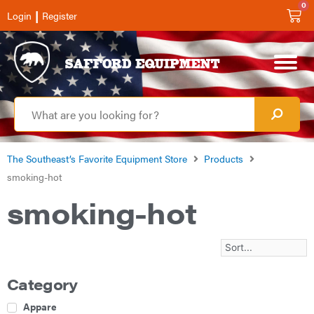
0
|
Login
Register
The Southeast’s Favorite Equipment Store
Products
smoking-hot
smoking-hot
Category
Apparel