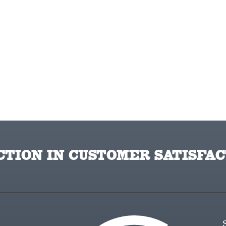
TION IN CUSTOMER SATISFAC