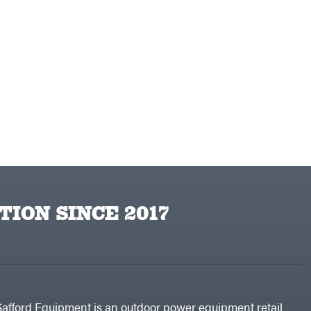
TION SINCE 2017
Safford Equipment is an outdoor power equipment retail