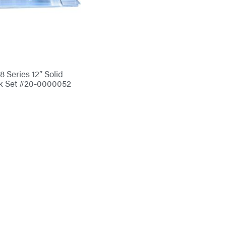
 Series 12″ Solid
k Set #20-0000052