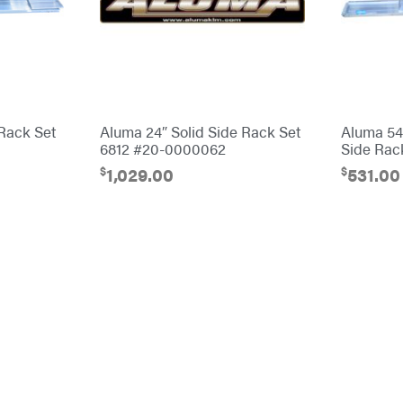
 Rack Set
Aluma 24″ Solid Side Rack Set
Aluma 548
6812 #20-0000062
Side Rac
$
$
1,029.00
531.00