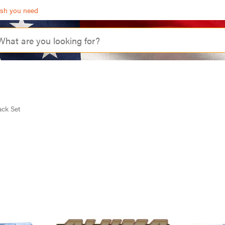
ash you need
ack Set