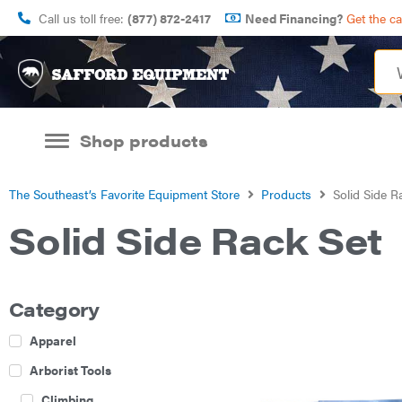
Call us toll free:
(877) 872-2417
Need Financing?
Get the c
Shop products
The Southeast’s Favorite Equipment Store
Products
Solid Side R
Solid Side Rack Set
Category
Apparel
Arborist Tools
Climbing