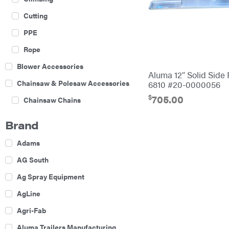
Cutting
PPE
Rope
Blower Accessories
Aluma 12″ Solid Side
Chainsaw & Polesaw Accessories
6810 #20-0000056
$
705.00
Chainsaw Chains
Construction Equipment
Brand
Farm
Adams
Agricultural Sprayers
AG South
Attachments
Ag Spray Equipment
Boom Mowers
AgLine
Buckets
Agri-Fab
Chain Harrow
Aluma Trailers Manufacturing