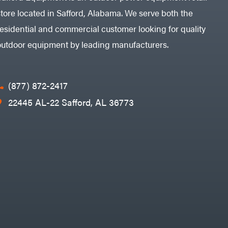
store located in Safford, Alabama. We serve both the
residential and commercial customer looking for quality
outdoor equipment by leading manufacturers.
(877) 872-2417
22445 AL-22 Safford, AL 36773