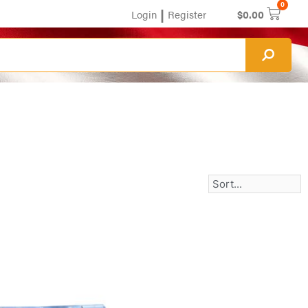
0
|
Login
Register
$
0.00