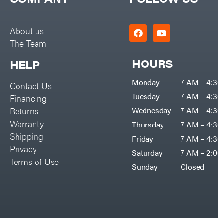
Big Green Egg
PTO Augers
Big League Lawns
Rolling Harrow
About us
Black & Decker
The Team
Rotary Cutters
BluBird
Rotary Tillers
HOURS
HELP
Boominator
Soil Levelers
Monday
7 AM – 4:
Contact Us
Bosch
Spreaders
Tuesday
7 AM – 4:
Financing
Bostitch
Track Loaders
Returns
Wednesday
7 AM – 4:
Bridon
Warranty
Thursday
7 AM – 4:
Tractors
Briggs & Stratton
Shipping
Friday
7 AM – 4:
Grade
Privacy
Bulletproof Hitches
Saturday
7 AM – 2:
Commercial
Terms of Use
Bush Hog
Sunday
Closed
Residential
Bye-Rite Trailer & Fab
Implements
Caliber Trailer Mfg.
Lawn Mower Accessories
Carry-On