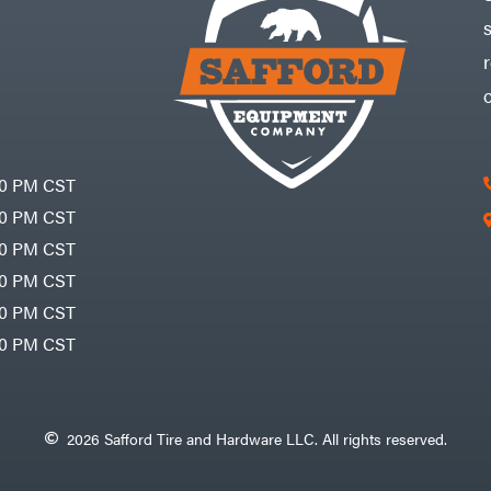
30 PM CST
30 PM CST
30 PM CST
30 PM CST
30 PM CST
00 PM CST
2026 Safford Tire and Hardware LLC. All rights reserved.