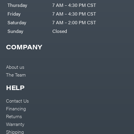
DR Power
Harp
Thursday
7 AM – 4:30 PM CST
Equipment
Darrell
Engine
Harp
Friday
7 AM – 4:30 PM CST
Enterprises
Forestry
Darwin's
Saturday
7 AM – 2:00 PM CST
Tools
Grip
Log
Delevan
Sunday
Closed
Splitters
Replacement
DeWalt
Parts
COMPANY
Sprayers
DMM
Spreaders
DR Power
Equipment
Tool
Dry
About us
Boxes
Wraps
The Team
Tools
Echo
Water
EZG
Pumps
HELP
Manufacturing
Pressure
Farmco
Washers
Contact Us
Inverters &
Fill-
Generators
Rite
Financing
Lawn
Fimco
Mower
Returns
Bundle
Forester
Deals
Warranty
Commercial
Freedom
Lawn Care
Shipping
Trailers
Equipment