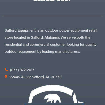
Egg
Rolling
Big
Harrow
League
Rotary
Lawns
Cutters
Black
&
Rotary
Decker
Tillers
Soil
BluBird
Levelers
Safford Equipment is an outdoor power equipment retail
Boominator
Spreaders
store located in Safford, Alabama. We serve both the
Track
Bosch
Loaders
residential and commercial customer looking for quality
Bostitch
Tractors
outdoor equipment by leading manufacturers.
Bridon
Grade
Briggs
Commercial
&
Stratton
Residential
(877) 872-2417
Bulletproof
Hitches
Implements
22445 AL-22 Safford, AL 36773
Bush
Hog
Lawn
Bye-
Mower
Rite
Accessories
Trailer
Power
& Fab
Source
Caliber
Battery-
Trailer
Powered
Mfg.
Gas-