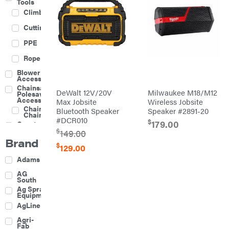
Tools
Climbing
Cutting
PPE
Rope
Blower
Accessories
Chainsaw &
DeWalt 12V/20V
Milwaukee M18/M12
Polesaw
Accessories
Max Jobsite
Wireless Jobsite
Chainsaw
Bluetooth Speaker
Speaker #2891-20
Chains
#DCR010
$
179.00
Construction
Equipment
$
149.00
Brand
Farm
$
129.00
Agricultural
Adams
Sprayers
Attachments
AG
South
Boom
Ag Spray
Mowers
Equipment
Buckets
AgLine
Chain
Agri-
Harrow
Fab