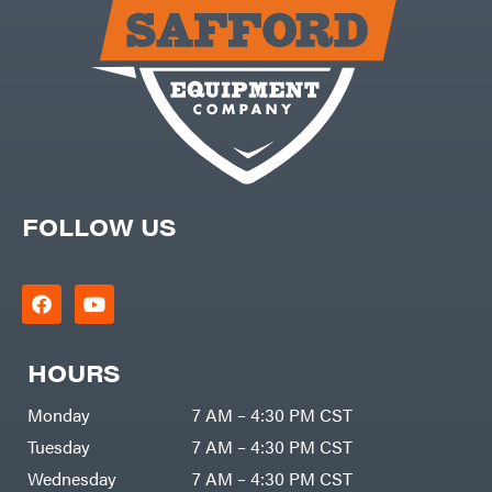
Carry-
powered
On
Pressure
Caterpillar
Washers
Prop 65
Champion
(CA
prohibited)
Circle
Protective
W
Apparel &
Climbing
Gear
Technology
PTO
Augers
CMI
Replacement
Construction
Parts
Attachments
FOLLOW US
Spark
INC
Plug
Cosmos
Sprayers
Covington
Tools
Crescent
Toys
Cub
Trimmer/Brushcutter
Cadet
Accessories
HOURS
Cynergy
Zero-
Cargo
Turn
LLC
Mowers
Monday
7 AM – 4:30 PM CST
Dakota
MISC
Lithium
Tuesday
7 AM – 4:30 PM CST
Danuser
Air
Wednesday
7 AM – 4:30 PM CST
Compressors
Darrell