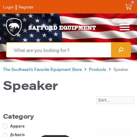
0
|
Login
Register
The Southeast’s Favorite Equipment Store
Products
Speaker
Speaker
Category
Apparel
Arborist