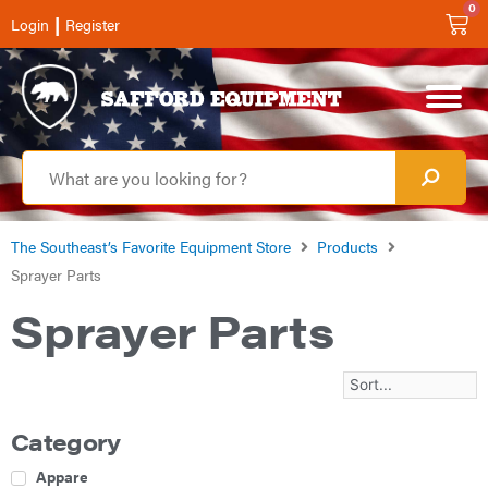
0
|
Login
Register
The Southeast’s Favorite Equipment Store
Products
Sprayer Parts
Sprayer Parts
Category
Apparel