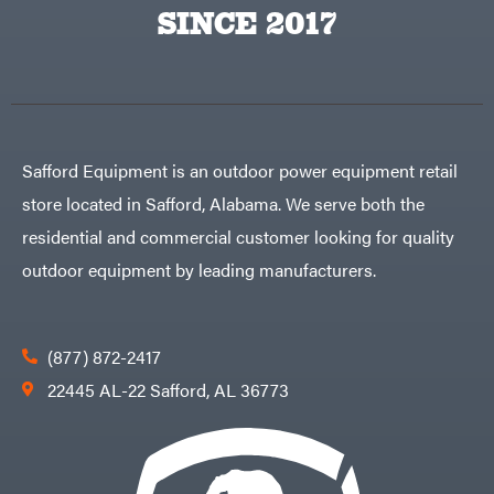
Big
PTO
SINCE 2017
Green
Augers
Egg
Rolling
Big
Harrow
League
Rotary
Lawns
Cutters
Black
&
Rotary
Decker
Tillers
Soil
BluBird
Levelers
Safford Equipment is an outdoor power equipment retail
Boominator
Spreaders
store located in Safford, Alabama. We serve both the
Track
Bosch
Loaders
residential and commercial customer looking for quality
Bostitch
Tractors
outdoor equipment by leading manufacturers.
Bridon
Grade
Briggs
Commercial
&
Stratton
Residential
(877) 872-2417
Bulletproof
Hitches
Implements
22445 AL-22 Safford, AL 36773
Bush
Hog
Lawn
Bye-
Mower
Rite
Accessories
Trailer
Power
& Fab
Source
Caliber
Battery-
Trailer