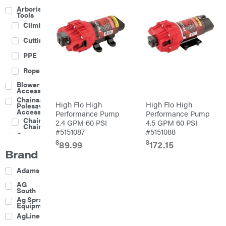
Arborist
Tools
Climbing
Cutting
PPE
Rope
Blower
Accessories
Chainsaw &
High Flo High
High Flo High
Polesaw
Accessories
Performance Pump
Performance Pump
Chainsaw
2.4 GPM 60 PSI
4.5 GPM 60 PSI
Chains
#5151087
#5151088
Construction
Equipment
$
$
89.99
172.15
Brand
Farm
Agricultural
Adams
Sprayers
Attachments
AG
South
Boom
Ag Spray
Mowers
Equipment
Buckets
AgLine
Chain