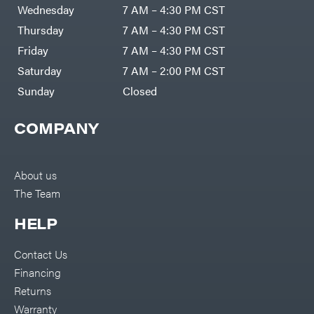
Air
Wednesday
7 AM – 4:30 PM CST
Compressors
Darrell
DR Power
Harp
Thursday
7 AM – 4:30 PM CST
Equipment
Darrell
Engine
Harp
Friday
7 AM – 4:30 PM CST
Enterprises
Forestry
Darwin's
Saturday
7 AM – 2:00 PM CST
Tools
Grip
Log
Delevan
Sunday
Closed
Splitters
Replacement
DeWalt
Parts
COMPANY
Sprayers
DMM
Spreaders
DR Power
Equipment
Tool
Dry
About us
Boxes
Wraps
The Team
Tools
Echo
Water
EZG
Pumps
HELP
Manufacturing
Pressure
Farmco
Washers
Contact Us
Inverters &
Fill-
Generators
Rite
Financing
Lawn
Fimco
Mower
Returns
Bundle
Forester
Deals
Warranty
Commercial