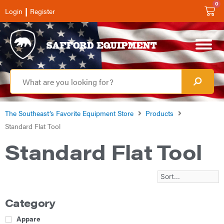
0
|
Login
Register
The Southeast’s Favorite Equipment Store
Products
Standard Flat Tool
Standard Flat Tool
Category
Apparel