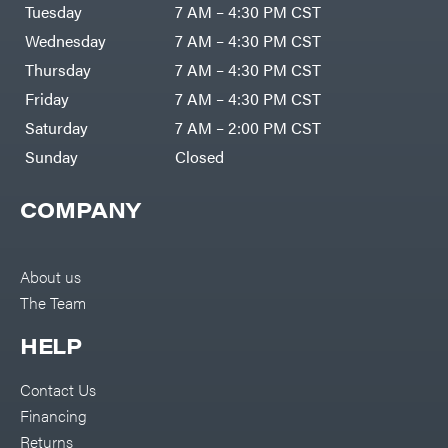
Air
Tuesday
7 AM – 4:30 PM CST
Compressors
Darrell
DR Power
Harp
Wednesday
7 AM – 4:30 PM CST
Equipment
Darrell
Engine
Harp
Thursday
7 AM – 4:30 PM CST
Enterprises
Forestry
Darwin's
Friday
7 AM – 4:30 PM CST
Tools
Grip
Log
Delevan
Saturday
7 AM – 2:00 PM CST
Splitters
Replacement
Sunday
Closed
DeWalt
Parts
Sprayers
DMM
COMPANY
Spreaders
DR Power
Equipment
Tool
Dry
Boxes
Wraps
Tools
About us
Echo
The Team
Water
EZG
Pumps
Manufacturing
Pressure
Farmco
HELP
Washers
Inverters &
Fill-
Generators
Rite
Contact Us
Lawn
Fimco
Mower
Financing
Bundle
Forester
Deals
Returns
Commercial