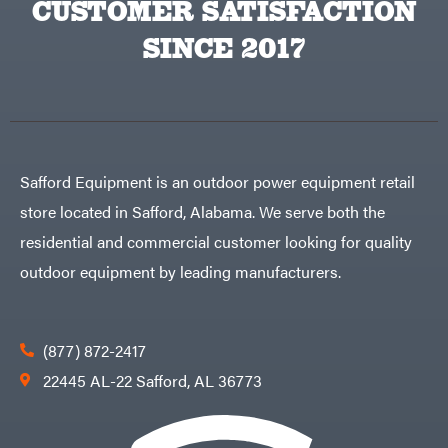
CUSTOMER SATISFACTION
Big
PTO
Green
Augers
Egg
SINCE 2017
Rolling
Big
Harrow
League
Rotary
Lawns
Cutters
Black
&
Rotary
Decker
Tillers
Soil
BluBird
Levelers
Boominator
Spreaders
Safford Equipment is an outdoor power equipment retail
Track
Bosch
Loaders
store located in Safford, Alabama. We serve both the
Bostitch
Tractors
residential and commercial customer looking for quality
Bridon
Grade
outdoor equipment by leading manufacturers.
Briggs
Commercial
&
Stratton
Residential
Bulletproof
Hitches
Implements
(877) 872-2417
Bush
Hog
Lawn
22445 AL-22 Safford, AL 36773
Bye-
Mower
Rite
Accessories
Trailer
Power
& Fab
Source
Caliber
Battery-
Trailer