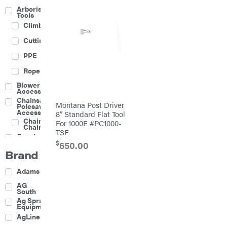
Arborist
Tools
Climbing
Cutting
PPE
Rope
Blower
Accessories
Chainsaw &
Montana Post Driver
Polesaw
Accessories
8″ Standard Flat Tool
Chainsaw
For 1000E #PC1000-
Chains
TSF
Construction
Equipment
$
650.00
Brand
Farm
Agricultural
Adams
Sprayers
Attachments
AG
South
Boom
Ag Spray
Mowers
Equipment
Buckets
AgLine
Chain