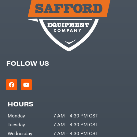
Carry-
powered
On
Pressure
Caterpillar
Washers
Prop 65
Champion
(CA
prohibited)
Circle
Protective
W
Apparel &
Climbing
Gear
Technology
PTO
Augers
CMI
Replacement
Construction
Parts
Attachments
FOLLOW US
Spark
INC
Plug
Cosmos
Sprayers
Covington
Tools
Crescent
Toys
Cub
Trimmer/Brushcutter
Cadet
Accessories
HOURS
Cynergy
Zero-
Cargo
Turn
LLC
Mowers
Monday
7 AM – 4:30 PM CST
Dakota
MISC
Lithium
Tuesday
7 AM – 4:30 PM CST
Danuser
Air
Wednesday
7 AM – 4:30 PM CST
Compressors
Darrell