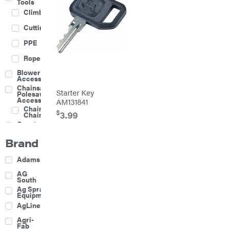
Tools
Climbing
Cutting
PPE
Rope
Blower
Accessories
Chainsaw &
Starter Key
Polesaw
Accessories
AM131841
Chainsaw
$
3.99
Chains
Construction
Equipment
Brand
Farm
Agricultural
Adams
Sprayers
Attachments
AG
South
Boom
Ag Spray
Mowers
Equipment
Buckets
AgLine
Chain
Agri-
Harrow
Fab