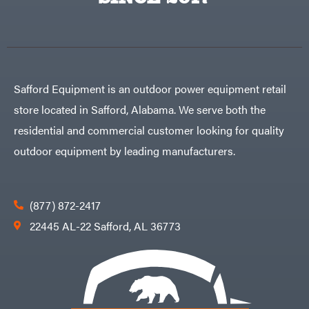
Egg
Rolling
Big
Harrow
League
Rotary
Lawns
Cutters
Black
&
Rotary
Decker
Tillers
Soil
BluBird
Levelers
Safford Equipment is an outdoor power equipment retail
Boominator
Spreaders
store located in Safford, Alabama. We serve both the
Track
Bosch
Loaders
residential and commercial customer looking for quality
Bostitch
Tractors
outdoor equipment by leading manufacturers.
Bridon
Grade
Briggs
Commercial
&
Stratton
Residential
(877) 872-2417
Bulletproof
Hitches
Implements
22445 AL-22 Safford, AL 36773
Bush
Hog
Lawn
Bye-
Mower
Rite
Accessories
Trailer
Power
& Fab
Source
Caliber
Battery-
Trailer
Powered
Mfg.
Gas-