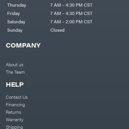
DR Power
Harp
Thursday
7 AM – 4:30 PM CST
Equipment
Darrell
Engine
Harp
Friday
7 AM – 4:30 PM CST
Enterprises
Forestry
Darwin's
Saturday
7 AM – 2:00 PM CST
Tools
Grip
Log
Delevan
Sunday
Closed
Splitters
Replacement
DeWalt
Parts
COMPANY
Sprayers
DMM
Spreaders
DR Power
Equipment
Tool
Dry
About us
Boxes
Wraps
The Team
Tools
Echo
Water
EZG
Pumps
HELP
Manufacturing
Pressure
Farmco
Washers
Contact Us
Inverters &
Fill-
Generators
Rite
Financing
Lawn
Fimco
Mower
Returns
Bundle
Forester
Deals
Warranty
Commercial
Freedom
Lawn Care
Shipping
Trailers
Equipment