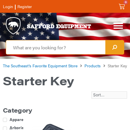
0
|
Login
Register
The Southeast’s Favorite Equipment Store
Products
Starter Key
Starter Key
Category
Apparel
Arborist