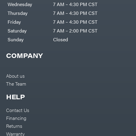
Air
Wednesday
7 AM – 4:30 PM CST
Compressors
Darrell
DR Power
Harp
Thursday
7 AM – 4:30 PM CST
Equipment
Darrell
Engine
Harp
Friday
7 AM – 4:30 PM CST
Enterprises
Forestry
Darwin's
Saturday
7 AM – 2:00 PM CST
Tools
Grip
Log
Delevan
Sunday
Closed
Splitters
Replacement
DeWalt
Parts
COMPANY
Sprayers
DMM
Spreaders
DR Power
Equipment
Tool
Dry
About us
Boxes
Wraps
The Team
Tools
Echo
Water
EZG
Pumps
HELP
Manufacturing
Pressure
Farmco
Washers
Contact Us
Inverters &
Fill-
Generators
Rite
Financing
Lawn
Fimco
Mower
Returns
Bundle
Forester
Deals
Warranty
Commercial