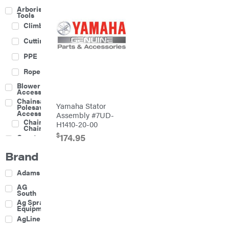
Arborist
Tools
Climbing
Cutting
PPE
Rope
Blower
Accessories
Chainsaw &
Yamaha Stator
Polesaw
Accessories
Assembly #7UD-
Chainsaw
H1410-20-00
Chains
$
174.95
Construction
Equipment
Brand
Farm
Agricultural
Adams
Sprayers
Attachments
AG
South
Boom
Ag Spray
Mowers
Equipment
Buckets
AgLine
Chain