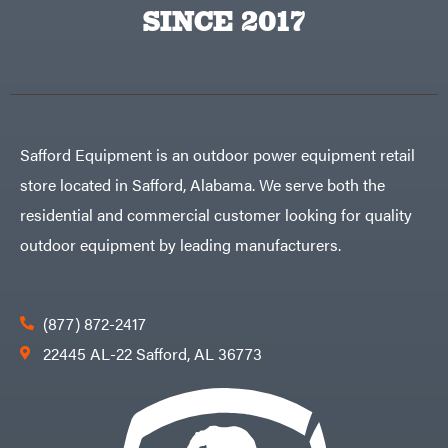
Big
PTO
SINCE 2017
Green
Augers
Egg
Rolling
Big
Harrow
League
Rotary
Lawns
Cutters
Black
&
Rotary
Decker
Tillers
Soil
BluBird
Levelers
Safford Equipment is an outdoor power equipment retail
Boominator
Spreaders
store located in Safford, Alabama. We serve both the
Track
Bosch
Loaders
residential and commercial customer looking for quality
Bostitch
Tractors
outdoor equipment by leading manufacturers.
Bridon
Grade
Briggs
Commercial
&
Stratton
Residential
(877) 872-2417
Bulletproof
Hitches
Implements
22445 AL-22 Safford, AL 36773
Bush
Hog
Lawn
Bye-
Mower
Rite
Accessories
Trailer
Power
& Fab
Source
Caliber
Battery-
Trailer