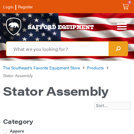
0
|
Login
Register
The Southeast’s Favorite Equipment Store
Products
Stator Assembly
Stator Assembly
Category
Apparel