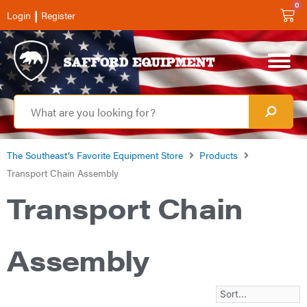
0
|
Login
Register
The Southeast’s Favorite Equipment Store
Products
Transport Chain Assembly
Transport Chain
Assembly