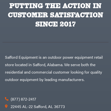
Equipment
PUTTING THE ACTION IN
Behlen
Planters
Country
CUSTOMER SATISFACTION
Big
Plows
Bee
Big
PTO
SINCE 2017
Green
Augers
Egg
Rolling
Big
Harrow
League
Rotary
Lawns
Cutters
Black
&
Rotary
Decker
Tillers
Soil
BluBird
Levelers
Safford Equipment is an outdoor power equipment retail
Boominator
Spreaders
store located in Safford, Alabama. We serve both the
Track
Bosch
Loaders
residential and commercial customer looking for quality
Bostitch
Tractors
outdoor equipment by leading manufacturers.
Bridon
Grade
Briggs
Commercial
&
Stratton
Residential
(877) 872-2417
Bulletproof
Hitches
Implements
22445 AL-22 Safford, AL 36773
Bush
Hog