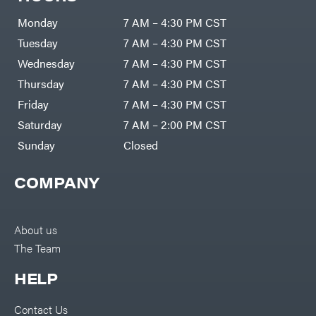
Zero-
Cargo
Turn
LLC
Mowers
Monday
7 AM – 4:30 PM CST
Dakota
MISC
Lithium
Tuesday
7 AM – 4:30 PM CST
Danuser
Air
Wednesday
7 AM – 4:30 PM CST
Compressors
Darrell
DR Power
Harp
Thursday
7 AM – 4:30 PM CST
Equipment
Darrell
Engine
Harp
Friday
7 AM – 4:30 PM CST
Enterprises
Forestry
Darwin's
Saturday
7 AM – 2:00 PM CST
Tools
Grip
Log
Delevan
Sunday
Closed
Splitters
Replacement
DeWalt
Parts
COMPANY
Sprayers
DMM
Spreaders
DR Power
Equipment
Tool
Dry
About us
Boxes
Wraps
The Team
Tools
Echo
Water
EZG
Pumps
HELP
Manufacturing
Pressure
Farmco
Washers
Contact Us
Inverters &
Fill-