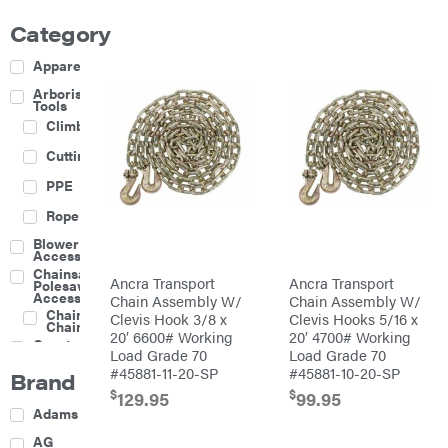
Category
Apparel
Arborist
Tools
Climbing
Cutting
PPE
Rope
Blower
Accessories
Chainsaw &
Ancra Transport
Ancra Transport
Polesaw
Accessories
Chain Assembly W/
Chain Assembly W/
Chainsaw
Clevis Hook 3/8 x
Clevis Hooks 5/16 x
Chains
20′ 6600# Working
20′ 4700# Working
Construction
Load Grade 70
Load Grade 70
Equipment
#45881-11-20-SP
#45881-10-20-SP
Brand
Farm
$
$
129.95
99.95
Agricultural
Adams
Sprayers
Attachments
AG