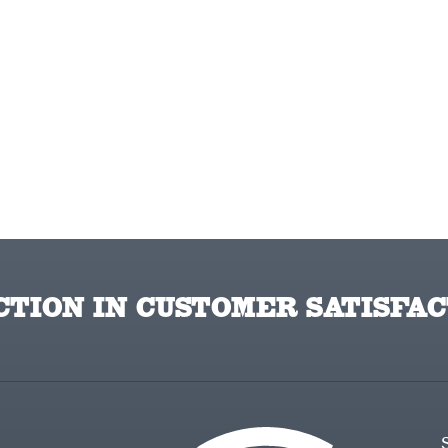
TION IN CUSTOMER SATISFAC