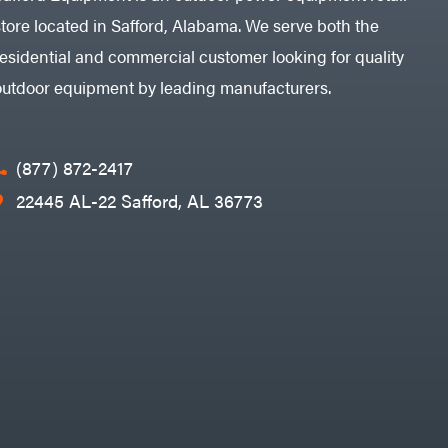
store located in Safford, Alabama. We serve both the
residential and commercial customer looking for quality
outdoor equipment by leading manufacturers.
(877) 872-2417
22445 AL-22 Safford, AL 36773