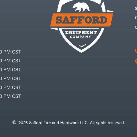
30 PM CST
30 PM CST
30 PM CST
30 PM CST
30 PM CST
00 PM CST
2026 Safford Tire and Hardware LLC. All rights reserved.