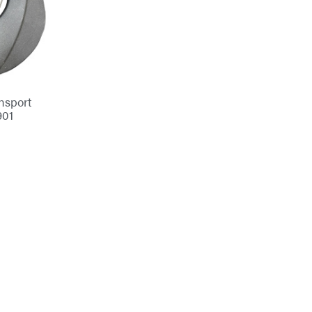
nsport
901