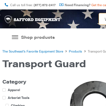
Call us toll free:
(877) 872-2417
Need Financing?
Get the c
Shop products
The Southeast’s Favorite Equipment Store
Products
Transport G
Transport Guard
Category
Apparel
Arborist Tools
Climbing