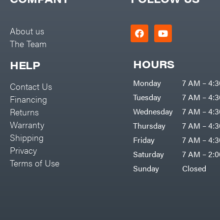
Big Green Egg
PTO Augers
Big League Lawns
Rolling Harrow
About us
Black & Decker
The Team
Rotary Cutters
BluBird
Rotary Tillers
HOURS
HELP
Boominator
Soil Levelers
Monday
7 AM – 4:
Contact Us
Bosch
Spreaders
Tuesday
7 AM – 4:
Financing
Bostitch
Track Loaders
Returns
Wednesday
7 AM – 4:
Bridon
Warranty
Thursday
7 AM – 4:
Tractors
Briggs & Stratton
Shipping
Friday
7 AM – 4:
Grade
Privacy
Bulletproof Hitches
Saturday
7 AM – 2:
Commercial
Terms of Use
Bush Hog
Sunday
Closed
Residential
Bye-Rite Trailer & Fab
Implements
Caliber Trailer Mfg.
Lawn Mower Accessories
Carry-On