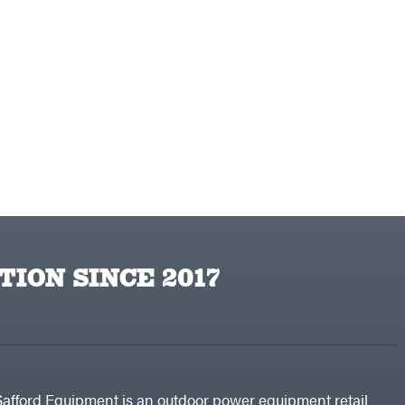
TION SINCE 2017
Safford Equipment is an outdoor power equipment retail