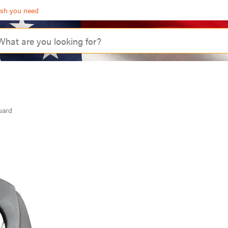
ash you need
uard