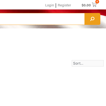
0
|
Login
Register
$
0.00