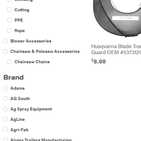
Cutting
PPE
Rope
Blower Accessories
Husqvarna Blade Tra
Chainsaw & Polesaw Accessories
Guard OEM #537312
$
8.99
Chainsaw Chains
Construction Equipment
Brand
Farm
Adams
Agricultural Sprayers
AG South
Attachments
Ag Spray Equipment
Boom Mowers
AgLine
Buckets
Agri-Fab
Chain Harrow
Aluma Trailers Manufacturing