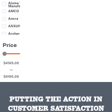
Culti-
Aluma Trailers
Packers
Manufacturing
Disc
AMCO
Harrows
Feeders
Ancra
Fencing
ANSUNG
Electric
Archer
Fence &
Accessories
Ariens
Finishing
Price
Mowers
Atlas
Grapples
Bad Boy
Gravity
Mowers
Wagon
$
4195
.00
Ballard
Hay
Equipment
—
Banks
Hay
Outdoors
Mowers
$
4195
.00
Baumalight
Hay
Tedder
Bearcat
Landscape
Equipment
Behlen
Planters
Country
PUTTING THE ACTION IN
Big
Plows
Bee
CUSTOMER SATISFACTION
Big
PTO
Green
Augers