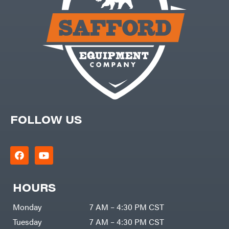
Carry-
powered
On
Pressure
Caterpillar
Washers
Prop 65
Champion
(CA
prohibited)
Circle
Protective
W
Apparel &
Climbing
Gear
Technology
PTO
Augers
CMI
Replacement
Construction
Parts
Attachments
Spark
INC
Plug
Cosmos
FOLLOW US
Sprayers
Covington
Tools
Crescent
Toys
Cub
Trimmer/Brushcutter
Cadet
Accessories
Cynergy
Zero-
Cargo
HOURS
Turn
LLC
Mowers
Dakota
MISC
Lithium
Monday
7 AM – 4:30 PM CST
Danuser
Air
Tuesday
7 AM – 4:30 PM CST
Compressors
Darrell