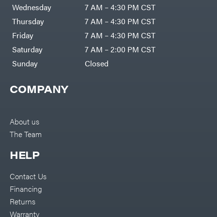
DR Power
Harp
Wednesday
7 AM – 4:30 PM CST
Equipment
Darrell
Engine
Harp
Thursday
7 AM – 4:30 PM CST
Enterprises
Forestry
Darwin's
Friday
7 AM – 4:30 PM CST
Tools
Grip
Log
Delevan
Saturday
7 AM – 2:00 PM CST
Splitters
Replacement
Sunday
Closed
DeWalt
Parts
Sprayers
DMM
COMPANY
Spreaders
DR Power
Equipment
Tool
Dry
Boxes
Wraps
Tools
About us
Echo
The Team
Water
EZG
Pumps
Manufacturing
Pressure
Farmco
HELP
Washers
Inverters &
Fill-
Generators
Rite
Contact Us
Lawn
Fimco
Mower
Financing
Bundle
Forester
Deals
Returns
Commercial
Freedom
Lawn Care
Warranty
Trailers
Equipment