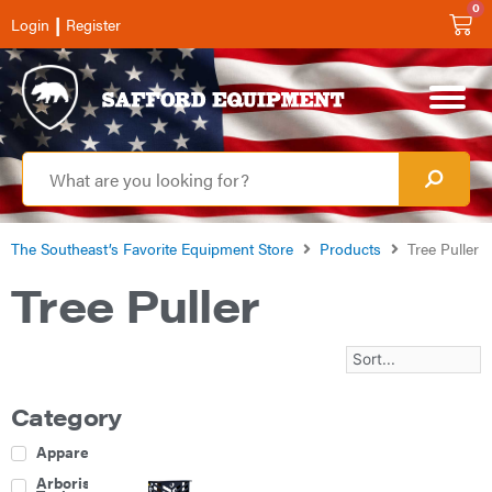
0
|
Login
Register
The Southeast’s Favorite Equipment Store
Products
Tree Puller
Tree Puller
Category
Apparel
Arborist