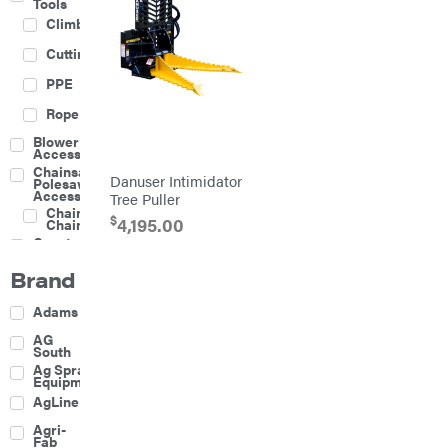
Tools
Climbing
Cutting
PPE
Rope
Blower
Accessories
Chainsaw &
Danuser Intimidator
Polesaw
Accessories
Tree Puller
Chainsaw
$
4,195.00
Chains
Construction
Equipment
Brand
Farm
Agricultural
Adams
Sprayers
Attachments
AG
South
Boom
Ag Spray
Mowers
Equipment
Buckets
AgLine
Chain
Agri-
Harrow
Fab