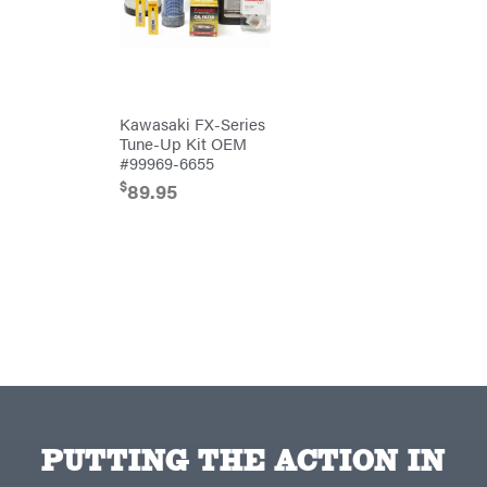
Red
Equipment
Wing
Trailers
RedMax
Gooseneck
Trailers
Reese
Utility
Towpower
Trailers
Rhino
Tool
Kawasaki FX-Series
Rock
Tune-Up Kit OEM
Exotica
#99969-6655
Rotary
$
89.95
Rubbermaid
Safford
Sceptor
Shindaiwa
Simpson
SMA
Smitty
Bilt
Speedway
PUTTING THE ACTION IN
Stihl