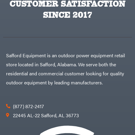
CUSTOMER SATISFACTION
Sugihara
TeeJet
SINCE 2017
Terra
Force
INC
Teufelberger
Tiger
Jaw
Timberlite
Safford Equipment is an outdoor power equipment retail
Toolbasix
store located in Safford, Alabama. We serve both the
Topline
Trailers
residential and commercial customer looking for quality
Traeger
outdoor equipment by leading manufacturers.
Trailmaster
Troy-
Bilt
Tuff
(877) 872-2417
Torq
Tufline
22445 AL-22 Safford, AL 36773
Unverferth
Uriah