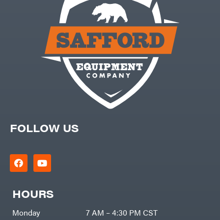
Products
Viper
VP
Racing
Walbro
Warn
Workhorse
Yakta
Yamaha
Zareba
FOLLOW US
HOURS
Monday
7 AM – 4:30 PM CST