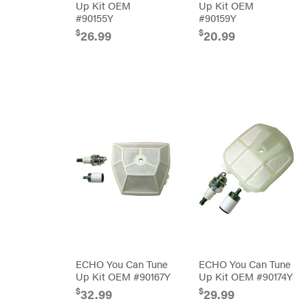
Air
Up Kit OEM
Up Kit OEM
Compressors
Darrell
#90155Y
#90159Y
DR Power
Harp
Equipment
$
$
26.99
20.99
Darrell
Engine
Harp
Enterprises
Forestry
Darwin's
Tools
Grip
Log
Delevan
Splitters
Replacement
DeWalt
Parts
Sprayers
DMM
Spreaders
DR Power
Equipment
Tool
Dry
Boxes
Wraps
Tools
Echo
Water
EZG
Pumps
Manufacturing
Pressure
Farmco
Washers
Inverters &
Fill-
Generators
Rite
ECHO You Can Tune
ECHO You Can Tune
Lawn
Fimco
Up Kit OEM #90167Y
Up Kit OEM #90174Y
Mower
Bundle
$
$
32.99
29.99
Forester
Deals
Commercial