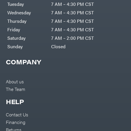
Tuesday
7 AM – 4:30 PM CST
Wednesday
7 AM – 4:30 PM CST
Thursday
7 AM – 4:30 PM CST
Friday
7 AM – 4:30 PM CST
Saturday
7 AM – 2:00 PM CST
Sunday
Closed
COMPANY
About us
The Team
HELP
Contact Us
Financing
Returns