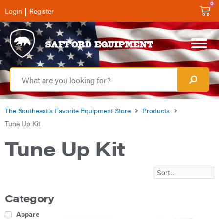
0
|
Login
Register
The Southeast’s Favorite Equipment Store
Products
Tune Up Kit
Tune Up Kit
Category
Apparel