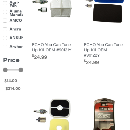
Agri-
Harrow
Fab
Culti-
Aluma Trailers
Packers
Manufacturing
Disc
AMCO
Harrows
Feeders
Ancra
Fencing
ANSUNG
Electric
ECHO You Can Tune
ECHO You Can Tune
Archer
Fence &
Up Kit OEM #90121Y
Up Kit OEM
Accessories
#90122Y
Ariens
Finishing
$
24.99
Price
Mowers
$
24.99
Atlas
Grapples
Bad Boy
Gravity
Mowers
Wagon
$
14
.00
—
Ballard
Hay
Equipment
$
214
.00
Banks
Hay
Outdoors
Mowers
Baumalight
Hay
Tedder
Bearcat
Landscape
Equipment
Behlen
Planters
Country
Big
Plows
Bee