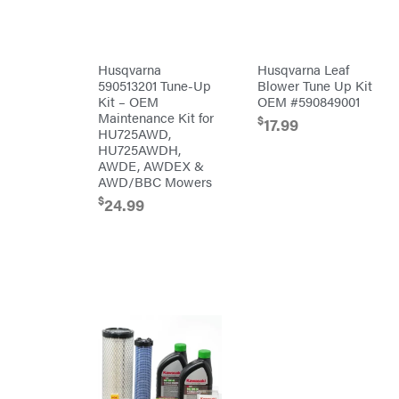
Tine
Patriot
Rear
Tine
PFERD
Trailers
Pit
Husqvarna
Husqvarna Leaf
Boss
Aluminum
590513201 Tune-Up
Blower Tune Up Kit
Trailers
Polaris
Kit – OEM
OEM #590849001
Deckover
Porter
Maintenance Kit for
$
17.99
Cable
Drop-n-go
HU725AWD,
goosenecks
Poulan
HU725AWDH,
Dump
AWDE, AWDEX &
Power
Trailer
Chute
AWD/BBC Mowers
Enclosed
Designs
Car
$
24.99
Haulers
Predator
Hybrid
Preformed
Enclosed
Line
Trailer
Products
Livestock
(bumper
Pulsar
pull)
Livestock
Quality
(gooseneck)
Trailer
Rack'em
Accessories
Mfg
& Parts
Radiator
Car
Genie
Haulers
Rain
Enclosed
Flo
Trailers