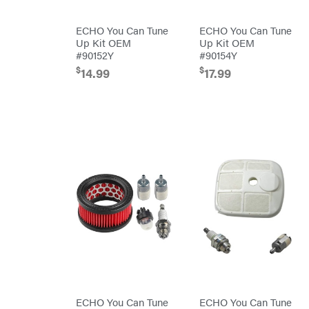
Powered
Mfg.
Gas-
Carry-
powered
On
ECHO You Can Tune
ECHO You Can Tune
Pressure
Caterpillar
Up Kit OEM
Up Kit OEM
Washers
#90152Y
#90154Y
Prop 65
Champion
(CA
$
$
14.99
17.99
prohibited)
Circle
Protective
W
Apparel &
Climbing
Gear
Technology
PTO
Augers
CMI
Replacement
Construction
Parts
Attachments
Spark
INC
Plug
Cosmos
Sprayers
Covington
Tools
Crescent
Toys
Cub
Trimmer/Brushcutter
Cadet
Accessories
Cynergy
Zero-
Cargo
Turn
LLC
Mowers
Dakota
MISC
Lithium
ECHO You Can Tune
ECHO You Can Tune
Danuser