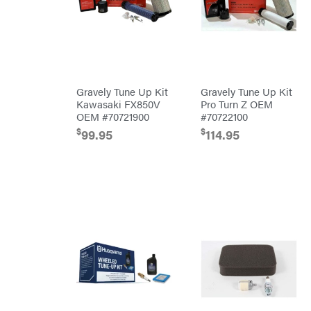
Blowers
Mission
Brushcutters
Montana
Edgers
Montezuma
String
MTD
Trimmers
Parts
Gravely Tune Up Kit
Gravely Tune Up Kit
Mowers
NGK
Kawasaki FX850V
Pro Turn Z OEM
OEM #70721900
#70722100
Remote
NHC
Controlled
Dist.
$
$
99.95
114.95
Stand
NOCO
Ons
Husqvarna
Orca
Automowers
Walk
Oregon
Behind
Mowers
Original
Husqvarna
Tractor
Lawn
Cabs
Tractors
Pack'em
Push
Mowers
Paladin
Zero-
Turn
Mowers
Panther
Tillers
Paslode
Front