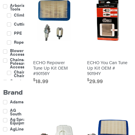
Arborist
Tools
Climbing
Cutting
PPE
Rope
Blower
Accessories
Chainsaw &
ECHO Repower
ECHO You Can Tune
Polesaw
Accessories
Tune Up Kit OEM
Up Kit OEM #
Chainsaw
#90156Y
90194Y
Chains
$
$
18.99
29.99
Construction
Equipment
Brand
Farm
Agricultural
Adams
Sprayers
Attachments
AG
South
Boom
Ag Spray
Mowers
Equipment
Buckets
AgLine
Chain