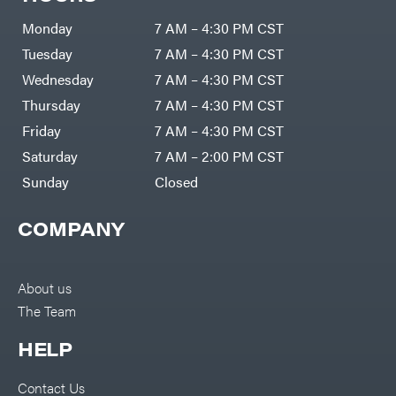
Zero-
Cargo
Turn
LLC
Mowers
Monday
7 AM – 4:30 PM CST
Dakota
MISC
Lithium
Tuesday
7 AM – 4:30 PM CST
Danuser
Air
Wednesday
7 AM – 4:30 PM CST
Compressors
Darrell
DR Power
Harp
Thursday
7 AM – 4:30 PM CST
Equipment
Darrell
Engine
Harp
Friday
7 AM – 4:30 PM CST
Enterprises
Forestry
Darwin's
Saturday
7 AM – 2:00 PM CST
Tools
Grip
Log
Delevan
Sunday
Closed
Splitters
Replacement
DeWalt
Parts
COMPANY
Sprayers
DMM
Spreaders
DR Power
Equipment
Tool
Dry
About us
Boxes
Wraps
The Team
Tools
Echo
Water
EZG
Pumps
HELP
Manufacturing
Pressure
Farmco
Washers
Contact Us
Inverters &
Fill-