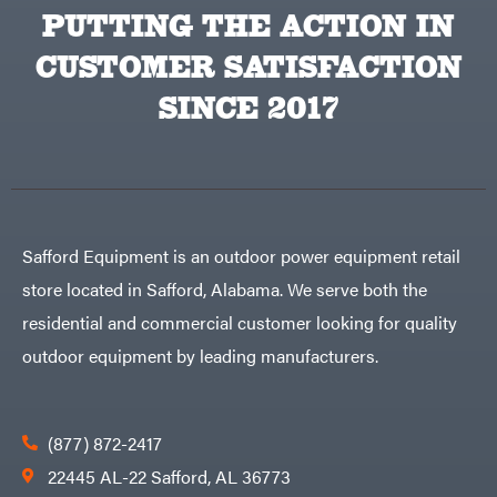
Equipment
PUTTING THE ACTION IN
Behlen
Planters
Country
CUSTOMER SATISFACTION
Big
Plows
Bee
Big
PTO
SINCE 2017
Green
Augers
Egg
Rolling
Big
Harrow
League
Rotary
Lawns
Cutters
Black
&
Rotary
Decker
Tillers
Soil
BluBird
Levelers
Safford Equipment is an outdoor power equipment retail
Boominator
Spreaders
store located in Safford, Alabama. We serve both the
Track
Bosch
Loaders
residential and commercial customer looking for quality
Bostitch
Tractors
outdoor equipment by leading manufacturers.
Bridon
Grade
Briggs
Commercial
&
Stratton
Residential
(877) 872-2417
Bulletproof
Hitches
Implements
22445 AL-22 Safford, AL 36773
Bush
Hog