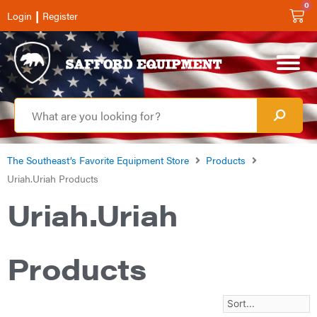
0
|
Login
Register
The Southeast’s Favorite Equipment Store
Products
Uriah.Uriah Products
Uriah.Uriah
Products