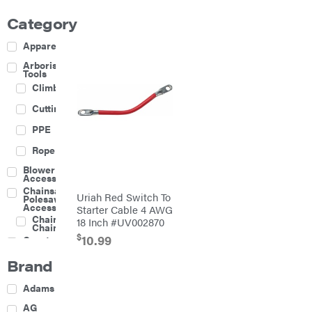
Category
Apparel
Arborist
Tools
Climbing
Cutting
PPE
Rope
Blower
Accessories
Chainsaw &
Uriah Red Switch To
Polesaw
Accessories
Starter Cable 4 AWG
Chainsaw
18 Inch #UV002870
Chains
$
10.99
Construction
Equipment
Brand
Farm
Agricultural
Adams
Sprayers
Attachments
AG