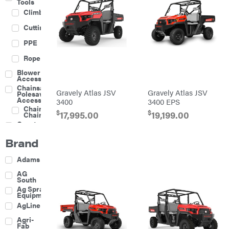
Tools
Climbing
Cutting
PPE
Rope
Blower
Accessories
Chainsaw &
Gravely Atlas JSV
Gravely Atlas JSV
Polesaw
Accessories
3400
3400 EPS
Chainsaw
$
$
17,995.00
19,199.00
Chains
Construction
Equipment
Brand
Farm
Agricultural
Adams
Sprayers
Attachments
AG
South
Boom
Ag Spray
Mowers
Equipment
Buckets
AgLine
Chain
Agri-
Harrow
Fab