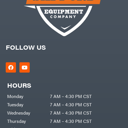
DR Power
Harp
Equipment
Darrell
Engine
Harp
Enterprises
Forestry
Darwin's
Tools
Grip
Log
Delevan
Splitters
Replacement
DeWalt
Parts
Sprayers
FOLLOW US
DMM
Spreaders
DR Power
Equipment
Tool
Dry
Boxes
Wraps
Tools
Echo
Water
EZG
Pumps
Manufacturing
HOURS
Pressure
Farmco
Washers
Inverters &
Monday
7 AM – 4:30 PM CST
Fill-
Generators
Rite
Tuesday
7 AM – 4:30 PM CST
Lawn
Fimco
Mower
Bundle
Wednesday
7 AM – 4:30 PM CST
Forester
Deals
Commercial
Thursday
7 AM – 4:30 PM CST
Freedom
Lawn Care
Trailers
Equipment