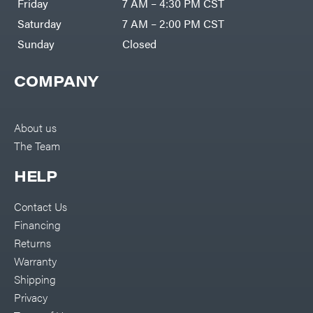
Friday
7 AM – 4:30 PM CST
Bundles
Freeze
Miser
Residential
Saturday
7 AM – 2:00 PM CST
Bundles
Gallagher
ATV's
Sunday
Closed
Gardner
Dirt
Bikes
GENERAC
COMPANY
Helmets
GenPad
Mini
Bike
Gravely
UTV
About us
Hamilton
4-
The Team
Wheelers
Henry's
Go
Karts
HELP
HomeLite
Accessories
Honda
Auger
Contact Us
Accessories
Husqvarna
Financing
Automotive
Accessories
Hydro
Returns
Gear
Fuel
Accessories
Warranty
Hypro
Hedge
Trimmer
Shipping
Ingersoll
Accessories
Rand
Privacy
Co.
Pressure
Washer
Interstate
Accessories