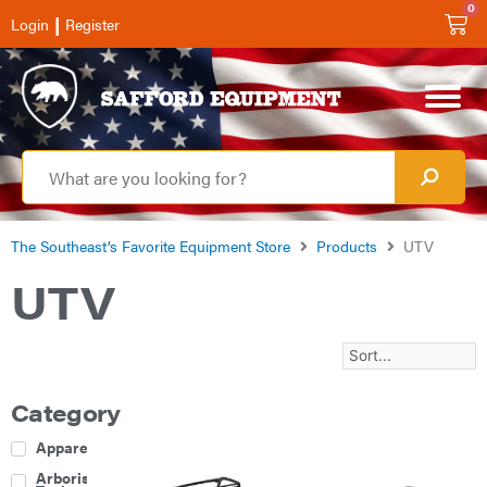
0
|
Login
Register
The Southeast’s Favorite Equipment Store
Products
UTV
UTV
Category
Apparel
Arborist