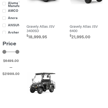
Culti-
Aluma Trailers
Packers
Manufacturing
Disc
AMCO
Harrows
Feeders
Ancra
Fencing
ANSUNG
Gravely Atlas JSV
Gravely Atlas JSV
Electric
3400SD
6400
Archer
Fence &
$
$
Accessories
18,999.95
21,995.00
Ariens
Finishing
Price
Mowers
Atlas
Grapples
Bad Boy
Gravity
Mowers
Wagon
$
6499
.00
Ballard
Hay
Equipment
—
Banks
Hay
Outdoors
Mowers
$
21999
.00
Baumalight
Hay
Tedder
Bearcat
Landscape
Equipment
Behlen
Planters
Country
Big
Plows
Bee
Big
PTO
Green
Augers