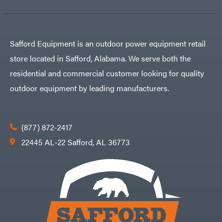
Carry-
powered
On
Pressure
Caterpillar
Washers
Prop 65
Champion
(CA
prohibited)
Safford Equipment is an outdoor power equipment retail
Circle
Protective
W
Apparel &
store located in Safford, Alabama. We serve both the
Climbing
Gear
Technology
PTO
residential and commercial customer looking for quality
Augers
CMI
Replacement
outdoor equipment by leading manufacturers.
Construction
Parts
Attachments
Spark
INC
Plug
Cosmos
Sprayers
(877) 872-2417
Covington
Tools
22445 AL-22 Safford, AL 36773
Crescent
Toys
Cub
Trimmer/Brushcutter
Cadet
Accessories
Cynergy
Zero-
Cargo
Turn
LLC
Mowers
Dakota
MISC
Lithium
Danuser
Air
Compressors
Darrell