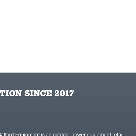
TION SINCE 2017
Safford Equipment is an outdoor power equipment retail