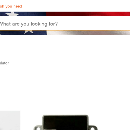
ash you need
lator