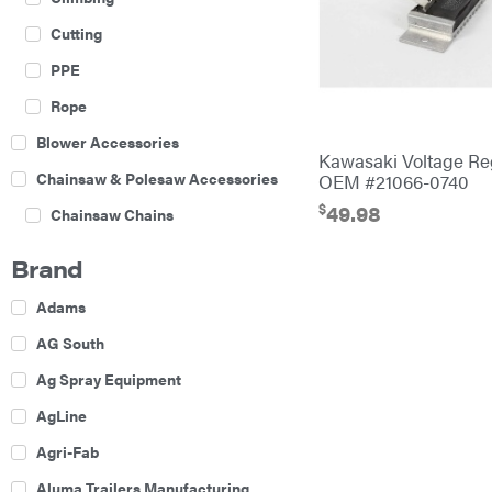
Cutting
PPE
Rope
Blower Accessories
Kawasaki Voltage Re
Chainsaw & Polesaw Accessories
OEM #21066-0740
$
49.98
Chainsaw Chains
Construction Equipment
Brand
Farm
Adams
Agricultural Sprayers
AG South
Attachments
Ag Spray Equipment
Boom Mowers
AgLine
Buckets
Agri-Fab
Chain Harrow
Aluma Trailers Manufacturing