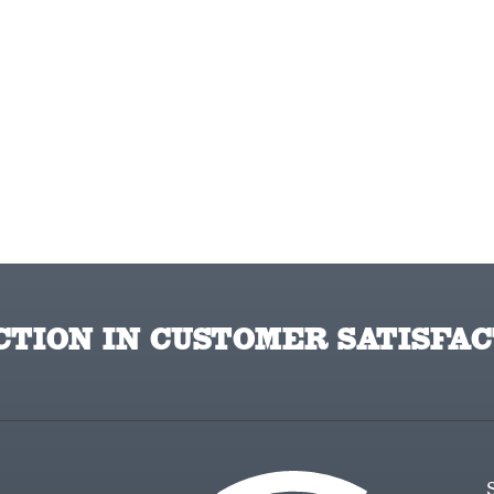
TION IN CUSTOMER SATISFAC