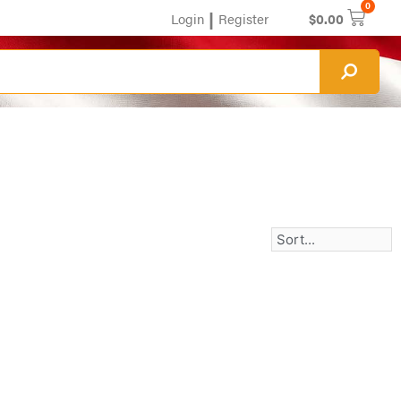
0
|
Login
Register
$
0.00