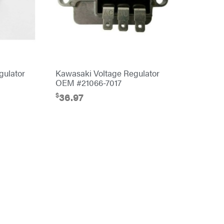
gulator
Kawasaki Voltage Regulator
OEM #21066-7017
$
36.97