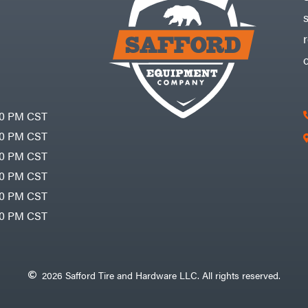
30 PM CST
30 PM CST
30 PM CST
30 PM CST
30 PM CST
00 PM CST
2026 Safford Tire and Hardware LLC. All rights reserved.