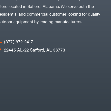
store located in Safford, Alabama. We serve both the
residential and commercial customer looking for quality
outdoor equipment by leading manufacturers.
(877) 872-2417
22445 AL-22 Safford, AL 36773