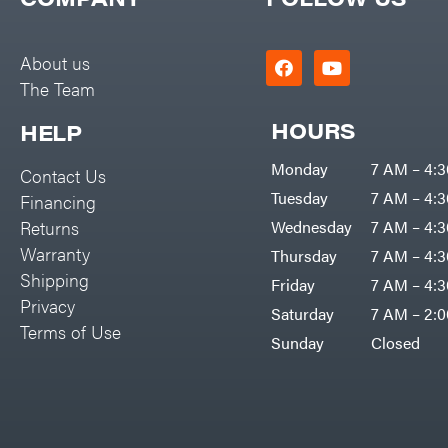
Big Green Egg
PTO Augers
Big League Lawns
Rolling Harrow
About us
Black & Decker
The Team
Rotary Cutters
BluBird
Rotary Tillers
HOURS
HELP
Boominator
Soil Levelers
Monday
7 AM – 4:
Contact Us
Bosch
Spreaders
Tuesday
7 AM – 4:
Financing
Bostitch
Track Loaders
Returns
Wednesday
7 AM – 4:
Bridon
Warranty
Thursday
7 AM – 4:
Tractors
Briggs & Stratton
Shipping
Friday
7 AM – 4:
Grade
Privacy
Bulletproof Hitches
Saturday
7 AM – 2:
Commercial
Terms of Use
Bush Hog
Sunday
Closed
Residential
Bye-Rite Trailer & Fab
Implements
Caliber Trailer Mfg.
Lawn Mower Accessories
Carry-On