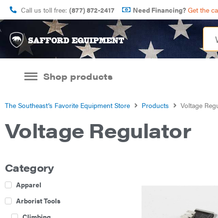
Call us toll free:
(877) 872-2417
Need Financing?
Get the c
Shop products
The Southeast’s Favorite Equipment Store
Products
Voltage Regu
Voltage Regulator
Category
Apparel
Arborist Tools
Climbing