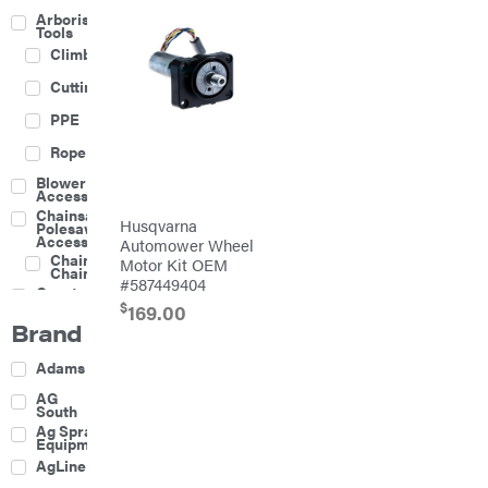
Arborist
Tools
Climbing
Cutting
PPE
Rope
Blower
Accessories
Chainsaw &
Husqvarna
Polesaw
Accessories
Automower Wheel
Chainsaw
Motor Kit OEM
Chains
#587449404
Construction
Equipment
$
169.00
Brand
Farm
Agricultural
Adams
Sprayers
Attachments
AG
South
Boom
Ag Spray
Mowers
Equipment
Buckets
AgLine
Chain