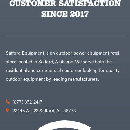
CUSTOMER SATISFACTION
Big
PTO
Green
Augers
Egg
SINCE 2017
Rolling
Big
Harrow
League
Rotary
Lawns
Cutters
Black
&
Rotary
Decker
Tillers
Soil
BluBird
Levelers
Boominator
Spreaders
Safford Equipment is an outdoor power equipment retail
Track
Bosch
Loaders
store located in Safford, Alabama. We serve both the
Bostitch
Tractors
residential and commercial customer looking for quality
Bridon
Grade
outdoor equipment by leading manufacturers.
Briggs
Commercial
&
Stratton
Residential
Bulletproof
Hitches
Implements
(877) 872-2417
Bush
Hog
Lawn
22445 AL-22 Safford, AL 36773
Bye-
Mower
Rite
Accessories
Trailer
Power
& Fab
Source
Caliber
Battery-
Trailer