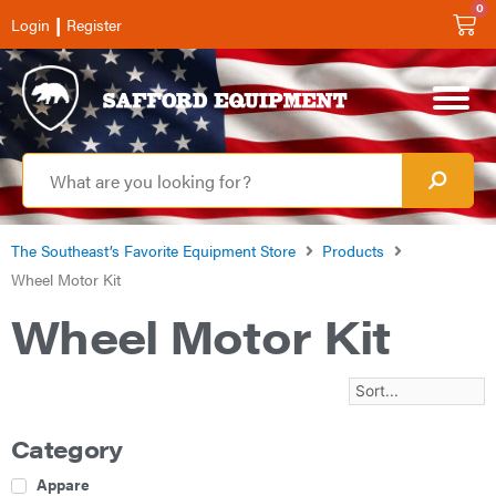
0
|
Login
Register
The Southeast’s Favorite Equipment Store
Products
Wheel Motor Kit
Wheel Motor Kit
Category
Apparel