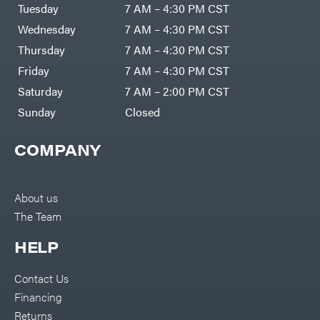
Air
Tuesday
7 AM – 4:30 PM CST
Compressors
Darrell
DR Power
Harp
Wednesday
7 AM – 4:30 PM CST
Equipment
Darrell
Engine
Harp
Thursday
7 AM – 4:30 PM CST
Enterprises
Forestry
Darwin's
Friday
7 AM – 4:30 PM CST
Tools
Grip
Log
Delevan
Saturday
7 AM – 2:00 PM CST
Splitters
Replacement
Sunday
Closed
DeWalt
Parts
Sprayers
DMM
COMPANY
Spreaders
DR Power
Equipment
Tool
Dry
Boxes
Wraps
Tools
About us
Echo
The Team
Water
EZG
Pumps
Manufacturing
Pressure
Farmco
HELP
Washers
Inverters &
Fill-
Generators
Rite
Contact Us
Lawn
Fimco
Mower
Financing
Bundle
Forester
Deals
Returns
Commercial