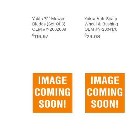
Big
PTO
Green
Augers
Egg
Rolling
Big
Harrow
Yakta 72″ Mower
Yakta Anti-Scalp
League
Rotary
Lawns
Blades (Set Of 3)
Wheel & Bushing
Cutters
Black
OEM #Y-2002609
OEM #Y-2004176
&
Rotary
Decker
Tillers
$
$
119.97
24.08
Soil
BluBird
Levelers
Boominator
Spreaders
Track
Bosch
Loaders
Bostitch
Tractors
Bridon
Grade
Briggs
Commercial
&
Stratton
Residential
Bulletproof
Hitches
Implements
Bush
Hog
Lawn
Bye-
Mower
Rite
Accessories
Trailer
Power
& Fab
Source
Caliber
Battery-
Trailer