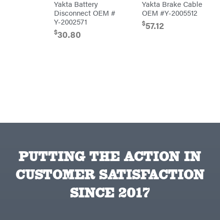
Yakta Battery
Yakta Brake Cable
Powered
Mfg.
Disconnect OEM #
OEM #Y-2005512
Gas-
Carry-
powered
On
Y-2002571
$
57.12
Pressure
Caterpillar
$
30.80
Washers
Prop 65
Champion
(CA
prohibited)
Circle
Protective
W
Apparel &
Climbing
Gear
Technology
PTO
Augers
CMI
Replacement
Construction
Parts
Attachments
Spark
INC
Plug
Cosmos
Sprayers
Covington
Tools
PUTTING THE ACTION IN
Crescent
Toys
Cub
Trimmer/Brushcutter
CUSTOMER SATISFACTION
Cadet
Accessories
Cynergy
Zero-
Cargo
SINCE 2017
Turn
LLC
Mowers
Dakota
MISC
Lithium
Danuser