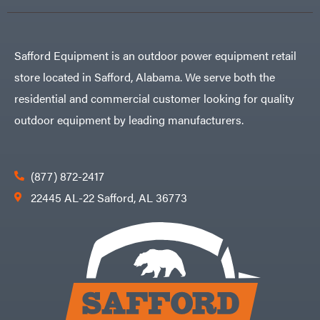
Air
Compressors
Darrell
DR Power
Harp
Equipment
Darrell
Engine
Harp
Safford Equipment is an outdoor power equipment retail
Enterprises
Forestry
Darwin's
Tools
Grip
store located in Safford, Alabama. We serve both the
Log
Delevan
Splitters
residential and commercial customer looking for quality
Replacement
DeWalt
Parts
outdoor equipment by leading manufacturers.
Sprayers
DMM
Spreaders
DR Power
Equipment
Tool
Dry
(877) 872-2417
Boxes
Wraps
Tools
22445 AL-22 Safford, AL 36773
Echo
Water
EZG
Pumps
Manufacturing
Pressure
Farmco
Washers
Inverters &
Fill-
Generators
Rite
Lawn
Fimco
Mower
Bundle
Forester
Deals
Commercial