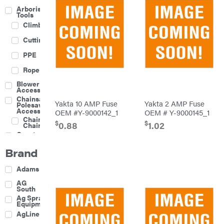
Arborist
Tools
Climbing
Cutting
PPE
Rope
Blower
Accessories
Chainsaw &
Yakta 10 AMP Fuse
Yakta 2 AMP Fuse
Polesaw
Accessories
OEM #Y-9000142_1
OEM # Y-9000145_1
Chainsaw
$
$
0.88
1.02
Chains
Construction
Equipment
Brand
Farm
Agricultural
Adams
Sprayers
Attachments
AG
South
Boom
Ag Spray
Mowers
Equipment
Buckets
AgLine
Chain