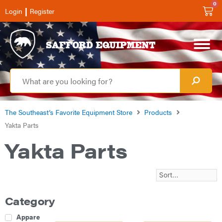
0
|
Login
Register
The Southeast’s Favorite Equipment Store
Products
Yakta Parts
Yakta Parts
Category
Apparel