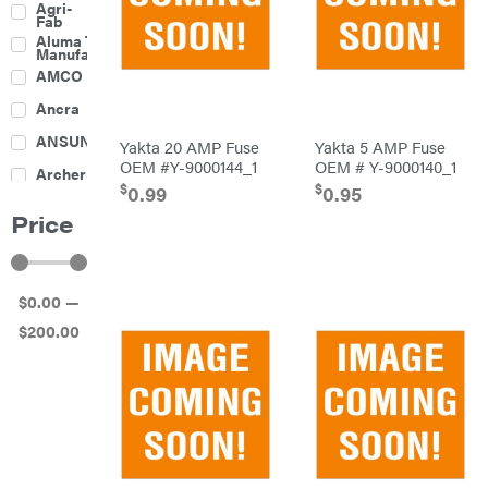
Agri-
Harrow
Fab
Culti-
Aluma Trailers
Packers
Manufacturing
Disc
AMCO
Harrows
Feeders
Ancra
Fencing
ANSUNG
Yakta 20 AMP Fuse
Yakta 5 AMP Fuse
Electric
OEM #Y-9000144_1
OEM # Y-9000140_1
Archer
Fence &
$
$
Accessories
0.99
0.95
Ariens
Finishing
Price
Mowers
Atlas
Grapples
Bad Boy
Gravity
Mowers
Wagon
$
0
.00
—
Ballard
Hay
Equipment
$
200
.00
Banks
Hay
Outdoors
Mowers
Baumalight
Hay
Tedder
Bearcat
Landscape
Equipment
Behlen
Planters
Country
Big
Plows
Bee