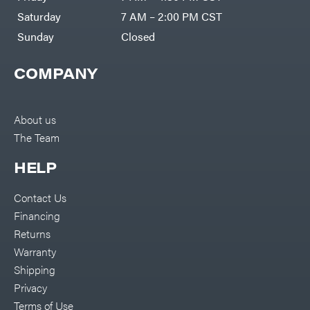
Co.
Pressure
Washer
Interstate
Saturday
7 AM – 2:00 PM CST
Accessories
Batteries
Pro
Ironcraft
Sunday
Closed
Chainsaw
Accessories
Irwin
Snow
Blower
COMPANY
Accessories
ISC
Tiller
Accessories
John
Deere
Automower
Accessories
About us
Karcher
Batteries/Chargers
The Team
Kasco
Lithium-
Ion
Kawasaki
HELP
Battery
Edger
Kioti
Accessories
Contact Us
Safford
Kohler
Branded
Financing
Accessories
Kwik
Blower
Loader
Returns
Accessories
Lane
Trailer
Shark
Warranty
Accessories
Legacy
Chainsaw &
Shipping
Workforce
Polesaw
Accessories
LIFAN
Privacy
Chain
Limb
Terms of Use
Sharpening