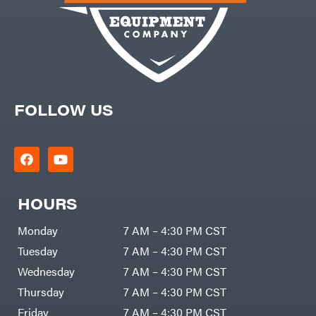
Freedom
Lawn Care
Trailers
Equipment
Bundles
Freeze
Miser
Residential
Bundles
Gallagher
ATV's
Gardner
Dirt
Bikes
GENERAC
Helmets
FOLLOW US
GenPad
Mini
Bike
Gravely
UTV
Hamilton
4-
Wheelers
Henry's
Go
Karts
HomeLite
HOURS
Accessories
Honda
Auger
Monday
7 AM – 4:30 PM CST
Accessories
Husqvarna
Automotive
Tuesday
7 AM – 4:30 PM CST
Accessories
Hydro
Gear
Fuel
Wednesday
7 AM – 4:30 PM CST
Accessories
Hypro
Hedge
Thursday
7 AM – 4:30 PM CST
Trimmer
Ingersoll
Accessories
Rand
Friday
7 AM – 4:30 PM CST