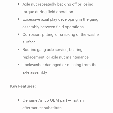
Axle nut repeatedly backing off or
losing
torque during field operation
Excessive axial play developing in the
gang
assembly between field operations
Corrosion, pitting, or cracking of
the washer
surface
Routine gang axle
service, bearing
replacement, or axle
nut maintenance
Lockwasher damaged or
missing from the
axle assembly
Key Features:
Genuine Amco OEM
part — not an
aftermarket substitute