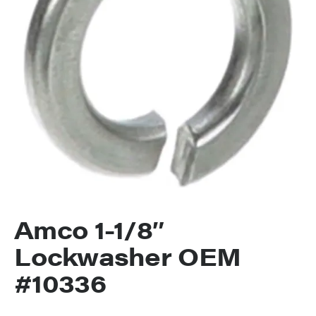
Amco 1-1/8″
Lockwasher OEM
#10336