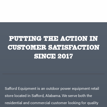
PUTTING THE ACTION IN
CUSTOMER SATISFACTION
SINCE 2017
Safford Equipment is an outdoor power equipment retail
store located in Safford, Alabama. We serve both the
residential and commercial customer looking for quality