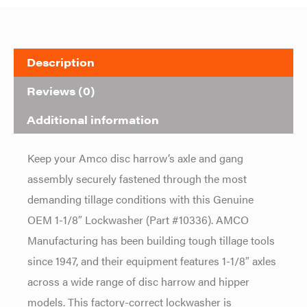
Description
Reviews (0)
Additional information
Keep your
Amco disc harrow’s axle and gang
assembly securely fastened through the
most
demanding tillage conditions with
this Genuine
OEM 1-1/8″ Lockwasher
(Part #10336). AMCO
Manufacturing has
been building tough tillage tools
since
1947, and their equipment features
1-1/8″ axles
across a wide range of
disc harrow and hipper
models.
This factory-correct lockwasher is