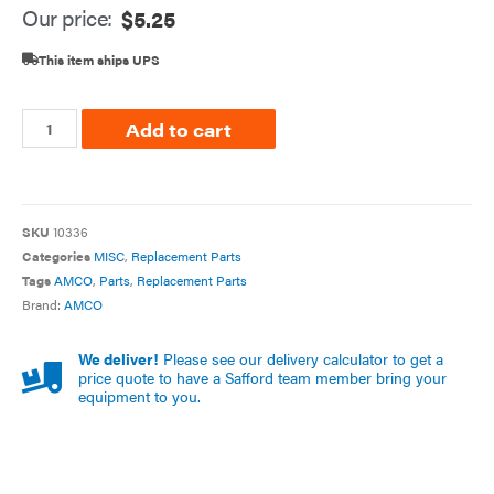
Our price:
$
5.25
This item ships UPS
Add to cart
SKU
10336
Categories
MISC
,
Replacement Parts
Tags
AMCO
,
Parts
,
Replacement Parts
Brand:
AMCO
We deliver!
Please see our delivery calculator to get a
price quote to have a Safford team member bring your
equipment to you.