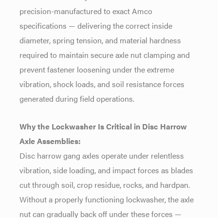
precision-manufactured to exact Amco
specifications — delivering the correct
inside
diameter, spring tension, and
material hardness
required to maintain
secure axle nut clamping and
prevent
fastener loosening under the extreme
vibration, shock loads, and soil
resistance forces
generated during
field operations.
Why the Lockwasher Is Critical in Disc Harrow
Axle Assemblies:
Disc harrow
gang axles operate under relentless
vibration, side loading, and impact
forces as blades
cut through soil, crop
residue, rocks, and hardpan.
Without a
properly functioning lockwasher, the
axle
nut can gradually back off under
these forces —