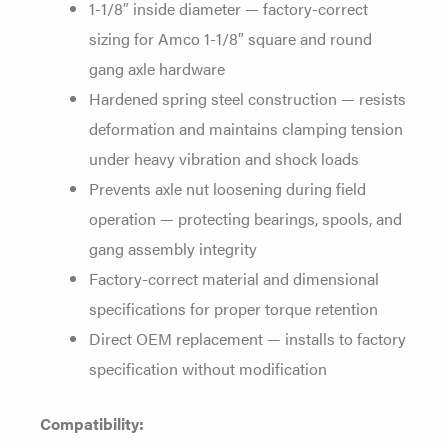
1-1/8″ inside diameter —
factory-correct
sizing for Amco 1-1/8″
square and round
gang axle hardware
Hardened spring steel construction —
resists
deformation and maintains
clamping tension
under heavy vibration
and shock loads
Prevents axle nut
loosening during field
operation —
protecting bearings, spools, and
gang
assembly integrity
Factory-correct
material and dimensional
specifications
for proper torque retention
Direct
OEM replacement — installs to factory
specification without modification
Compatibility: