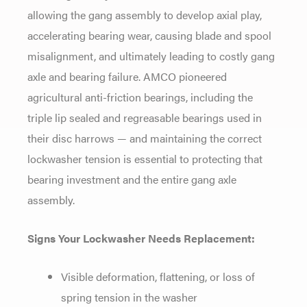
allowing the gang
assembly to develop axial play,
accelerating bearing wear, causing
blade and spool
misalignment, and
ultimately leading to costly gang
axle
and bearing failure. AMCO pioneered
agricultural anti-friction bearings,
including the
triple lip sealed and
regreasable bearings used in
their disc
harrows
— and maintaining the correct
lockwasher tension is essential to
protecting that
bearing investment and
the entire gang axle
assembly.
Signs Your Lockwasher Needs Replacement:
Visible deformation, flattening,
or loss of
spring tension in the washer