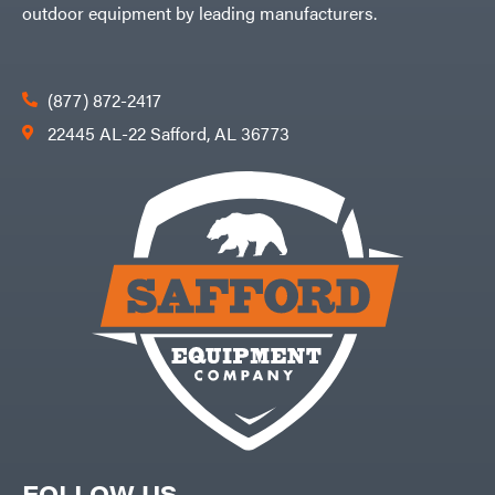
outdoor equipment by leading manufacturers.
(877) 872-2417
22445 AL-22 Safford, AL 36773
FOLLOW US