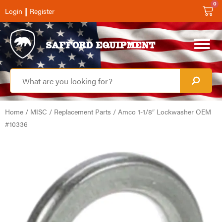
0
|
Login
Register
Home
/
MISC
/
Replacement Parts
/ Amco 1-1/8″ Lockwasher OEM
#10336