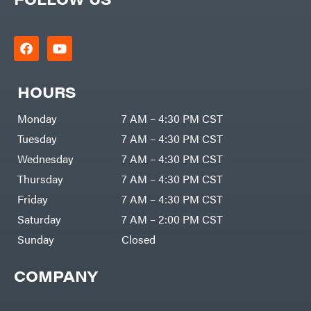
HOURS
Monday
7 AM – 4:30 PM CST
Tuesday
7 AM – 4:30 PM CST
Wednesday
7 AM – 4:30 PM CST
Thursday
7 AM – 4:30 PM CST
Friday
7 AM – 4:30 PM CST
Saturday
7 AM – 2:00 PM CST
Sunday
Closed
COMPANY