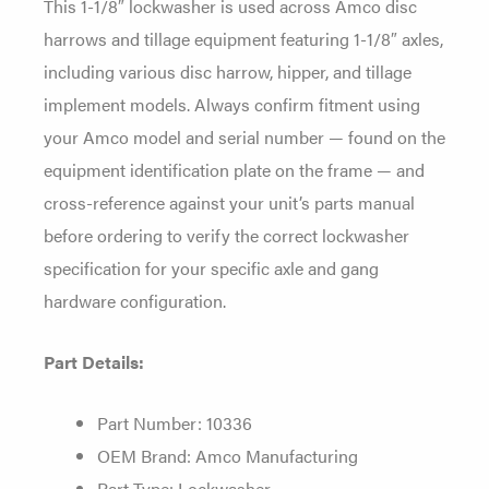
This 1-1/8″
lockwasher is used across Amco disc
harrows and tillage equipment featuring
1-1/8″ axles,
including various disc
harrow, hipper, and tillage
implement
models.
Always confirm fitment using
your
Amco model and serial number — found on
the
equipment identification plate on
the frame — and
cross-reference against
your unit’s parts manual
before
ordering to verify the correct
lockwasher
specification for your
specific axle and gang
hardware
configuration.
Part Details:
Part Number: 10336
OEM Brand: Amco
Manufacturing
Part Type: Lockwasher