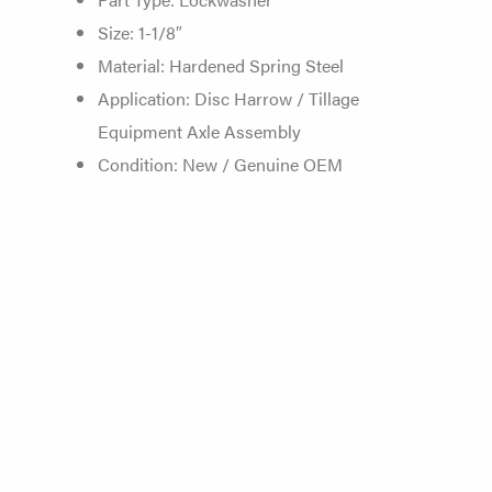
Size: 1-1/8″
Material: Hardened Spring Steel
Application: Disc Harrow /
Tillage
Equipment Axle
Assembly
Condition: New / Genuine
OEM