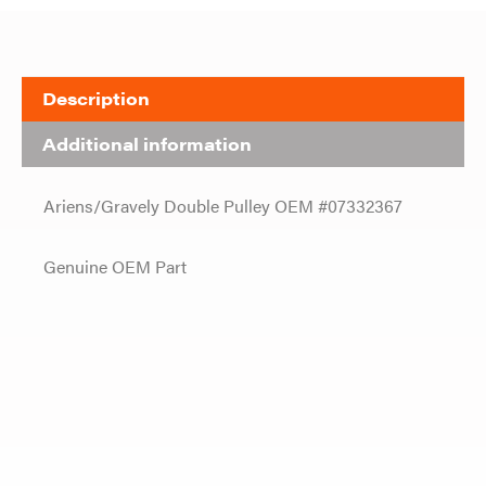
Description
Additional information
Ariens/Gravely Double Pulley OEM #07332367
Genuine OEM Part