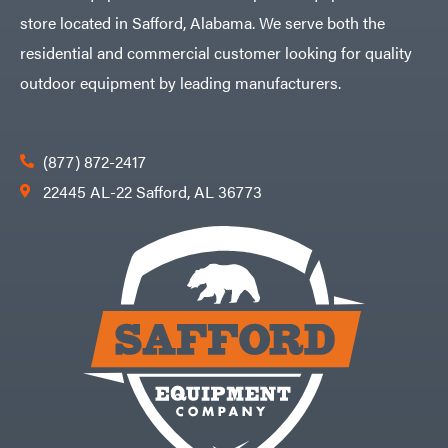
store located in Safford, Alabama. We serve both the
residential and commercial customer looking for quality
outdoor equipment by leading manufacturers.
(877) 872-2417
22445 AL-22 Safford, AL 36773