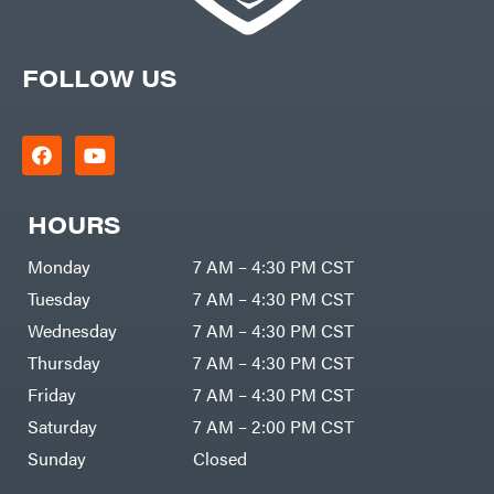
FOLLOW US
HOURS
Monday
7 AM – 4:30 PM CST
Tuesday
7 AM – 4:30 PM CST
Wednesday
7 AM – 4:30 PM CST
Thursday
7 AM – 4:30 PM CST
Friday
7 AM – 4:30 PM CST
Saturday
7 AM – 2:00 PM CST
Sunday
Closed