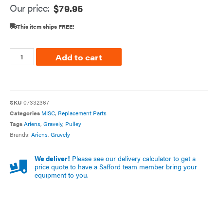
Our price:
$
79.95
This item ships FREE!
Add to cart
SKU
07332367
Categories
MISC
,
Replacement Parts
Tags
Ariens
,
Gravely
,
Pulley
Brands:
Ariens
,
Gravely
We deliver!
Please see our delivery calculator to get a
price quote to have a Safford team member bring your
equipment to you.