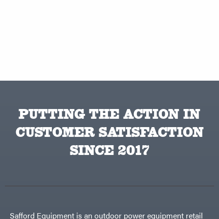
PUTTING THE ACTION IN
CUSTOMER SATISFACTION
SINCE 2017
Safford Equipment is an outdoor power equipment retail