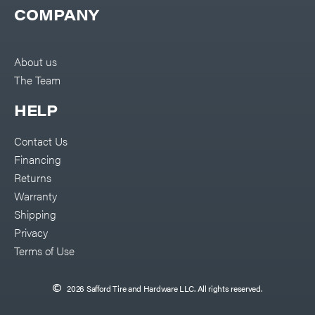
COMPANY
About us
The Team
HELP
Contact Us
Financing
Returns
Warranty
Shipping
Privacy
Terms of Use
2026 Safford Tire and Hardware LLC. All rights reserved.