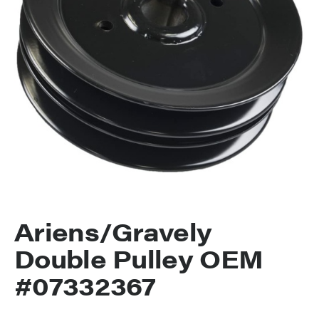
Ariens/Gravely
Double Pulley OEM
#07332367