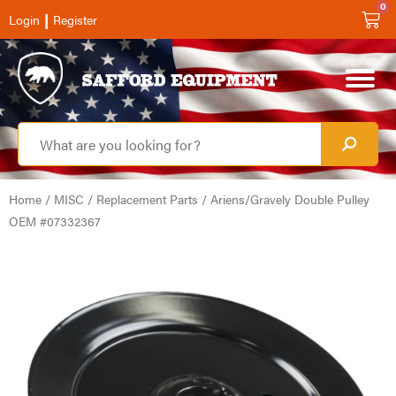
0
|
Login
Register
Home
/
MISC
/
Replacement Parts
/ Ariens/Gravely Double Pulley
OEM #07332367