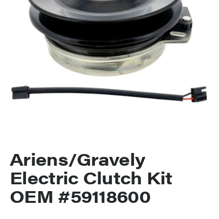
Ariens/Gravely
Electric Clutch Kit
OEM #59118600