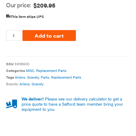
Our price:
$
209.95
This item ships UPS
Add to cart
SKU
59118600
Categories
MISC
,
Replacement Parts
Tags
Ariens
,
Gravely
,
Parts
,
Replacement Parts
Brands:
Ariens
,
Gravely
We deliver!
Please see our delivery calculator to get a
price quote to have a Safford team member bring your
equipment to you.