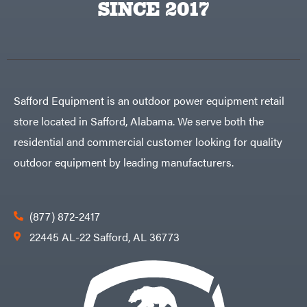
SINCE 2017
Safford Equipment is an outdoor power equipment retail
store located in Safford, Alabama. We serve both the
residential and commercial customer looking for quality
outdoor equipment by leading manufacturers.
(877) 872-2417
22445 AL-22 Safford, AL 36773