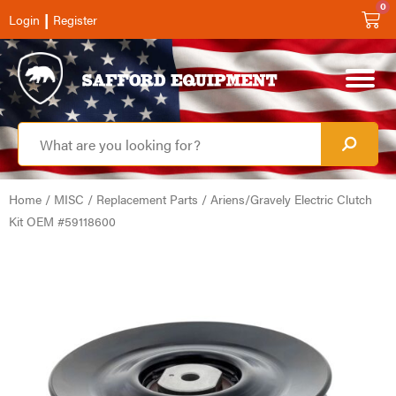
0
|
Login
Register
Home
/
MISC
/
Replacement Parts
/ Ariens/Gravely Electric Clutch
Kit OEM #59118600