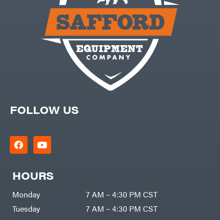
FOLLOW US
HOURS
Monday
7 AM – 4:30 PM CST
Tuesday
7 AM – 4:30 PM CST