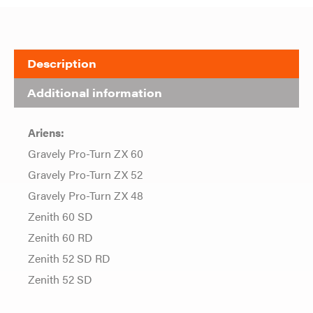
Description
Additional information
Ariens:
Gravely Pro-Turn ZX 60
Gravely Pro-Turn ZX 52
Gravely Pro-Turn ZX 48
Zenith 60 SD
Zenith 60 RD
Zenith 52 SD RD
Zenith 52 SD