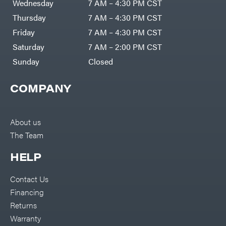
Wednesday
7 AM – 4:30 PM CST
Thursday
7 AM – 4:30 PM CST
Friday
7 AM – 4:30 PM CST
Saturday
7 AM – 2:00 PM CST
Sunday
Closed
COMPANY
About us
The Team
HELP
Contact Us
Financing
Returns
Warranty