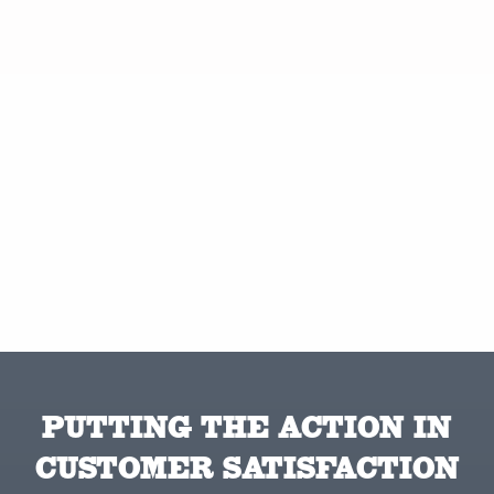
PUTTING THE ACTION IN
CUSTOMER SATISFACTION