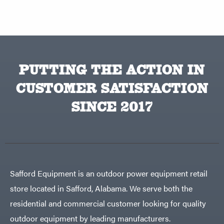
PUTTING THE ACTION IN
CUSTOMER SATISFACTION
SINCE 2017
Safford Equipment is an outdoor power equipment retail
store located in Safford, Alabama. We serve both the
residential and commercial customer looking for quality
outdoor equipment by leading manufacturers.