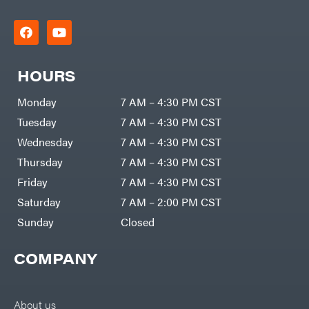
HOURS
Monday
7 AM – 4:30 PM CST
Tuesday
7 AM – 4:30 PM CST
Wednesday
7 AM – 4:30 PM CST
Thursday
7 AM – 4:30 PM CST
Friday
7 AM – 4:30 PM CST
Saturday
7 AM – 2:00 PM CST
Sunday
Closed
COMPANY
About us