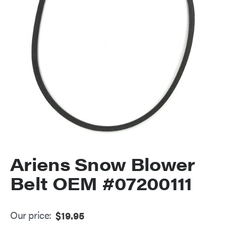
Ariens Snow Blower
Belt OEM #07200111
Our price:
$
19.95