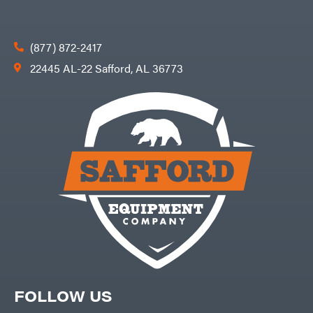
(877) 872-2417
22445 AL-22 Safford, AL 36773
FOLLOW US