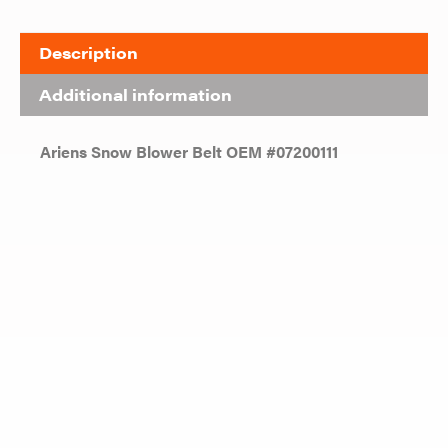
Description
Additional information
Ariens Snow Blower Belt OEM #07200111