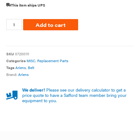
This item ships UPS
Add to cart
SKU
07200111
Categories
MISC
,
Replacement Parts
Tags
Ariens
,
Belt
Brand:
Ariens
We deliver!
Please see our delivery calculator to get a
price quote to have a Safford team member bring your
equipment to you.