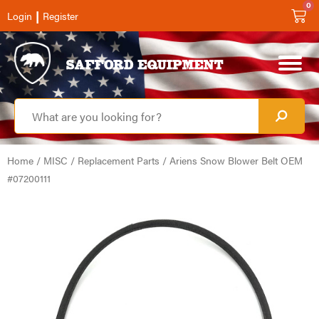
0
|
Login
Register
Home
/
MISC
/
Replacement Parts
/ Ariens Snow Blower Belt OEM
#07200111