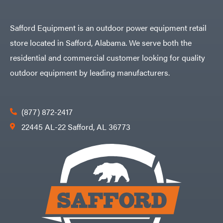
Safford Equipment is an outdoor power equipment retail
store located in Safford, Alabama. We serve both the
residential and commercial customer looking for quality
outdoor equipment by leading manufacturers.
(877) 872-2417
22445 AL-22 Safford, AL 36773