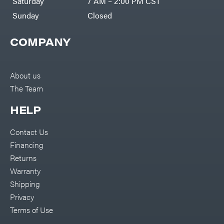
Saturday
7 AM – 2:00 PM CST
Sunday
Closed
COMPANY
About us
The Team
HELP
Contact Us
Financing
Returns
Warranty
Shipping
Privacy
Terms of Use