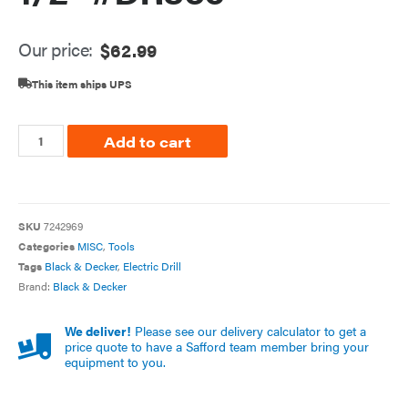
Our price:
$
62.99
This item ships UPS
Add to cart
SKU
7242969
Categories
MISC
,
Tools
Tags
Black & Decker
,
Electric Drill
Brand:
Black & Decker
We deliver!
Please see our delivery calculator to get a
price quote to have a Safford team member bring your
equipment to you.