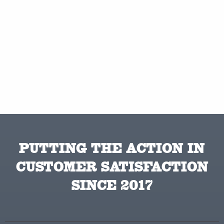
PUTTING THE ACTION IN
CUSTOMER SATISFACTION
SINCE 2017