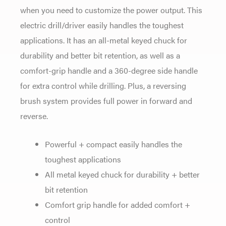
when you need to customize the power output. This
electric drill/driver easily handles the toughest
applications. It has an all-metal keyed chuck for
durability and better bit retention, as well as a
comfort-grip handle and a 360-degree side handle
for extra control while drilling. Plus, a reversing
brush system provides full power in forward and
reverse.
Powerful + compact easily handles the
toughest applications
All metal keyed chuck for durability + better
bit retention
Comfort grip handle for added comfort +
control