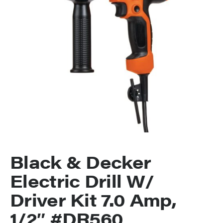
Black & Decker
Electric Drill W/
Driver Kit 7.0 Amp,
1/2″ #DR560