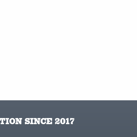
TION SINCE 2017