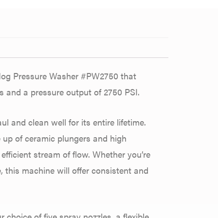
 Hog Pressure Washer #PW2750 that
s and a pressure output of 2750 PSI.
 and clean well for its entire lifetime.
 up of ceramic plungers and high
 efficient stream of flow. Whether you’re
, this machine will offer consistent and
choice of five spray nozzles, a flexible