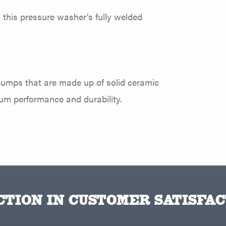
o this pressure washer’s fully welded
pumps that are made up of solid ceramic
ium performance and durability.
TION IN CUSTOMER SATISFAC