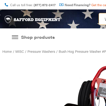
Call us toll free:
(877) 872-2417
Need Financing?
Get the c
Shop products
Home
/
MISC
/
Pressure Washers
/ Bush Hog Pressure Washer #