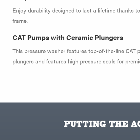
Enjoy durability designed to last a lifetime thanks t
frame.
CAT Pumps with Ceramic Plungers
This pressure washer features top-of-the-line CAT 
plungers and features high pressure seals for prem
PUTTING THE AC