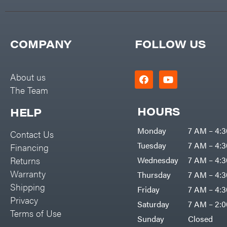
COMPANY
FOLLOW US
About us
The Team
HOURS
HELP
Monday
7 AM – 4:
Contact Us
Tuesday
7 AM – 4:
Financing
Returns
Wednesday
7 AM – 4:
Warranty
Thursday
7 AM – 4:
Shipping
Friday
7 AM – 4:
Privacy
Saturday
7 AM – 2:
Terms of Use
Sunday
Closed