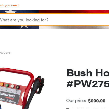
ash you need
PW2750
Bush Ho
#PW27
Our price:
$
999.99