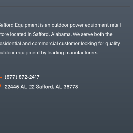
Safford Equipment is an outdoor power equipment retail
store located in Safford, Alabama. We serve both the
residential and commercial customer looking for quality
outdoor equipment by leading manufacturers.
(877) 872-2417
22445 AL-22 Safford, AL 36773