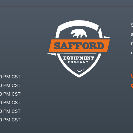
30 PM CST
30 PM CST
30 PM CST
30 PM CST
30 PM CST
00 PM CST