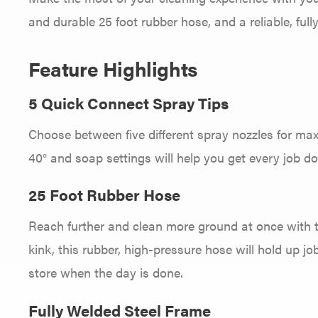
and durable 25 foot rubber hose, and a reliable, full
Feature Highlights
5 Quick Connect Spray Tips
Choose between five different spray nozzles for max
40° and soap settings will help you get every job do
25 Foot Rubber Hose
Reach further and clean more ground at once with the
kink, this rubber, high-pressure hose will hold up jo
store when the day is done.
Fully Welded Steel Frame