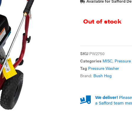
Available for Safford De
Out of stock
SKU
PW2750
Categories
MISC
,
Pressure
Tag
Pressure Washer
Brand:
Bush Hog
We deliver!
Please 
a Safford team me