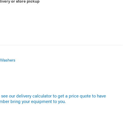
livery or store pickup
 Washers
see our delivery calculator to get a price quote to have
mber bring your equipment to you.