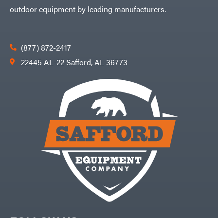
outdoor equipment by leading manufacturers.
(877) 872-2417
22445 AL-22 Safford, AL 36773