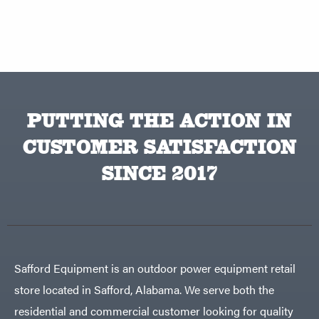
PUTTING THE ACTION IN
CUSTOMER SATISFACTION
SINCE 2017
Safford Equipment is an outdoor power equipment retail
store located in Safford, Alabama. We serve both the
residential and commercial customer looking for quality