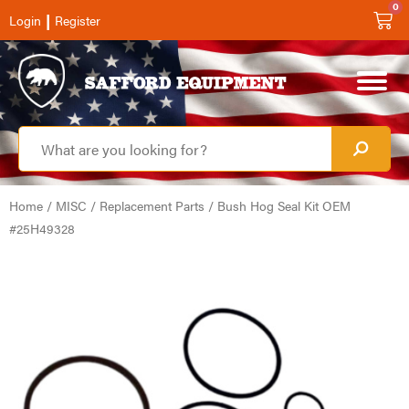
0
|
Login
Register
Home
/
MISC
/
Replacement Parts
/ Bush Hog Seal Kit OEM
#25H49328