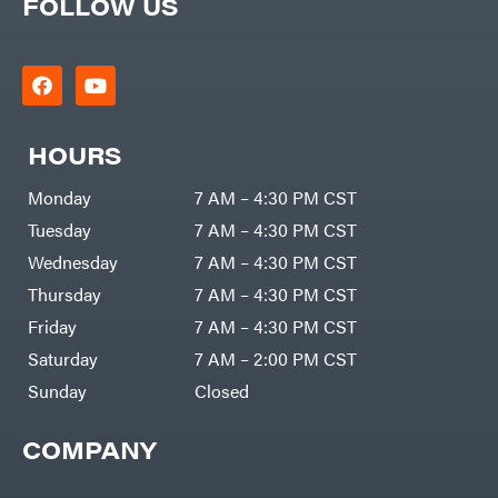
FOLLOW US
HOURS
Monday
7 AM – 4:30 PM CST
Tuesday
7 AM – 4:30 PM CST
Wednesday
7 AM – 4:30 PM CST
Thursday
7 AM – 4:30 PM CST
Friday
7 AM – 4:30 PM CST
Saturday
7 AM – 2:00 PM CST
Sunday
Closed
COMPANY