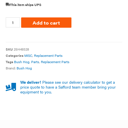
This item ships UPS
Add to cart
SKU
25H49328
Categories
MISC
,
Replacement Parts
Tags
Bush Hog
,
Parts
,
Replacement Parts
Brand:
Bush Hog
We deliver!
Please see our delivery calculator to get a
price quote to have a Safford team member bring your
equipment to you.