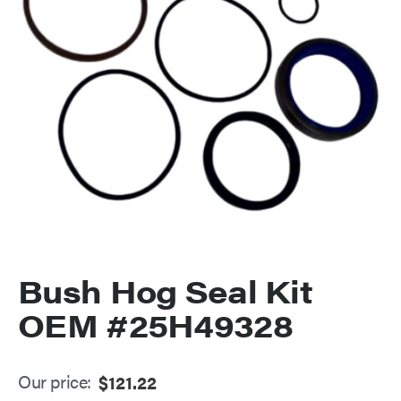
Bush Hog Seal Kit
OEM #25H49328
Our price:
$
121.22