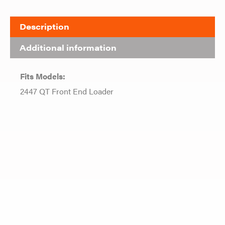
Description
Additional information
Fits Models:
2447 QT Front End Loader