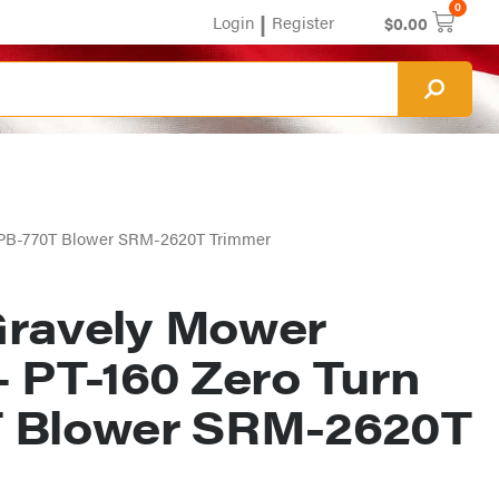
0
|
Login
Register
$
0.00
n PB-770T Blower SRM-2620T Trimmer
ravely Mower
– PT-160 Zero Turn
 Blower SRM-2620T