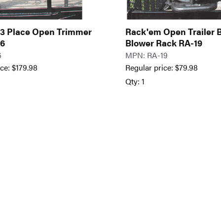
3 Place Open Trimmer
Rack'em Open Trailer
-6
Blower Rack RA-19
6
MPN: RA-19
ice:
$
179.98
Regular price:
$
79.98
Qty: 1