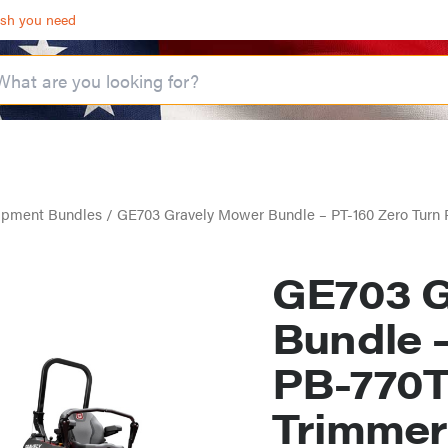
ash you need
ipment Bundles
/ GE703 Gravely Mower Bundle – PT-160 Zero Tur
GE703 G
Bundle 
PB-770T
Trimmer