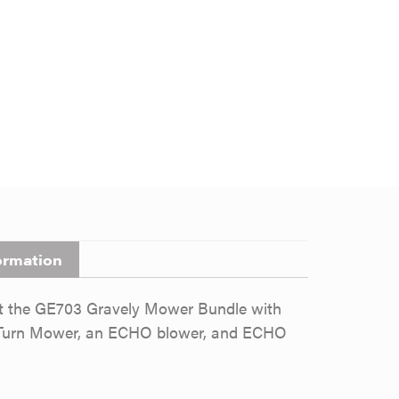
ormation
st the GE703 Gravely Mower Bundle with
ro Turn Mower, an ECHO blower, and ECHO