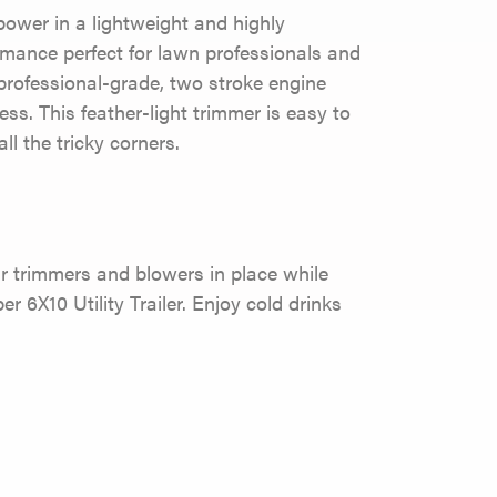
wer in a lightweight and highly
rmance perfect for lawn professionals and
professional-grade, two stroke engine
ess. This feather-light trimmer is easy to
l the tricky corners.
r trimmers and blowers in place while
er 6X10 Utility Trailer. Enjoy cold drinks