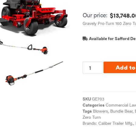
Our price:
$
13,748.0
Gravely Pro-Turn 160 Zero 
Available for Safford De
Add to
SKU
GE703
Categories
Commercial Law
Tags
Blowers
,
Bundle Bear
,
Zero Turn
Brands:
Caliber Trailer Mfg.
,