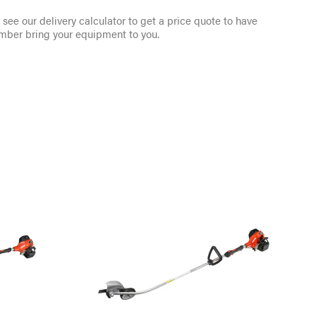
see our delivery calculator to get a price quote to have
mber bring your equipment to you.