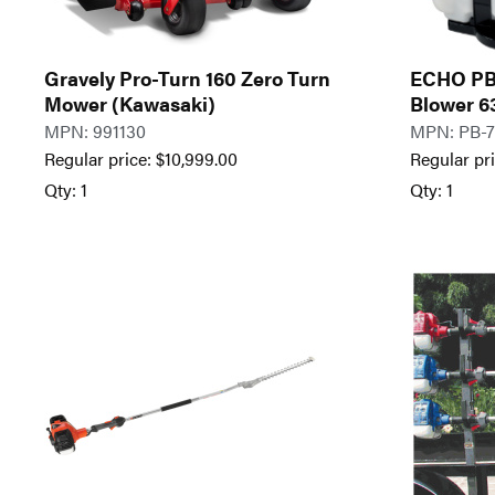
Gravely Pro-Turn 160 Zero Turn
ECHO PB
Mower (Kawasaki)
Blower 6
MPN: 991130
MPN: PB-
Regular price:
$
10,999.00
Regular pr
Qty: 1
Qty: 1