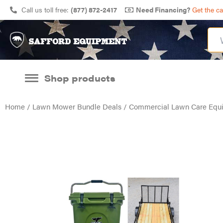
Call us toll free:
(877) 872-2417
Need Financing?
Get the c
Shop products
Home
/
Lawn Mower Bundle Deals
/
Commercial Lawn Care Equ