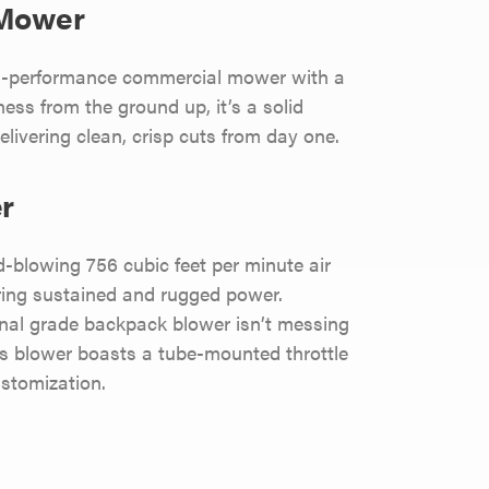
 Mower
gh-performance commercial mower with a
ness from the ground up, it’s a solid
livering clean, crisp cuts from day one.
r
lowing 756 cubic feet per minute air
ring sustained and rugged power.
onal grade backpack blower isn’t messing
his blower boasts a tube-mounted throttle
stomization.