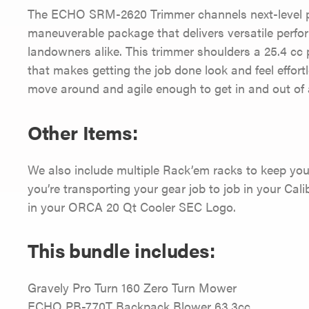
The ECHO SRM-2620 Trimmer channels next-level po
maneuverable package that delivers versatile perfo
landowners alike. This trimmer shoulders a 25.4 cc 
that makes getting the job done look and feel effortl
move around and agile enough to get in and out of al
Other Items:
We also include multiple Rack’em racks to keep you
you’re transporting your gear job to job in your Calib
in your ORCA 20 Qt Cooler SEC Logo.
This bundle includes:
Gravely Pro Turn 160 Zero Turn Mower
ECHO PB-770T Backpack Blower 63.3cc