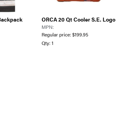
 Backpack
ORCA 20 Qt Cooler S.E. Logo
MPN:
Regular price:
$
199.95
Qty: 1