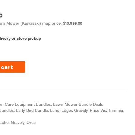
0
Turn Mower (Kawasaki) map price:
$
10,999.00
livery or store pickup
 cart
n Care Equipment Bundles
,
Lawn Mower Bundle Deals
Bundles
,
Early Bird Bundle
,
Echo
,
Edger
,
Gravely
,
Price Vis
,
Trimmer
,
Echo
,
Gravely
,
Orca