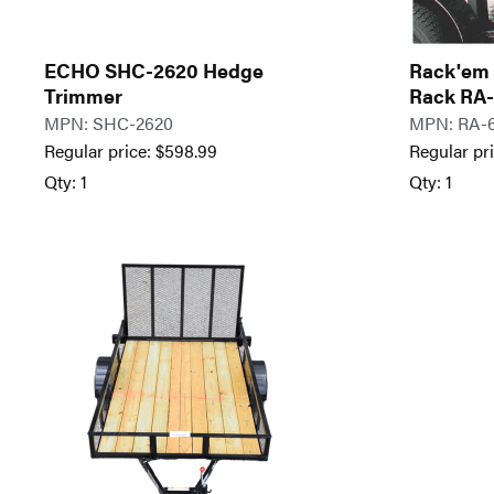
ECHO SHC-2620 Hedge
Rack'em 
Trimmer
Rack RA
MPN: SHC-2620
MPN: RA-
Regular price:
$
598.99
Regular pr
Qty: 1
Qty: 1