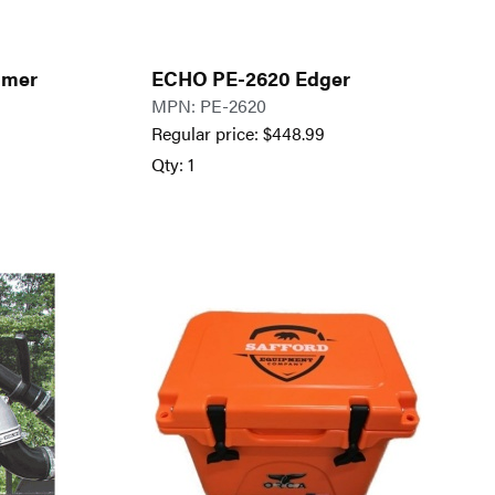
mmer
ECHO PE-2620 Edger
MPN: PE-2620
Regular price:
$
448.99
Qty: 1