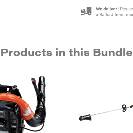
We deliver!
Please 
a Safford team me
Products in this Bundle