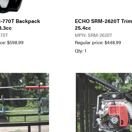
-770T Backpack
ECHO SRM-2620T Tri
3.3cc
25.4cc
770T
MPN: SRM-2620T
ice:
$
598.99
Regular price:
$
448.99
Qty: 1