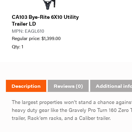
CA103 Bye-Rite 6X10 Utility
Trailer LD
MPN: EAGL610
Regular price:
$
1,399.00
Qty: 1
Description
Reviews (0)
Additional inf
The largest properties won’t stand a chance again
heavy duty gear like the Gravely Pro Turn 160 Ze
trailer, Rack’em racks, and a Caliber trailer.