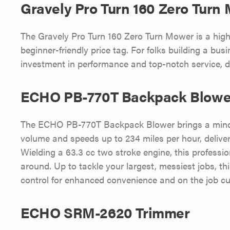
Gravely Pro Turn 160 Zero Turn
The Gravely Pro Turn 160 Zero Turn Mower is a hi
beginner-friendly price tag. For folks building a busi
investment in performance and top-notch service, de
ECHO PB-770T Backpack Blowe
The ECHO PB-770T Backpack Blower brings a mind-b
volume and speeds up to 234 miles per hour, delive
Wielding a 63.3 cc two stroke engine, this professi
around. Up to tackle your largest, messiest jobs, t
control for enhanced convenience and on the job cu
ECHO SRM-2620 Trimmer