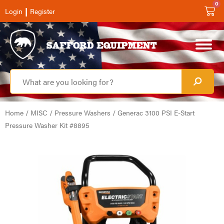
0
|
Login
Register
Home
/
MISC
/
Pressure Washers
/ Generac 3100 PSI E-Start
Pressure Washer Kit #8895