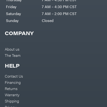
Friday
7 AM – 4:30 PM CST
Saturday
7 AM – 2:00 PM CST
Sunday
Closed
COMPANY
About us
The Team
HELP
Contact Us
Financing
Returns
Warranty
Shipping