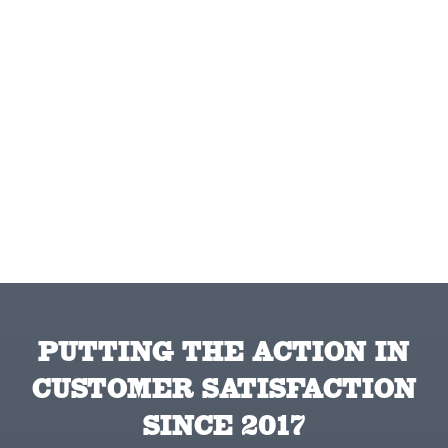
PUTTING THE ACTION IN
CUSTOMER SATISFACTION
SINCE 2017