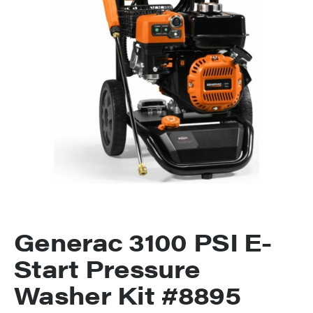
Generac 3100 PSI E-
Start Pressure
Washer Kit #8895