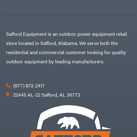
Safford Equipment is an outdoor power equipment retail
store located in Safford, Alabama. We serve both the
residential and commercial customer looking for quality
outdoor equipment by leading manufacturers.
(877) 872-2417
22445 AL-22 Safford, AL 36773