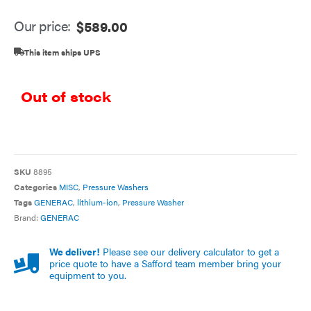
Our price:
$
589.00
This item ships UPS
Out of stock
SKU
8895
Categories
MISC
,
Pressure Washers
Tags
GENERAC
,
lithium-ion
,
Pressure Washer
Brand:
GENERAC
We deliver!
Please see our delivery calculator to get a
price quote to have a Safford team member bring your
equipment to you.