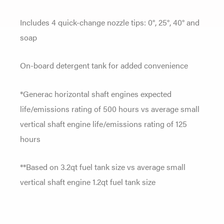
Includes 4 quick-change nozzle tips: 0°, 25°, 40° and
soap
On-board detergent tank for added convenience
*Generac horizontal shaft engines expected
life/emissions rating of 500 hours vs average small
vertical shaft engine life/emissions rating of 125
hours
**Based on 3.2qt fuel tank size vs average small
vertical shaft engine 1.2qt fuel tank size