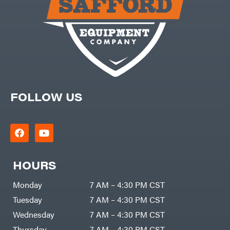
FOLLOW US
HOURS
Monday
7 AM – 4:30 PM CST
Tuesday
7 AM – 4:30 PM CST
Wednesday
7 AM – 4:30 PM CST
Thursday
7 AM – 4:30 PM CST