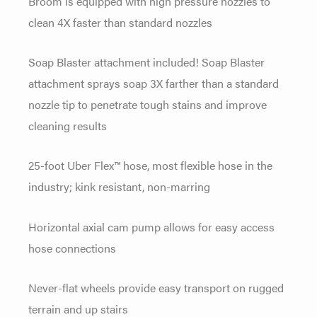
Broom is equipped with high pressure nozzles to
clean 4X faster than standard nozzles
Soap Blaster attachment included! Soap Blaster
attachment sprays soap 3X farther than a standard
nozzle tip to penetrate tough stains and improve
cleaning results
25-foot Uber Flex™ hose, most flexible hose in the
industry; kink resistant, non-marring
Horizontal axial cam pump allows for easy access
hose connections
Never-flat wheels provide easy transport on rugged
terrain and up stairs