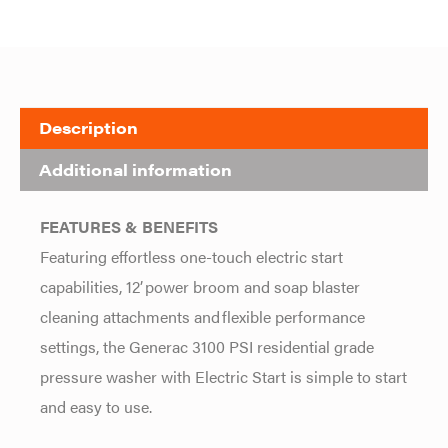
Description
Additional information
FEATURES & BENEFITS
Featuring effortless one-touch electric start
capabilities, 12’ power broom and soap blaster
cleaning attachments and flexible performance
settings, the Generac 3100 PSI residential grade
pressure washer with Electric Start is simple to start
and easy to use.