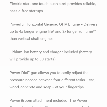
Electric start one touch push start provides reliable,
hassle-free startups
Powerful Horizontal Generac OHV Engine – Delivers
up to 4x longer engine life* and 3x longer run time**
than vertical shaft engines
Lithium-ion battery and charger included (battery
will provide up to 50 starts)
Power Dial™ gun allows you to easily adjust the
pressure needed between four different tasks – car,
wood, concrete and soap – at your fingertips
Power Broom attachment included! The Power