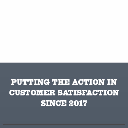
PUTTING THE ACTION IN
CUSTOMER SATISFACTION
SINCE 2017