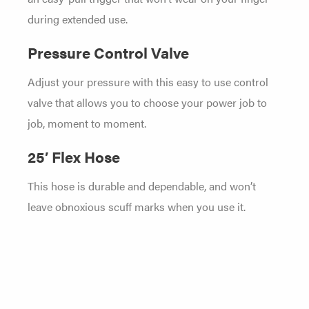
during extended use.
Pressure Control Valve
Adjust your pressure with this easy to use control
valve that allows you to choose your power job to
job, moment to moment.
25′ Flex Hose
This hose is durable and dependable, and won’t
leave obnoxious scuff marks when you use it.