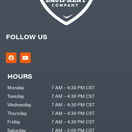
FOLLOW US
HOURS
Monday
7 AM – 4:30 PM CST
Tuesday
7 AM – 4:30 PM CST
Wednesday
7 AM – 4:30 PM CST
Thursday
7 AM – 4:30 PM CST
Friday
7 AM – 4:30 PM CST
Saturday
7 AM – 2:00 PM CST