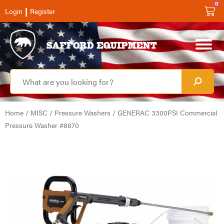
0
|
Login
Register
Home
/
MISC
/
Pressure Washers
/ GENERAC 3300PSI Commercial
Pressure Washer #8870