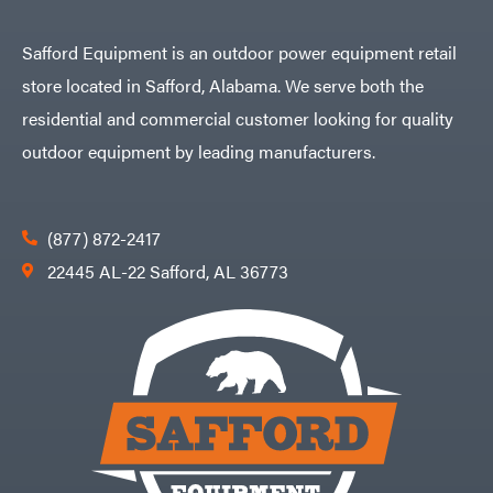
Safford Equipment is an outdoor power equipment retail
store located in Safford, Alabama. We serve both the
residential and commercial customer looking for quality
outdoor equipment by leading manufacturers.
(877) 872-2417
22445 AL-22 Safford, AL 36773