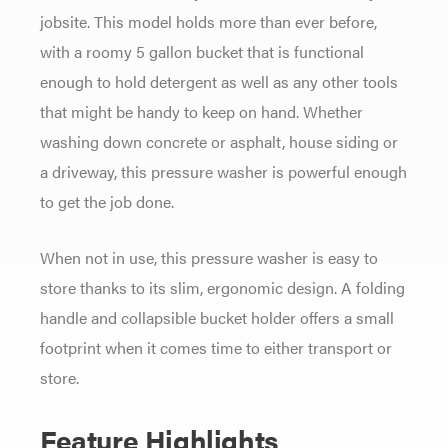
jobsite. This model holds more than ever before,
with a roomy 5 gallon bucket that is functional
enough to hold detergent as well as any other tools
that might be handy to keep on hand. Whether
washing down concrete or asphalt, house siding or
a driveway, this pressure washer is powerful enough
to get the job done.
When not in use, this pressure washer is easy to
store thanks to its slim, ergonomic design. A folding
handle and collapsible bucket holder offers a small
footprint when it comes time to either transport or
store.
Feature Highlights