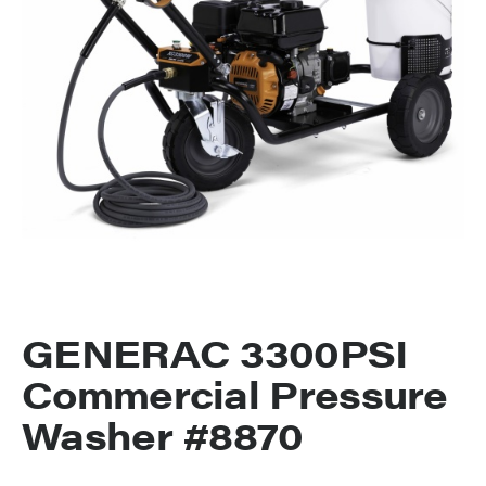
GENERAC 3300PSI
Commercial Pressure
Washer #8870