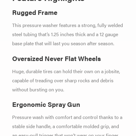
Rugged Frame
This pressure washer features a strong, fully welded
steel tubing that’s 1.25 inches thick and a 12 gauge
base plate that will last you season after season.
Oversized Never Flat Wheels
Huge, durable tires can hold their own on a jobsite,
capable of treading over sharp rocks and debris
without bursting on you.
Ergonomic Spray Gun
Pressure wash with comfort and control thanks to a
stable side handle, a comfortable molded grip, and
an easy-pull trigger that won’t wear on your finger