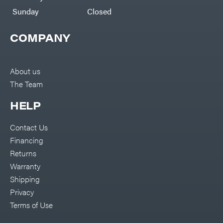
Sunday
Closed
COMPANY
About us
The Team
HELP
Contact Us
Financing
Returns
Warranty
Shipping
Privacy
Terms of Use