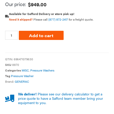
Our price:
$
949.00
Available for Safford Delivery or store pick up!
Need it shipped?
Please call
(877) 872-2417
for a freight quote.
Add to cart
GTIN:
696471079630
SKU
8870
Categories
MISC
,
Pressure Washers
Tag
Pressure Washer
Brand:
GENERAC
We deliver!
Please see our delivery calculator to get a
price quote to have a Safford team member bring your
equipment to you.