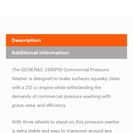
Description
Additional information
The GENERAC 3300PSI Commercial Pressure
Washer is designed to make surfaces squeaky clean
with a 212 cc engine while withstanding the
demands of commercial pressure washing with
grace, ease, and efficiency.
With three wheels to stand on, this pressure washer
is extra stable and easy to maneuver around any